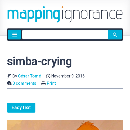
Site
search
simba-crying
By
César Tomé
November 9, 2016
0 comments
Print
Easy text