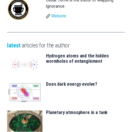
César Tomé is the editor of Mapping
Ignorance.
Website
latest
articles for the author
Hydrogen atoms and the hidden
wormholes of entanglement
Does dark energy evolve?
Planetary atmosphere in a tank