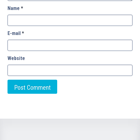
Name
*
E-mail
*
Website