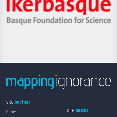
Zientzia,
Unibertsitatea
Ikerbasque
eta
-
Berrikuntza
Basque
saila
Foundation
for
Science
site
section
site
basics
Home