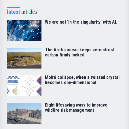
latest
articles
We are not ‘in the singularity’ with AI.
The Arctic ocean keeps permafrost
carbon firmly locked
Moiré collapse, when a twisted crystal
becomes one-dimensional
Eight lifesaving ways to improve
wildfire risk management