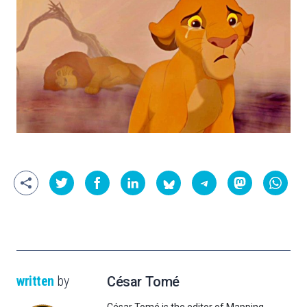
written
by
César Tomé