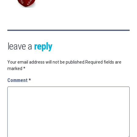
leave a
reply
Your email address will not be published.
Required fields are
marked
*
Comment
*