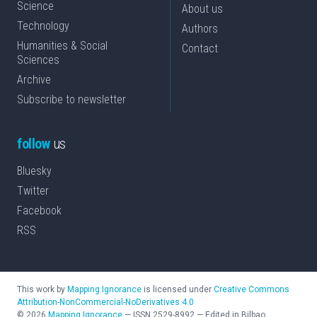
Science
About us
Technology
Authors
Humanities & Social
Contact
Sciences
Archive
Subscribe to newsletter
follow
us
Bluesky
Twitter
Facebook
RSS
This work by
Mapping Ignorance
is licensed under
Creative Commons
Attribution-NonCommercial-NoDerivatives 4.0
©
2026
Mapping Ignorance
—
ISSN
2529-8992
—
Edited in Bilbao