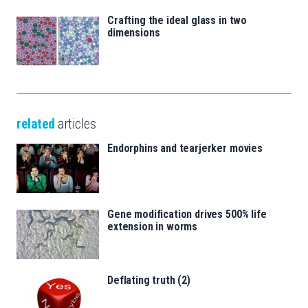
Crafting the ideal glass in two
dimensions
related
articles
Endorphins and tearjerker movies
Gene modification drives 500% life
extension in worms
Deflating truth (2)