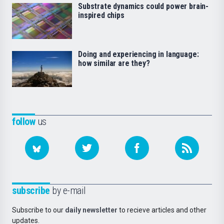
Substrate dynamics could power brain-
inspired chips
Doing and experiencing in language:
how similar are they?
follow
us
subscribe
by e-mail
Subscribe to our
daily newsletter
to recieve articles and other
updates.