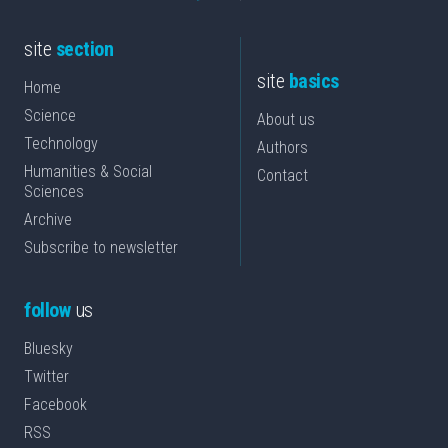
site
section
site
basics
Home
Science
About us
Technology
Authors
Humanities & Social
Contact
Sciences
Archive
Subscribe to newsletter
follow
us
Bluesky
Twitter
Facebook
RSS