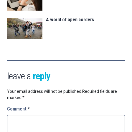
A world of open borders
leave a
reply
Your email address will not be published.
Required fields are
marked
*
Comment
*