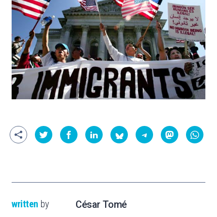
written
by
César Tomé