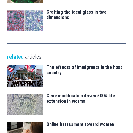
Crafting the ideal glass in two
dimensions
related
articles
The effects of immigrants in the host
country
Gene modification drives 500% life
extension in worms
Online harassment toward women