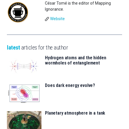
César Tomé is the editor of Mapping
Ignorance.
Website
latest
articles for the author
Hydrogen atoms and the hidden
wormholes of entanglement
Does dark energy evolve?
Planetary atmosphere in a tank