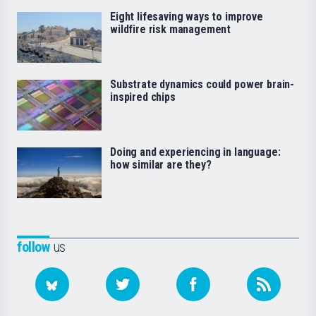
Eight lifesaving ways to improve
wildfire risk management
Substrate dynamics could power brain-
inspired chips
Doing and experiencing in language:
how similar are they?
follow
us