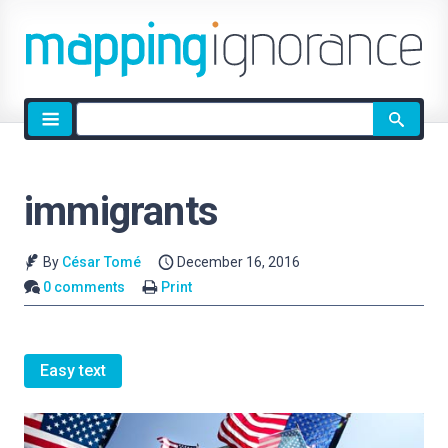
Site
search
immigrants
By
César Tomé
December 16, 2016
0 comments
Print
Easy text