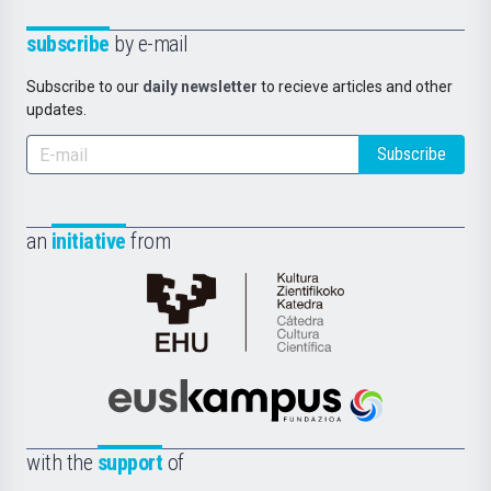
subscribe
by e-mail
Subscribe to our
daily newsletter
to recieve articles and other
updates.
Subscribe
an
initiative
from
Cátedra
de
Cultura
Científica
Euskampus
de
Fundazioa
la
with the
support
of
UPV/EHU