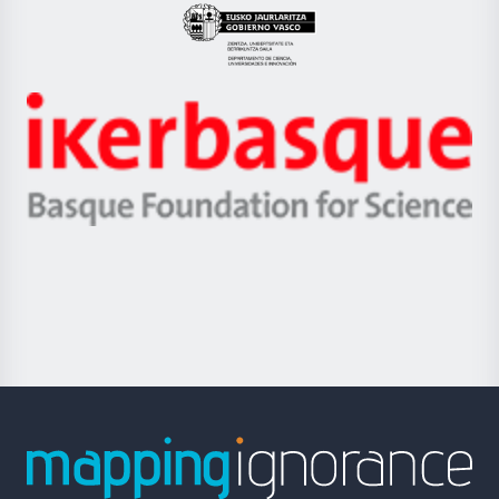
Eusko
Jaurlaritza
-
Zientzia,
Unibertsitatea
Ikerbasque
eta
-
Berrikuntza
Basque
saila
Foundation
for
Science