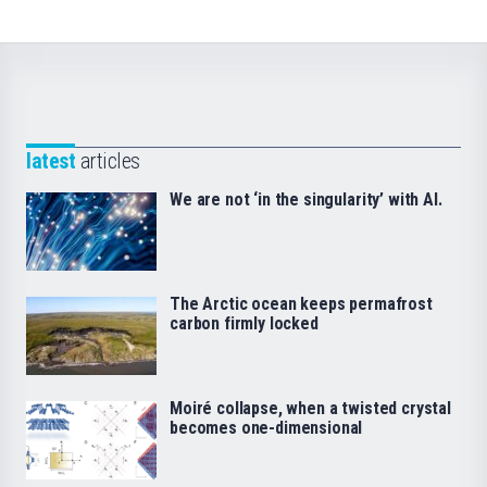
latest
articles
We are not ‘in the singularity’ with AI.
The Arctic ocean keeps permafrost
carbon firmly locked
Moiré collapse, when a twisted crystal
becomes one-dimensional