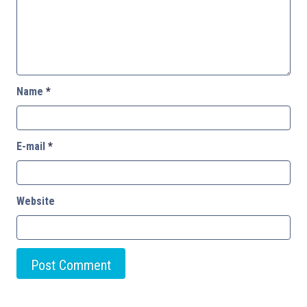
Name
*
E-mail
*
Website