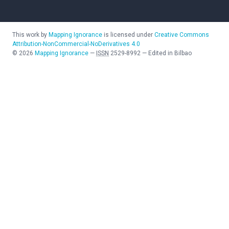
This work by
Mapping Ignorance
is licensed under
Creative Commons
Attribution-NonCommercial-NoDerivatives 4.0
©
2026
Mapping Ignorance
—
ISSN
2529-8992
—
Edited in Bilbao