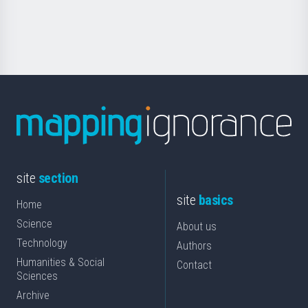
for
Science
site
section
site
basics
Home
Science
About us
Technology
Authors
Humanities & Social
Contact
Sciences
Archive