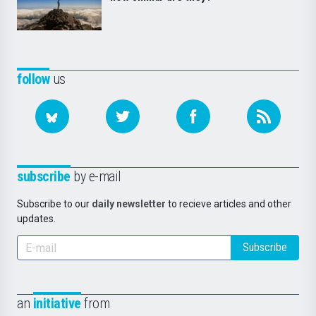
follow
us
subscribe
by e-mail
Subscribe to our
daily newsletter
to recieve articles and other
updates.
Subscribe
an
initiative
from