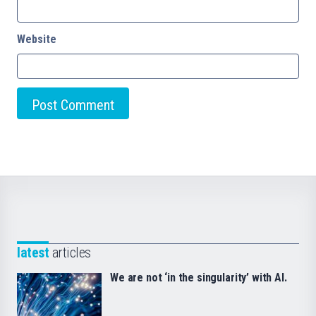
Website
latest
articles
We are not ‘in the singularity’ with AI.