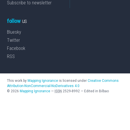
Subscribe to newsletter
follow
us
Bluesky
Twitter
Facebook
RSS
This work by
Mapping Ignorance
is licensed under
Creative Commons
Attribution-NonCommercial-NoDerivatives 4.0
©
2026
Mapping Ignorance
—
ISSN
2529-8992
—
Edited in Bilbao