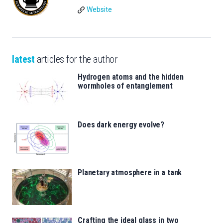
Website
latest
articles for the author
Hydrogen atoms and the hidden
wormholes of entanglement
Does dark energy evolve?
Planetary atmosphere in a tank
Crafting the ideal glass in two