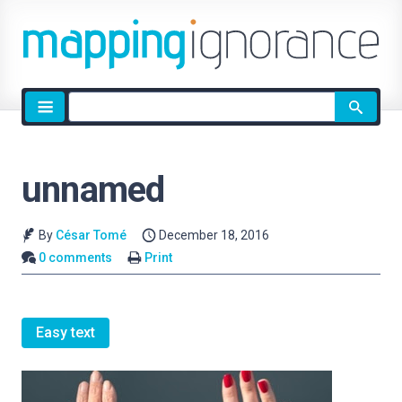
Site
search
unnamed
By
César Tomé
December 18, 2016
0 comments
Print
Easy text