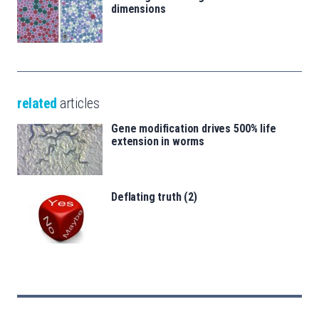
dimensions
related
articles
Gene modification drives 500% life
extension in worms
Deflating truth (2)