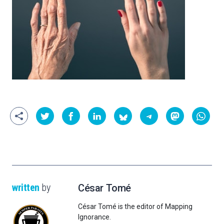
written
by
César Tomé
César Tomé is the editor of Mapping
Ignorance.