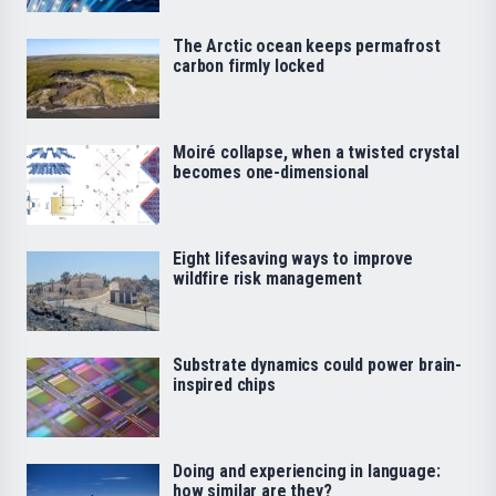
The Arctic ocean keeps permafrost
carbon firmly locked
Moiré collapse, when a twisted crystal
becomes one-dimensional
Eight lifesaving ways to improve
wildfire risk management
Substrate dynamics could power brain-
inspired chips
Doing and experiencing in language:
how similar are they?