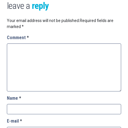
leave a
reply
Your email address will not be published.
Required fields are
marked
*
Comment
*
Name
*
E-mail
*