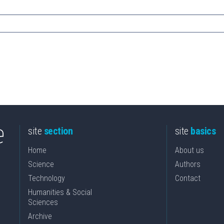
site
section
site
basics
Home
About us
Science
Authors
Technology
Contact
Humanities & Social
Sciences
Archive