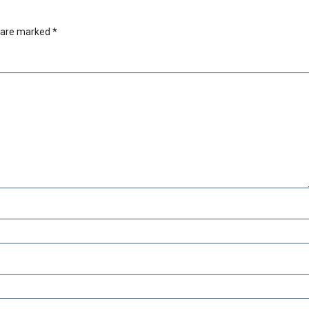
s are marked
*