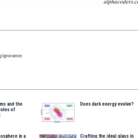
g Ignorance.
ms and the
Does dark energy evolve?
oles of
t
osphere in a
Crafting the ideal glass in