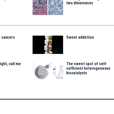
two dimensions
 cancers
Sweet addiction
ght, call me
The sweet spot of self-
sufficient heterogeneous
biocatalysts