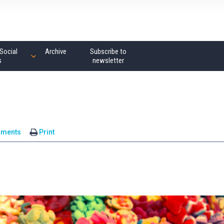
Social
Archive
Subscribe to
s
newsletter
mments
Print