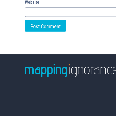
Website