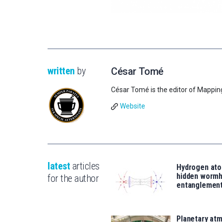
written
by
César Tomé
César Tomé is the editor of Mappin
Website
latest
articles
Hydrogen ato
hidden wormh
for the author
entanglemen
Planetary atm