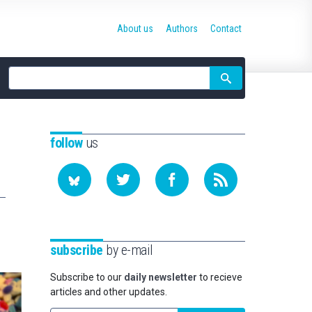
About us
Authors
Contact
Site
search
follow
us
subscribe
by e-mail
Subscribe to our
daily newsletter
to recieve
articles and other updates.