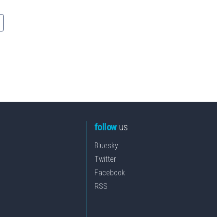
follow
us
Bluesky
Twitter
Facebook
RSS