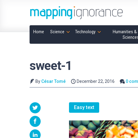
Home
Science
Technology
Humanities & 
Science
sweet-1
By
César Tomé
December 22, 2016
0 co
Easy text