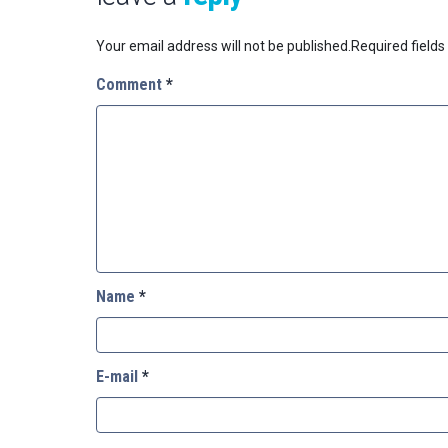
Your email address will not be published.
Required field
Comment
*
Name
*
E-mail
*