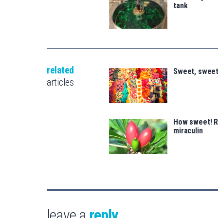
tank
related
Sweet, sweet
articles
How sweet! Ri
miraculin
leave a
reply