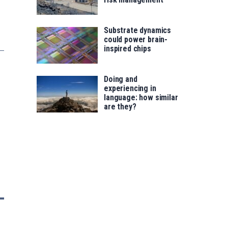
Substrate dynamics
could power brain-
inspired chips
Doing and
experiencing in
language: how similar
are they?