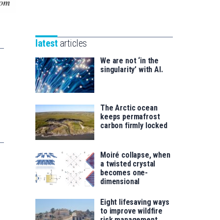
Unibertsitatea
Basque
eta
Foundation
Berrikuntza
for
saila
latest
articles
Science
We are not ‘in the
singularity’ with AI.
The Arctic ocean
keeps permafrost
carbon firmly locked
Moiré collapse, when
a twisted crystal
becomes one-
dimensional
Eight lifesaving ways
to improve wildfire
risk management