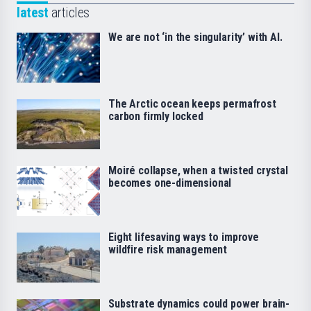
latest
articles
We are not ‘in the singularity’ with AI.
The Arctic ocean keeps permafrost
carbon firmly locked
Moiré collapse, when a twisted crystal
becomes one-dimensional
Eight lifesaving ways to improve
wildfire risk management
Substrate dynamics could power brain-