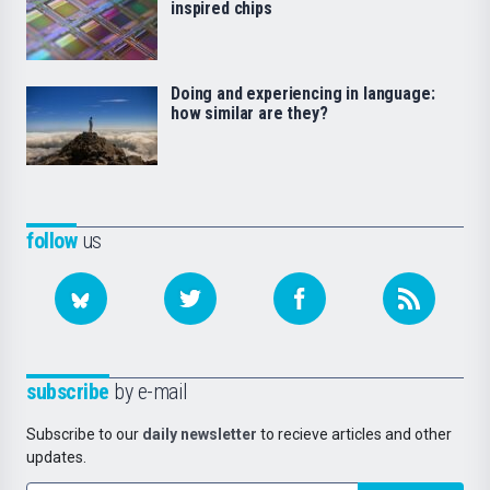
inspired chips
Doing and experiencing in language:
how similar are they?
follow
us
subscribe
by e-mail
Subscribe to our
daily newsletter
to recieve articles and other
updates.