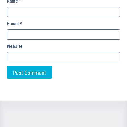
Name
*
E-mail
*
Website