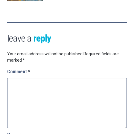
leave a
reply
Your email address will not be published.
Required fields are
marked
*
Comment
*