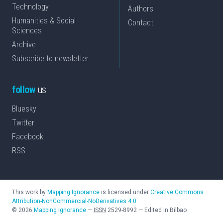
Technology
Authors
Humanities & Social
Contact
Sciences
Archive
Subscribe to newsletter
follow
us
Bluesky
Twitter
Facebook
RSS
This work by
Mapping Ignorance
is licensed under
Creative Commons
Attribution-NonCommercial-NoDerivatives 4.0
©
2026
Mapping Ignorance
—
ISSN
2529-8992
—
Edited in Bilbao