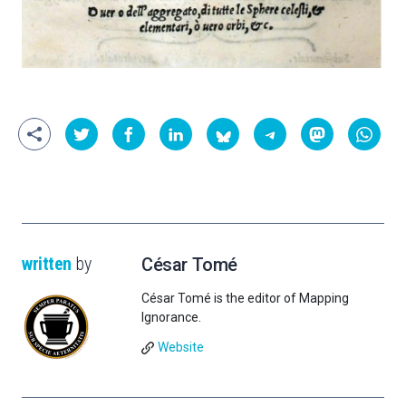
written
by
César Tomé
César Tomé is the editor of Mapping
Ignorance.
Website