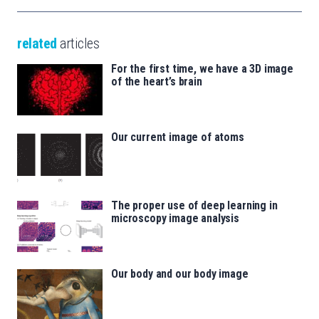
related
articles
For the first time, we have a 3D image
of the heart’s brain
Our current image of atoms
The proper use of deep learning in
microscopy image analysis
Our body and our body image