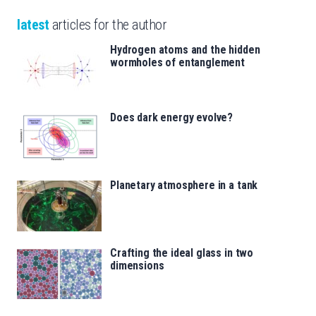
latest
articles for the author
Hydrogen atoms and the hidden
wormholes of entanglement
Does dark energy evolve?
Planetary atmosphere in a tank
Crafting the ideal glass in two
dimensions