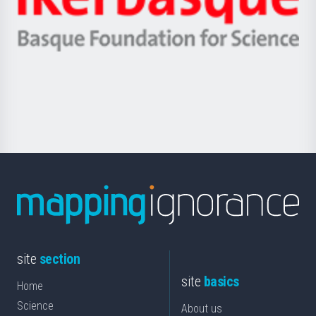
Unibertsitatea
Ikerbasque
eta
-
Berrikuntza
Basque
saila
Foundation
for
Science
site
section
site
basics
Home
Science
About us