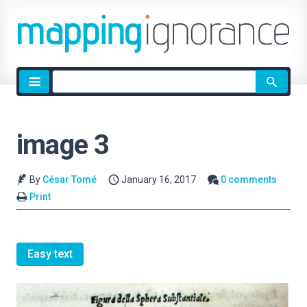
Site
search
image 3
By
César Tomé
January 16, 2017
0 comments
Print
Easy text