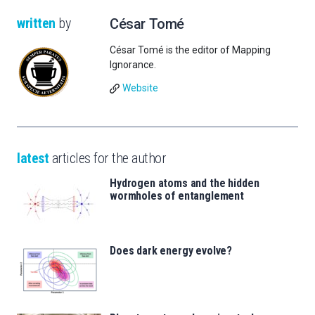
written
by
César Tomé
César Tomé is the editor of Mapping
Ignorance.
Website
latest
articles for the author
Hydrogen atoms and the hidden
wormholes of entanglement
Does dark energy evolve?