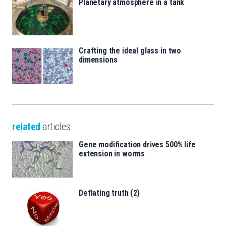
Planetary atmosphere in a tank
Crafting the ideal glass in two
dimensions
related
articles
Gene modification drives 500% life
extension in worms
Deflating truth (2)