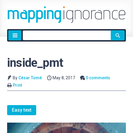
Site
search
inside_pmt
By
César Tomé
May 8, 2017
0 comments
Print
Easy text