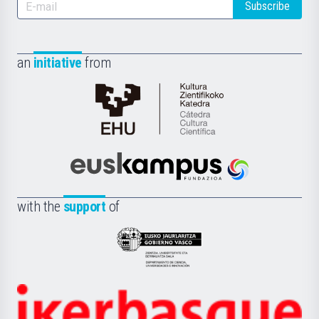
Subscribe
an
initiative
from
Cátedra
de
Cultura
Científica
Euskampus
de
Fundazioa
la
with the
support
of
UPV/EHU
Eusko
Jaurlaritza
-
Zientzia,