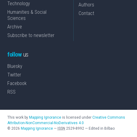
Technology
Authors
Humanities & Social
Contact
Sciences
Archive
Subscribe to newsletter
follow
us
Bluesky
Twitter
Facebook
RSS
This work by
Mapping Ignorance
is licensed under
Creative Commons
Attribution-NonCommercial-NoDerivatives 4.0
©
2026
Mapping Ignorance
—
ISSN
2529-8992
—
Edited in Bilbao