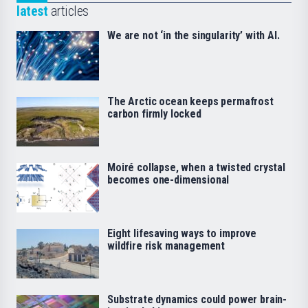
latest
articles
We are not ‘in the singularity’ with AI.
The Arctic ocean keeps permafrost
carbon firmly locked
Moiré collapse, when a twisted crystal
becomes one-dimensional
Eight lifesaving ways to improve
wildfire risk management
Substrate dynamics could power brain-