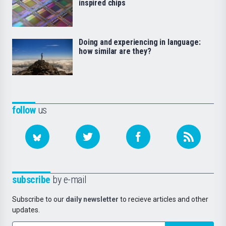
inspired chips
Doing and experiencing in language:
how similar are they?
follow
us
subscribe
by e-mail
Subscribe to our
daily newsletter
to recieve articles and other
updates.