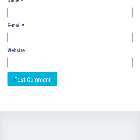
Name
*
E-mail
*
Website