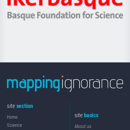
Unibertsitatea
Ikerbasque
eta
-
Berrikuntza
Basque
saila
Foundation
for
Science
site
section
site
basics
Home
Science
About us