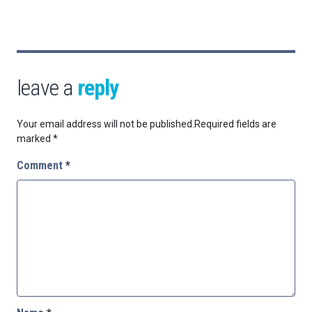
leave a
reply
Your email address will not be published.
Required fields are
marked
*
Comment
*