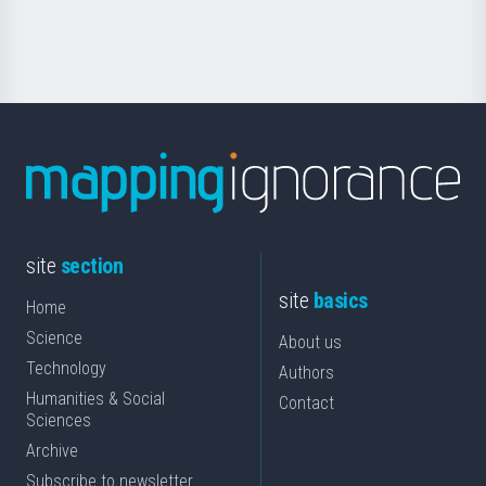
Science
site
section
site
basics
Home
Science
About us
Technology
Authors
Humanities & Social
Contact
Sciences
Archive
Subscribe to newsletter