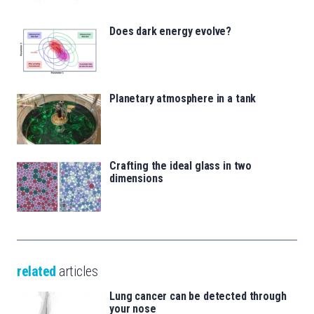
Does dark energy evolve?
Planetary atmosphere in a tank
Crafting the ideal glass in two
dimensions
related
articles
Lung cancer can be detected through
your nose