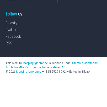
follow
us
Bluesky
Twitter
Facebook
RSS
This work by
Mapping Ignorance
is licensed under
Creative Commons
Attribution-NonCommercial-NoDerivatives 4.0
©
2026
Mapping Ignorance
—
ISSN
2529-8992
—
Edited in Bilbao