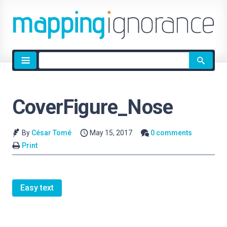
Site
search
CoverFigure_Nose
By
César Tomé
May 15, 2017
0 comments
Print
Easy text