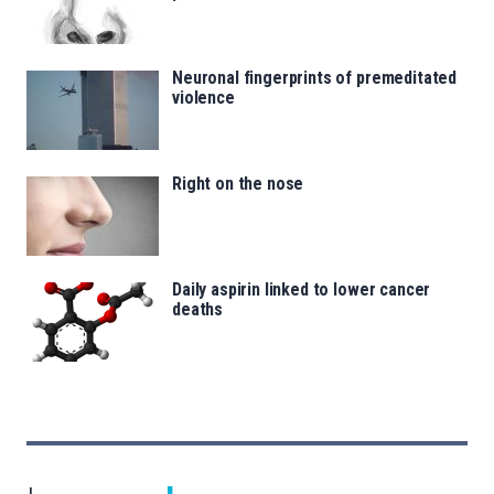
Neuronal fingerprints of premeditated
violence
Right on the nose
Daily aspirin linked to lower cancer
deaths