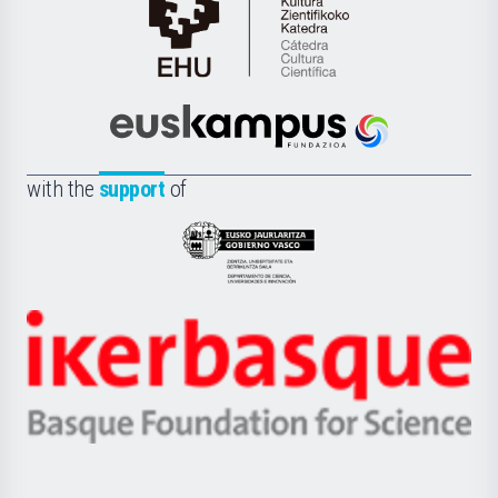
Cátedra
de
Cultura
Científica
Euskampus
de
Fundazioa
la
with the
support
of
UPV/EHU
Eusko
Jaurlaritza
-
Zientzia,
Unibertsitatea
Ikerbasque
eta
-
Berrikuntza
Basque
saila
Foundation
for