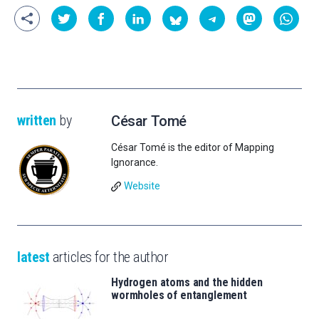
written
by
César Tomé
César Tomé is the editor of Mapping
Ignorance.
Website
latest
articles for the author
Hydrogen atoms and the hidden
wormholes of entanglement