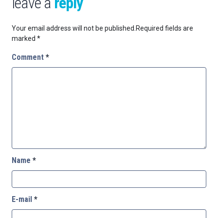
leave a
reply
Your email address will not be published.
Required fields are
marked
*
Comment
*
Name
*
E-mail
*