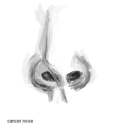
cancer nose