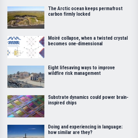
The Arctic ocean keeps permafrost
carbon firmly locked
Moiré collapse, when a twisted crystal
becomes one-dimensional
Eight lifesaving ways to improve
wildfire risk management
Substrate dynamics could power brain-
inspired chips
Doing and experiencing in language:
how similar are they?