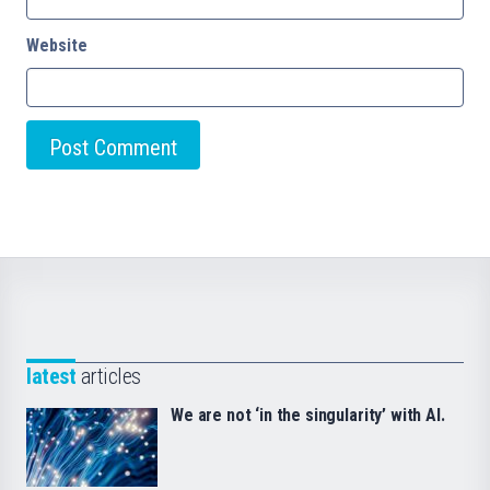
Website
latest
articles
We are not ‘in the singularity’ with AI.