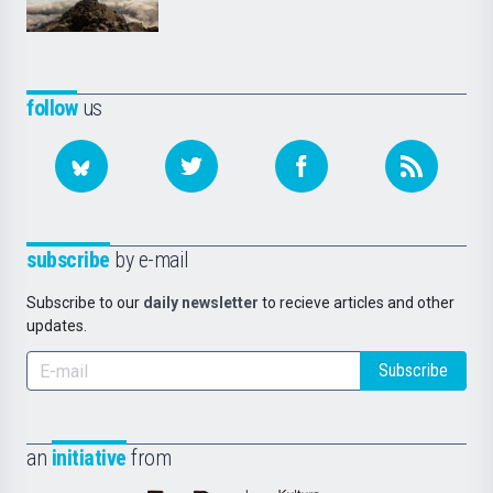
follow
us
subscribe
by e-mail
Subscribe to our
daily newsletter
to recieve articles and other
updates.
Subscribe
an
initiative
from