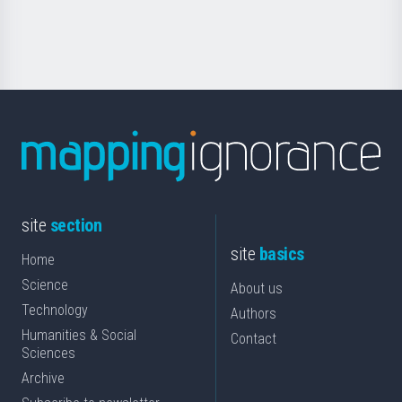
for
Science
site
section
site
basics
Home
Science
About us
Technology
Authors
Humanities & Social
Contact
Sciences
Archive