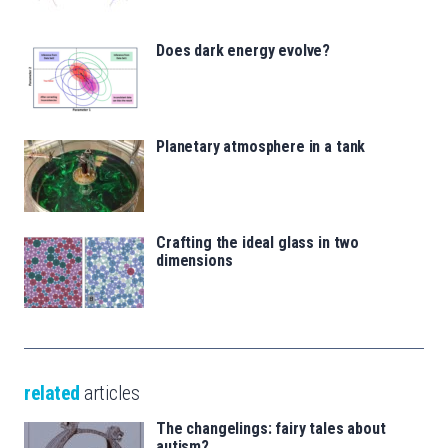
Does dark energy evolve?
Planetary atmosphere in a tank
Crafting the ideal glass in two
dimensions
related
articles
The changelings: fairy tales about
autism?