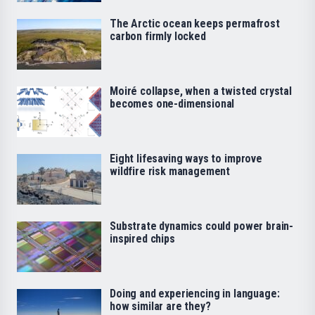
The Arctic ocean keeps permafrost
carbon firmly locked
Moiré collapse, when a twisted crystal
becomes one-dimensional
Eight lifesaving ways to improve
wildfire risk management
Substrate dynamics could power brain-
inspired chips
Doing and experiencing in language:
how similar are they?