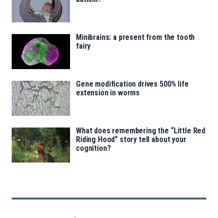
Minibrains: a present from the tooth
fairy
Gene modification drives 500% life
extension in worms
What does remembering the “Little Red
Riding Hood” story tell about your
cognition?