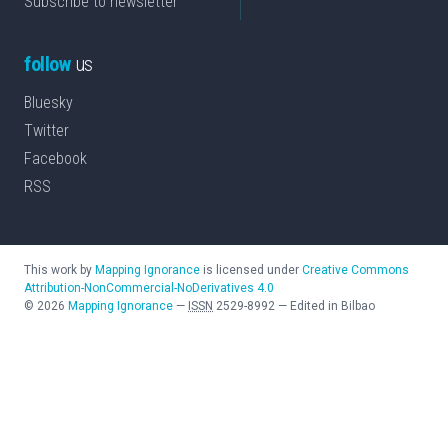
Subscribe to newsletter
follow
us
Bluesky
Twitter
Facebook
RSS
This work by
Mapping Ignorance
is licensed under
Creative Commons
Attribution-NonCommercial-NoDerivatives 4.0
©
2026
Mapping Ignorance
—
ISSN
2529-8992
—
Edited in Bilbao