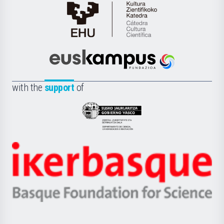
Cátedra
de
Cultura
Científica
Euskampus
de
Fundazioa
la
with the
support
of
UPV/EHU
Eusko
Jaurlaritza
-
Zientzia,
Unibertsitatea
Ikerbasque
eta
-
Berrikuntza
Basque
saila
Foundation