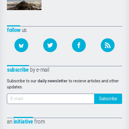
follow
us
subscribe
by e-mail
Subscribe to our
daily newsletter
to recieve articles and other
updates.
Subscribe
an
initiative
from