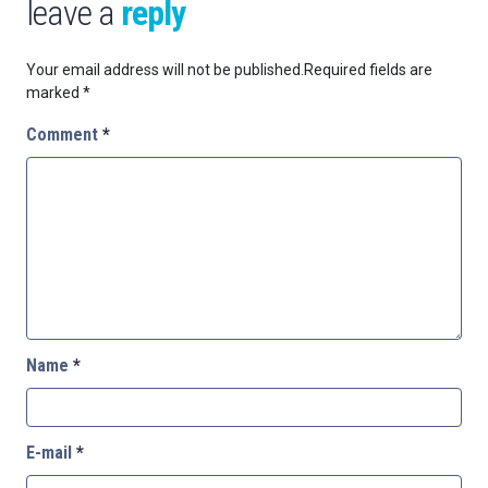
leave a
reply
Your email address will not be published.
Required fields are
marked
*
Comment
*
Name
*
E-mail
*