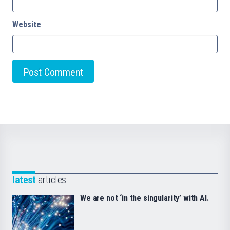
Website
latest
articles
We are not ‘in the singularity’ with AI.