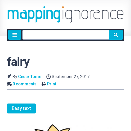
Site
search
fairy
By
César Tomé
September 27, 2017
0 comments
Print
Easy text