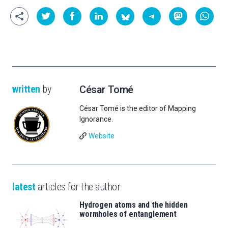
written
by
César Tomé
César Tomé is the editor of Mapping
Ignorance.
Website
latest
articles for the author
Hydrogen atoms and the hidden
wormholes of entanglement