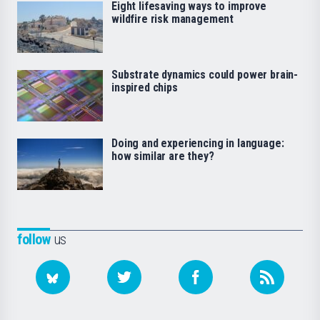
Eight lifesaving ways to improve
wildfire risk management
Substrate dynamics could power brain-
inspired chips
Doing and experiencing in language:
how similar are they?
follow
us