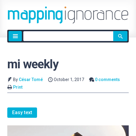
Site
search
mi weekly
By
César Tomé
October 1, 2017
0 comments
Print
Easy text