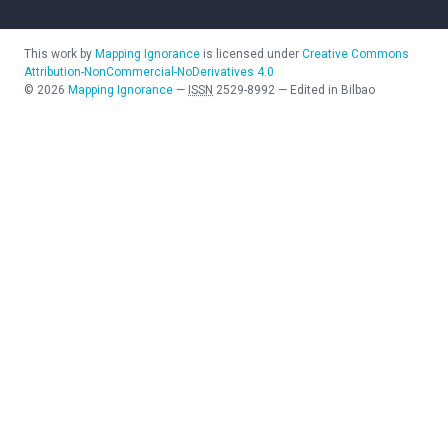
This work by
Mapping Ignorance
is licensed under
Creative Commons
Attribution-NonCommercial-NoDerivatives 4.0
©
2026
Mapping Ignorance
—
ISSN
2529-8992
—
Edited in Bilbao