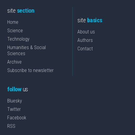
site
section
site
basics
Home
Science
About us
Technology
Authors
Humanities & Social
Contact
Sciences
Archive
Subscribe to newsletter
follow
us
Bluesky
Twitter
Facebook
RSS