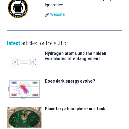
Ignorance.
Website
latest
articles for the author
Hydrogen atoms and the hidden
wormholes of entanglement
Does dark energy evolve?
Planetary atmosphere in a tank