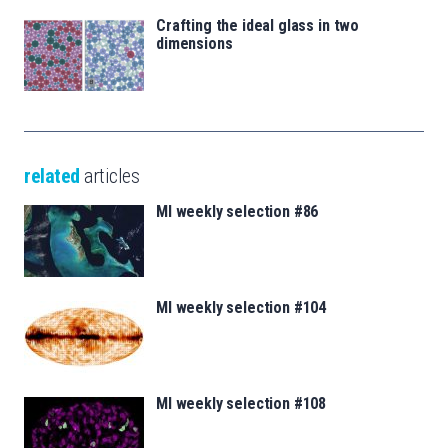
Crafting the ideal glass in two
dimensions
related
articles
MI weekly selection #86
MI weekly selection #104
MI weekly selection #108