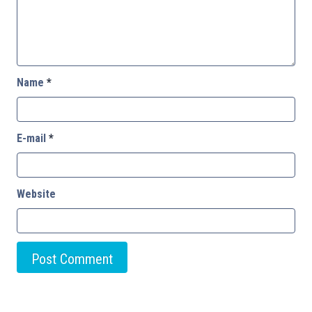
Name
*
E-mail
*
Website