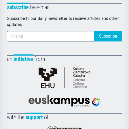
subscribe
by e-mail
Subscribe to our
daily newsletter
to recieve articles and other
updates.
Subscribe
an
initiative
from
Cátedra
de
Cultura
Científica
Euskampus
de
Fundazioa
la
with the
support
of
UPV/EHU