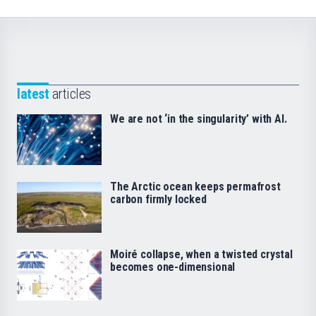
latest
articles
We are not ‘in the singularity’ with AI.
The Arctic ocean keeps permafrost
carbon firmly locked
Moiré collapse, when a twisted crystal
becomes one-dimensional