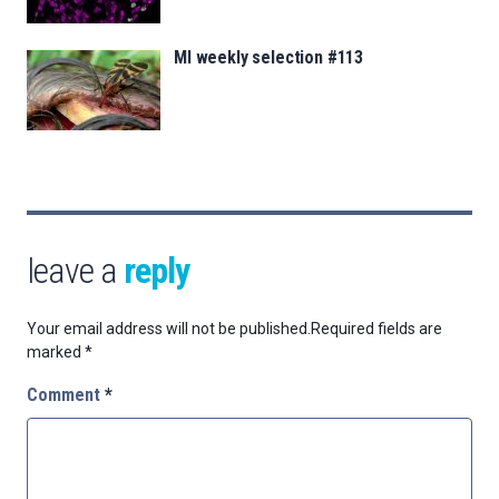
MI weekly selection #113
leave a
reply
Your email address will not be published.
Required fields are
marked
*
Comment
*