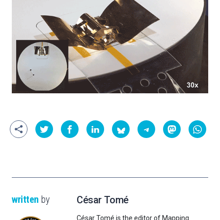
written
by
César Tomé
César Tomé is the editor of Mapping