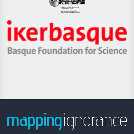
Eusko
Jaurlaritza
-
Zientzia,
Unibertsitatea
Ikerbasque
eta
-
Berrikuntza
Basque
saila
Foundation
for
Science