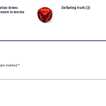
tion drives
Deflating truth (2)
ension in worms
s are marked
*