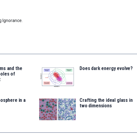
g Ignorance.
ms and the
Does dark energy evolve?
oles of
t
osphere in a
Crafting the ideal glass in
two dimensions