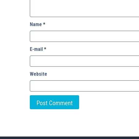
Name
*
E-mail
*
Website