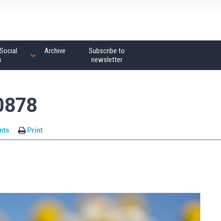
Social
Archive
Subscribe to
s
newsletter
0878
nts
Print