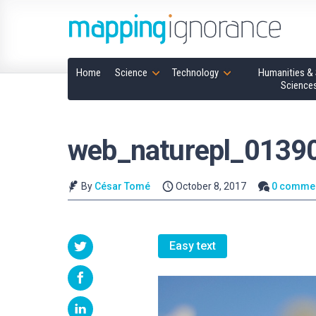
Home
Science
Technology
Humanities & 
Science
web_naturepl_0139
By
César Tomé
October 8, 2017
0 comme
Easy text