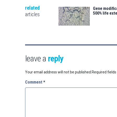
related
Gene modifica
500% life ext
articles
leave a
reply
Your email address will not be published.
Required field
Comment
*