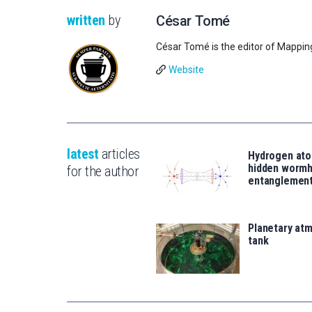
written
by
César Tomé
César Tomé is the editor of Mappin
Website
latest
articles
Hydrogen ato
hidden wormh
for the author
entanglemen
Planetary atm
tank