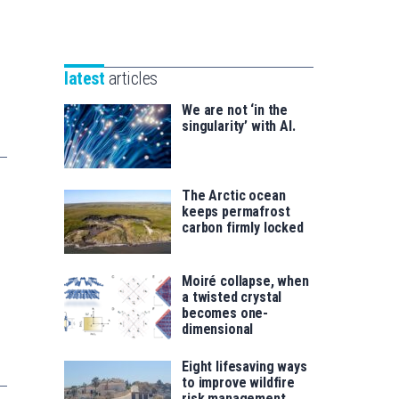
Unibertsitatea
Basque
eta
Foundation
Berrikuntza
for
saila
latest
articles
Science
We are not ‘in the
singularity’ with AI.
The Arctic ocean
keeps permafrost
carbon firmly locked
Moiré collapse, when
a twisted crystal
becomes one-
dimensional
Eight lifesaving ways
to improve wildfire
risk management