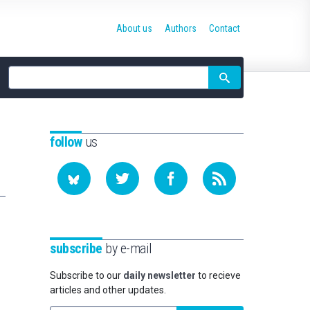
About us
Authors
Contact
Site
search
follow
us
subscribe
by e-mail
Subscribe to our
daily newsletter
to recieve
articles and other updates.