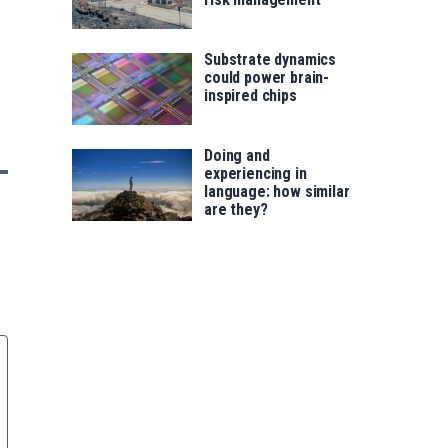
Substrate dynamics
could power brain-
inspired chips
Doing and
experiencing in
language: how similar
are they?