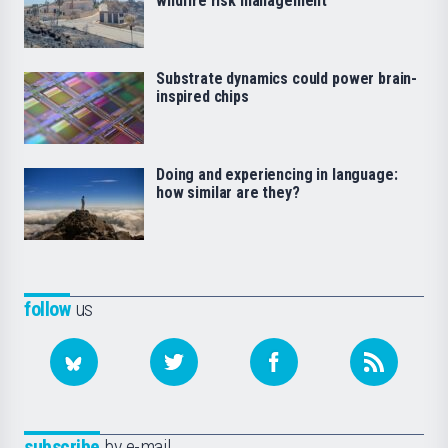
wildfire risk management
Substrate dynamics could power brain-
inspired chips
Doing and experiencing in language:
how similar are they?
follow
us
subscribe
by e-mail