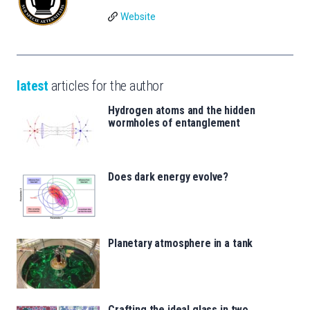
Website
latest
articles for the author
Hydrogen atoms and the hidden
wormholes of entanglement
Does dark energy evolve?
Planetary atmosphere in a tank
Crafting the ideal glass in two