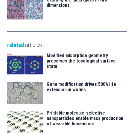
dimensions
related
articles
Modified adsorption geometry
preserves the topological surface
state
Gene modification drives 500% life
extension in worms
Printable molecule-selective
nanoparticles enable mass production
of wearable biosensors