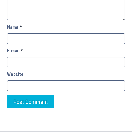
Name
*
E-mail
*
Website