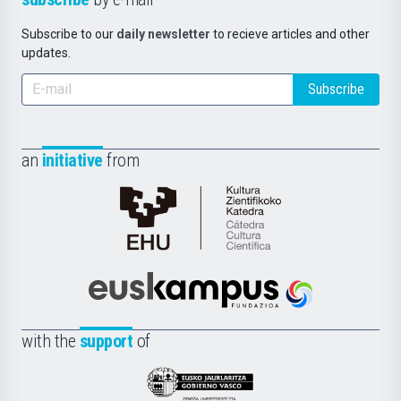
Subscribe to our
daily newsletter
to recieve articles and other
updates.
Subscribe
an
initiative
from
Cátedra
de
Cultura
Científica
Euskampus
de
Fundazioa
la
with the
support
of
UPV/EHU
Eusko