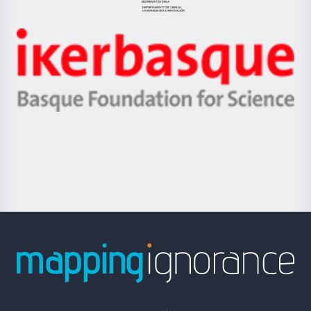
Jaurlaritza
-
Zientzia,
Unibertsitatea
Ikerbasque
eta
-
Berrikuntza
Basque
saila
Foundation
for
Science