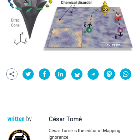
written
by
César Tomé
César Tomé is the editor of Mapping
Ignorance.