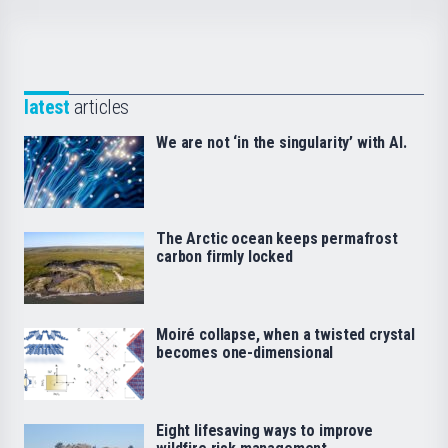
latest
articles
We are not ‘in the singularity’ with AI.
The Arctic ocean keeps permafrost
carbon firmly locked
Moiré collapse, when a twisted crystal
becomes one-dimensional
Eight lifesaving ways to improve