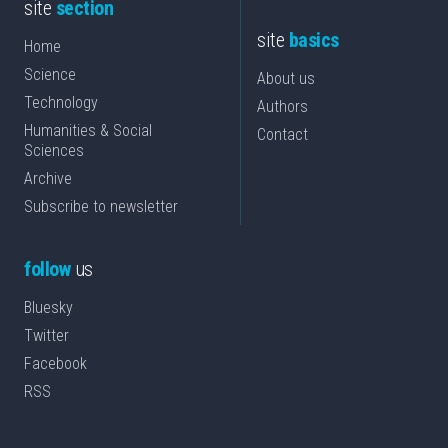
site
section
site
basics
Home
Science
About us
Technology
Authors
Humanities & Social
Contact
Sciences
Archive
Subscribe to newsletter
follow
us
Bluesky
Twitter
Facebook
RSS