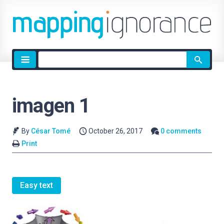
Site
search
imagen 1
By
César Tomé
October 26, 2017
0 comments
Print
Easy text