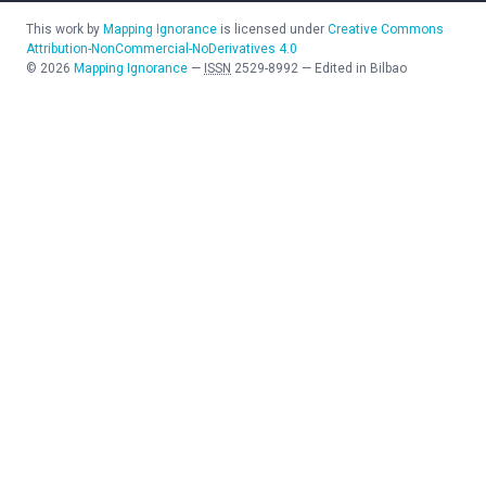
This work by
Mapping Ignorance
is licensed under
Creative Commons
Attribution-NonCommercial-NoDerivatives 4.0
©
2026
Mapping Ignorance
—
ISSN
2529-8992
—
Edited in Bilbao