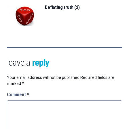
Deflating truth (2)
leave a
reply
Your email address will not be published.
Required fields are
marked
*
Comment
*