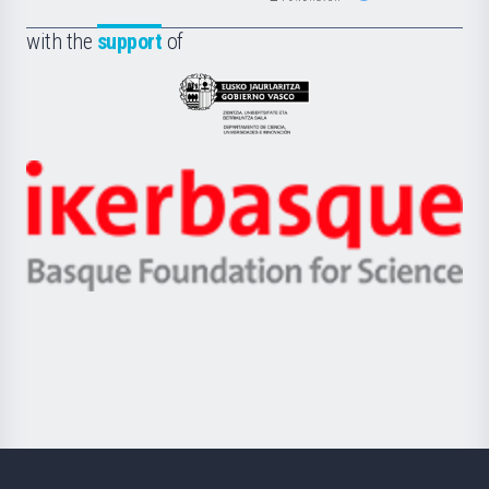
de
Fundazioa
la
with the
support
of
UPV/EHU
Eusko
Jaurlaritza
-
Zientzia,
Unibertsitatea
Ikerbasque
eta
-
Berrikuntza
Basque
saila
Foundation
for
Science