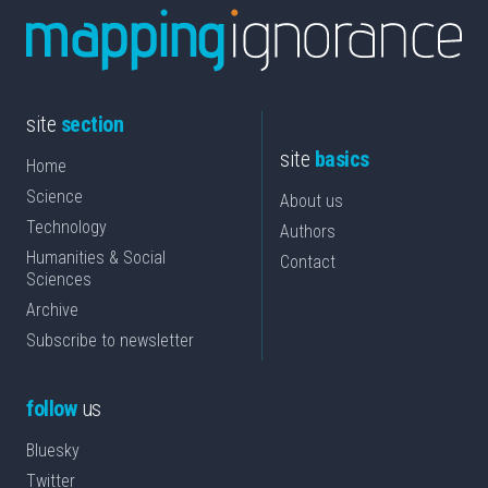
site
section
site
basics
Home
Science
About us
Technology
Authors
Humanities & Social
Contact
Sciences
Archive
Subscribe to newsletter
follow
us
Bluesky
Twitter