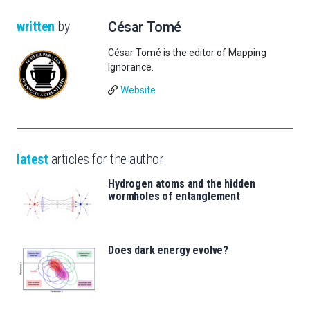
written
by
César Tomé
César Tomé is the editor of Mapping
Ignorance.
Website
latest
articles for the author
Hydrogen atoms and the hidden
wormholes of entanglement
Does dark energy evolve?