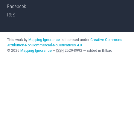
Facebook
RSS
This work by
Mapping Ignorance
is licensed under
Creative Commons
Attribution-NonCommercial-NoDerivatives 4.0
©
2026
Mapping Ignorance
—
ISSN
2529-8992
—
Edited in Bilbao