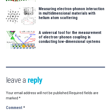
Measuring electron-phonon interaction
in multidimensional materials with
helium atom scattering
A universal tool for the measurement
of electron−phonon coupling in
conducting low-dimensional systems
leave a
reply
Your email address will not be published.
Required fields are
marked
*
Comment
*