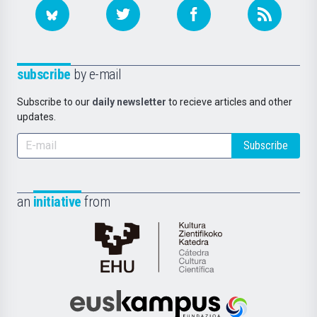
subscribe
by e-mail
Subscribe to our
daily newsletter
to recieve articles and other
updates.
Subscribe
an
initiative
from
Cátedra
de
Cultura
Científica
Euskampus