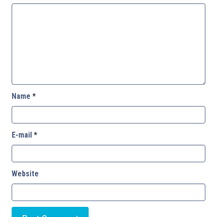
Name
*
E-mail
*
Website