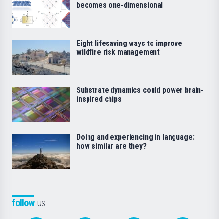
becomes one-dimensional
Eight lifesaving ways to improve
wildfire risk management
Substrate dynamics could power brain-
inspired chips
Doing and experiencing in language:
how similar are they?
follow
us