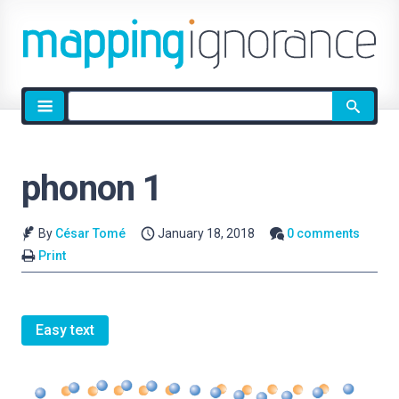
Site
search
phonon 1
By
César Tomé
January 18, 2018
0 comments
Print
Easy text