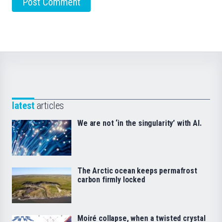
latest
articles
We are not ‘in the singularity’ with AI.
The Arctic ocean keeps permafrost
carbon firmly locked
Moiré collapse, when a twisted crystal