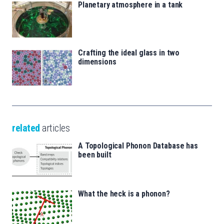
Planetary atmosphere in a tank
Crafting the ideal glass in two
dimensions
related
articles
A Topological Phonon Database has
been built
What the heck is a phonon?