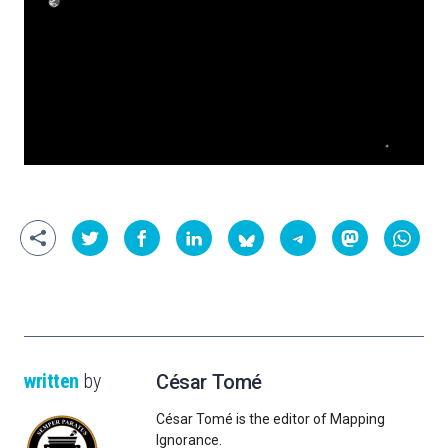
written
by
César Tomé
César Tomé is the editor of Mapping
Ignorance.