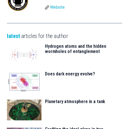
Website
latest
articles for the author
Hydrogen atoms and the hidden
wormholes of entanglement
Does dark energy evolve?
Planetary atmosphere in a tank