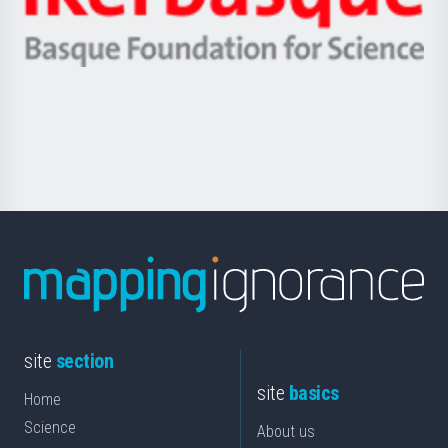
Unibertsitatea
Ikerbasque
eta
-
Berrikuntza
Basque
saila
Foundation
for
Science
site
section
site
basics
Home
Science
About us