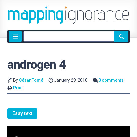
Site
search
androgen 4
By
César Tomé
January 29, 2018
0 comments
Print
Easy text