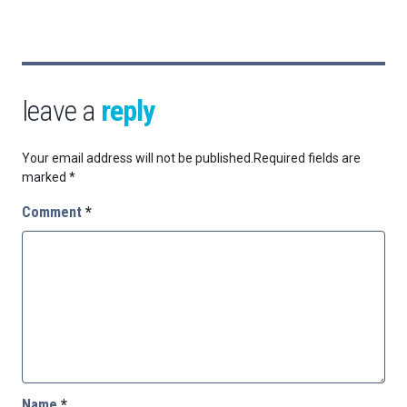
leave a
reply
Your email address will not be published.
Required fields are
marked
*
Comment
*
Name
*