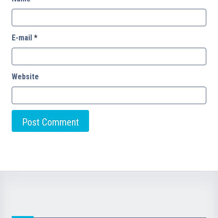
E-mail
*
Website