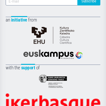
Subscribe
an
initiative
from
Cátedra
de
Cultura
Científica
Euskampus
de
Fundazioa
la
with the
support
of
UPV/EHU
Eusko
Jaurlaritza
-
Zientzia,