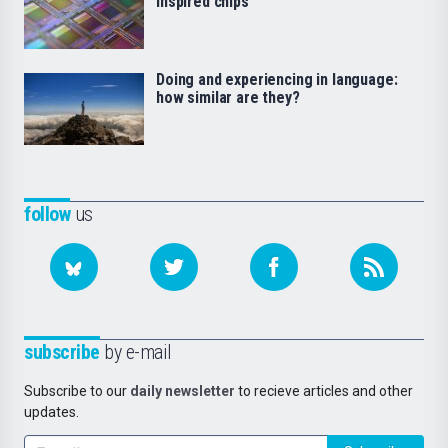
inspired chips
Doing and experiencing in language:
how similar are they?
follow
us
subscribe
by e-mail
Subscribe to our
daily newsletter
to recieve articles and other
updates.