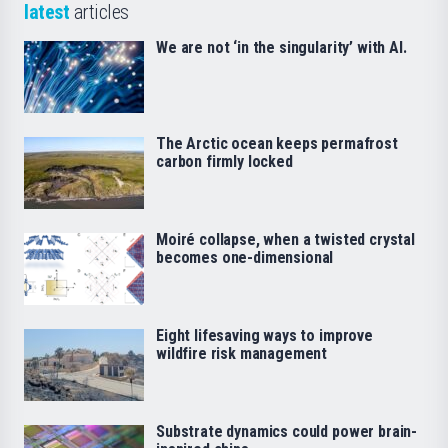
latest
articles
We are not ‘in the singularity’ with AI.
The Arctic ocean keeps permafrost
carbon firmly locked
Moiré collapse, when a twisted crystal
becomes one-dimensional
Eight lifesaving ways to improve
wildfire risk management
Substrate dynamics could power brain-