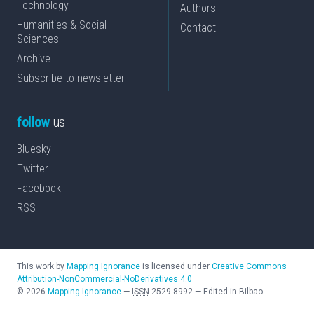
Technology
Authors
Humanities & Social
Contact
Sciences
Archive
Subscribe to newsletter
follow
us
Bluesky
Twitter
Facebook
RSS
This work by
Mapping Ignorance
is licensed under
Creative Commons
Attribution-NonCommercial-NoDerivatives 4.0
©
2026
Mapping Ignorance
—
ISSN
2529-8992
—
Edited in Bilbao