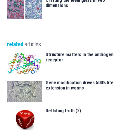
Crafting the ideal glass in two
dimensions
related
articles
Structure matters in the androgen
receptor
Gene modification drives 500% life
extension in worms
Deflating truth (2)