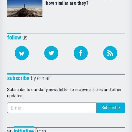
how similar are they?
follow
us
subscribe
by e-mail
Subscribe to our
daily newsletter
to recieve articles and other
updates.
Subscribe
an
initiative
from