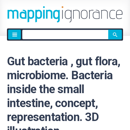
Site
search
Gut bacteria , gut flora,
microbiome. Bacteria
inside the small
intestine, concept,
representation. 3D