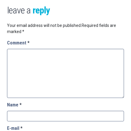
leave a
reply
Your email address will not be published.
Required fields are
marked
*
Comment
*
Name
*
E-mail
*