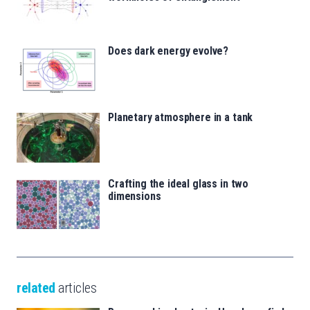
Does dark energy evolve?
Planetary atmosphere in a tank
Crafting the ideal glass in two
dimensions
related
articles