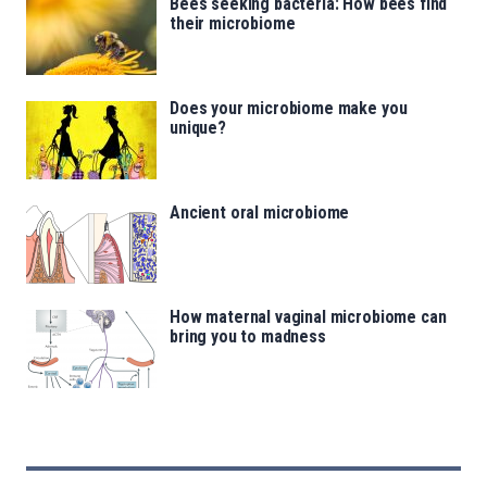
Bees seeking bacteria: How bees find
their microbiome
Does your microbiome make you
unique?
Ancient oral microbiome
How maternal vaginal microbiome can
bring you to madness