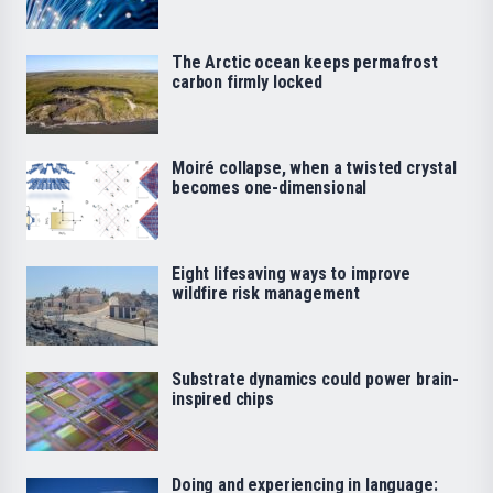
The Arctic ocean keeps permafrost
carbon firmly locked
Moiré collapse, when a twisted crystal
becomes one-dimensional
Eight lifesaving ways to improve
wildfire risk management
Substrate dynamics could power brain-
inspired chips
Doing and experiencing in language: