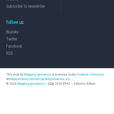
Subscribe to newsletter
follow
us
Bluesky
Twitter
Facebook
RSS
This work by
Mapping Ignorance
is licensed under
Creative Commons
Attribution-NonCommercial-NoDerivatives 4.0
©
2026
Mapping Ignorance
—
ISSN
2529-8992
—
Edited in Bilbao