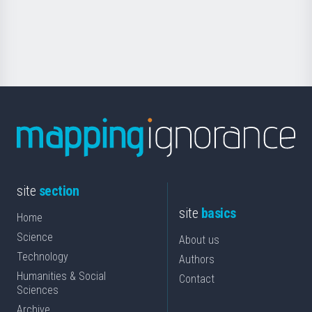
Foundation
for
Science
site
section
site
basics
Home
Science
About us
Technology
Authors
Humanities & Social
Contact
Sciences
Archive