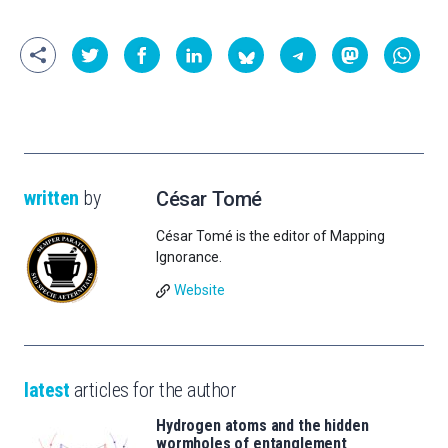
written
by
César Tomé
César Tomé is the editor of Mapping
Ignorance.
Website
latest
articles for the author
Hydrogen atoms and the hidden
wormholes of entanglement