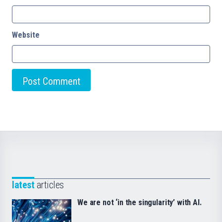
Website
latest
articles
We are not ‘in the singularity’ with AI.