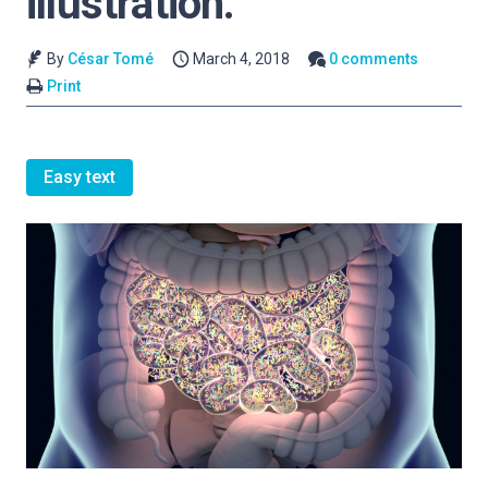
illustration.
By
César Tomé
March 4, 2018
0 comments
Print
Easy text