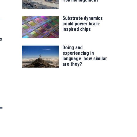
Substrate dynamics
could power brain-
inspired chips
s
Doing and
experiencing in
language: how similar
are they?