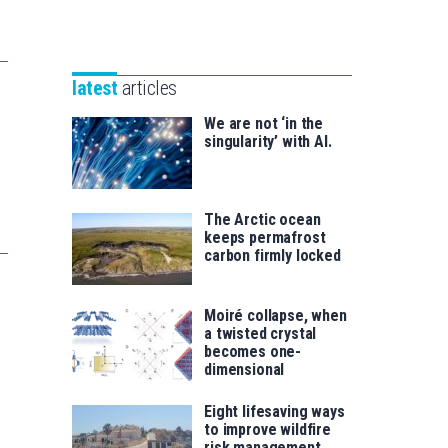
Unibertsitatea
Basque
eta
Foundation
Berrikuntza
for
saila
latest
articles
Science
We are not ‘in the
singularity’ with AI.
The Arctic ocean
keeps permafrost
carbon firmly locked
Moiré collapse, when
a twisted crystal
becomes one-
dimensional
Eight lifesaving ways
to improve wildfire
risk management