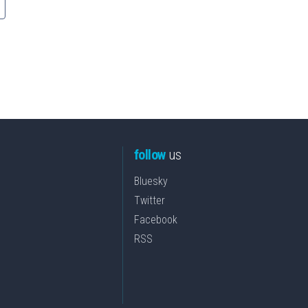
follow
us
Bluesky
Twitter
Facebook
RSS