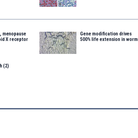
s, menopause
Gene modification drives
oid X receptor
500% life extension in worm
h (2)