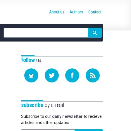
About us
Authors
Contact
Site
search
follow
us
subscribe
by e-mail
Subscribe to our
daily newsletter
to recieve
articles and other updates.