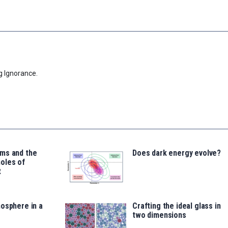
g Ignorance.
ms and the
Does dark energy evolve?
oles of
t
osphere in a
Crafting the ideal glass in
two dimensions