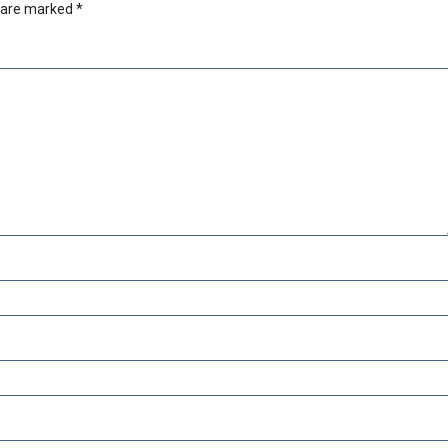
s are marked
*