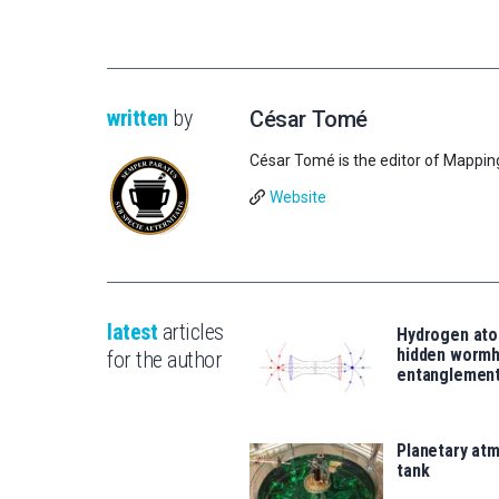
written
by
César Tomé
César Tomé is the editor of Mappin
Website
latest
articles
Hydrogen ato
hidden wormh
for the author
entanglemen
Planetary atm
tank