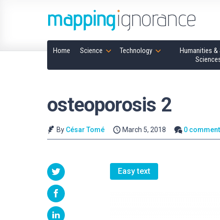
Home
Science
Technology
Humanities & 
Science
osteoporosis 2
By
César Tomé
March 5, 2018
0 comment
Easy text