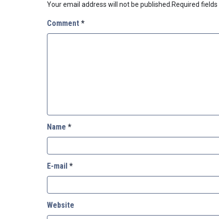
Your email address will not be published.
Required field
Comment
*
Name
*
E-mail
*
Website