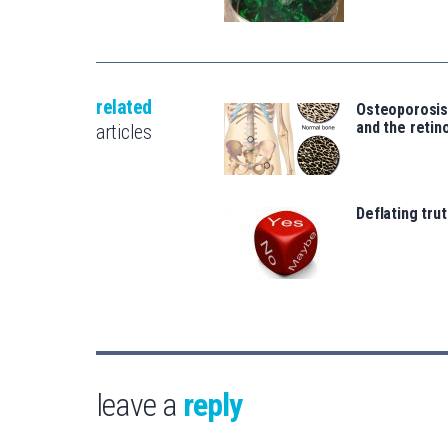
related
Osteoporosi
and the retin
articles
Deflating trut
leave a
reply