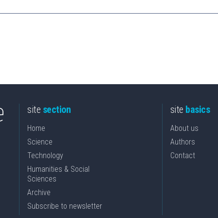
site
section
site
basics
Home
About us
Science
Authors
Technology
Contact
Humanities & Social
Sciences
Archive
Subscribe to newsletter