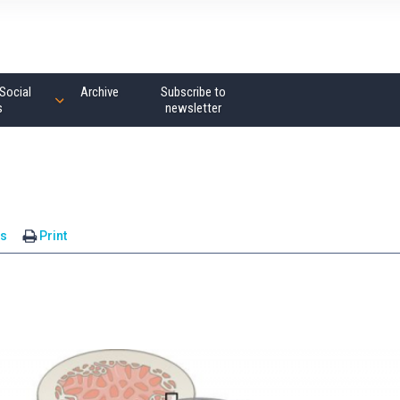
Social
Archive
Subscribe to
s
newsletter
s
Print