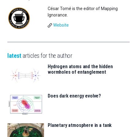
César Tomé is the editor of Mapping
Ignorance.
Website
latest
articles for the author
Hydrogen atoms and the hidden
wormholes of entanglement
Does dark energy evolve?
Planetary atmosphere in a tank