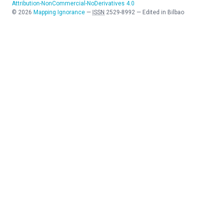
Attribution-NonCommercial-NoDerivatives 4.0
©
2026
Mapping Ignorance
—
ISSN
2529-8992
—
Edited in Bilbao