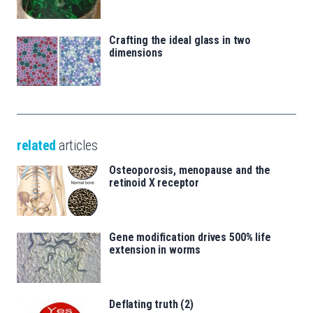
Crafting the ideal glass in two
dimensions
related
articles
Osteoporosis, menopause and the
retinoid X receptor
Gene modification drives 500% life
extension in worms
Deflating truth (2)