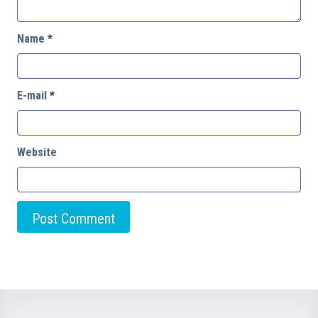
Name
*
E-mail
*
Website