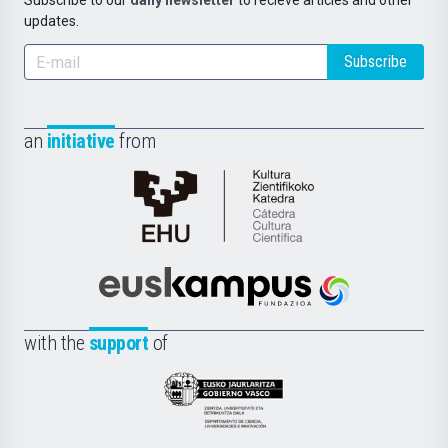
Subscribe to our
daily newsletter
to recieve articles and other
updates.
Subscribe
an
initiative
from
Cátedra
de
Cultura
Científica
Euskampus
de
Fundazioa
la
with the
support
of
UPV/EHU
Eusko
Jaurlaritza