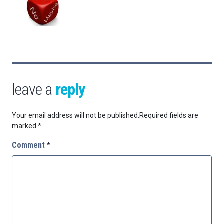
leave a
reply
Your email address will not be published.
Required fields are
marked
*
Comment
*