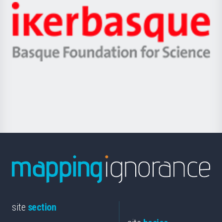
-
Zientzia,
Unibertsitatea
Ikerbasque
eta
-
Berrikuntza
Basque
saila
Foundation
for
Science
site
section