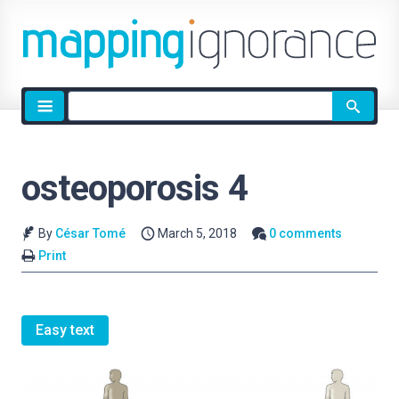
Site
search
osteoporosis 4
By
César Tomé
March 5, 2018
0 comments
Print
Easy text