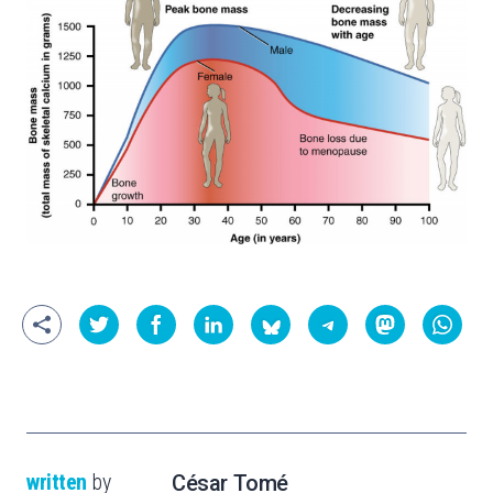
written
by
César Tomé