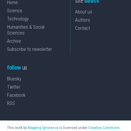
site
basics
Home
Science
About us
Technology
Authors
Humanities & Social
Contact
Sciences
Archive
Subscribe to newsletter
follow
us
Bluesky
Twitter
Facebook
RSS
This work by
Mapping Ignorance
is licensed under
Creative Commons