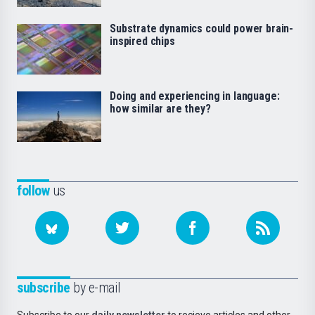
Substrate dynamics could power brain-
inspired chips
Doing and experiencing in language:
how similar are they?
follow
us
subscribe
by e-mail