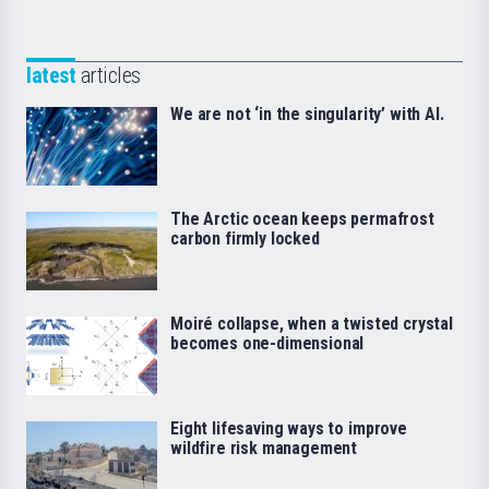
latest
articles
We are not ‘in the singularity’ with AI.
The Arctic ocean keeps permafrost
carbon firmly locked
Moiré collapse, when a twisted crystal
becomes one-dimensional
Eight lifesaving ways to improve
wildfire risk management