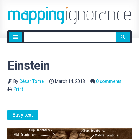
Site
search
Einstein
By
César Tomé
March 14, 2018
0 comments
Print
Easy text