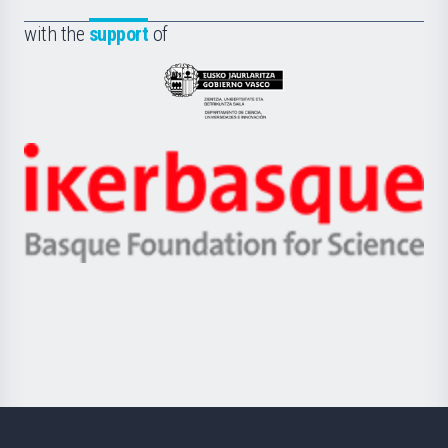
de
Fundazioa
la
with the
support
of
UPV/EHU
Eusko
Jaurlaritza
-
Zientzia,
Unibertsitatea
Ikerbasque
eta
-
Berrikuntza
Basque
saila
Foundation
for
Science