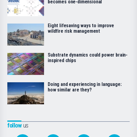
becomes one-dimensional
Eight lifesaving ways to improve
wildfire risk management
Substrate dynamics could power brain-
inspired chips
Doing and experiencing in language:
how similar are they?
follow
us