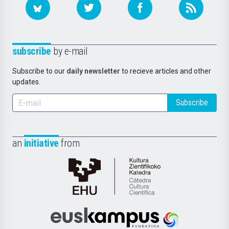
subscribe
by e-mail
Subscribe to our
daily newsletter
to recieve articles and other
updates.
Subscribe
an
initiative
from
Cátedra
de
Cultura
Científica
Euskampus