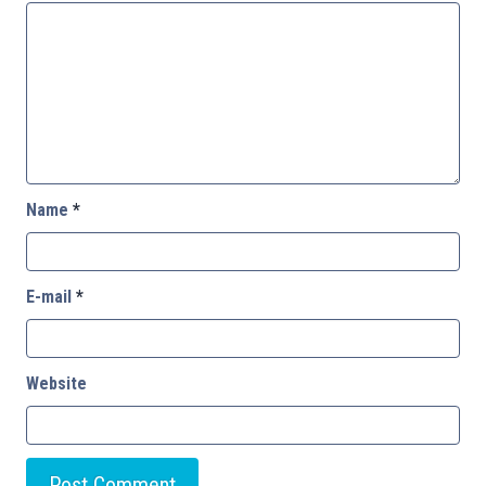
Name
*
E-mail
*
Website