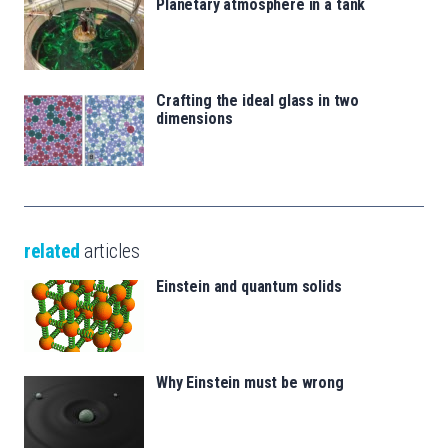
Planetary atmosphere in a tank
Crafting the ideal glass in two
dimensions
related
articles
Einstein and quantum solids
Why Einstein must be wrong