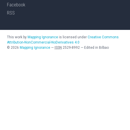
Facebook
RSS
This work by
Mapping Ignorance
is licensed under
Creative Commons
Attribution-NonCommercial-NoDerivatives 4.0
©
2026
Mapping Ignorance
—
ISSN
2529-8992
—
Edited in Bilbao