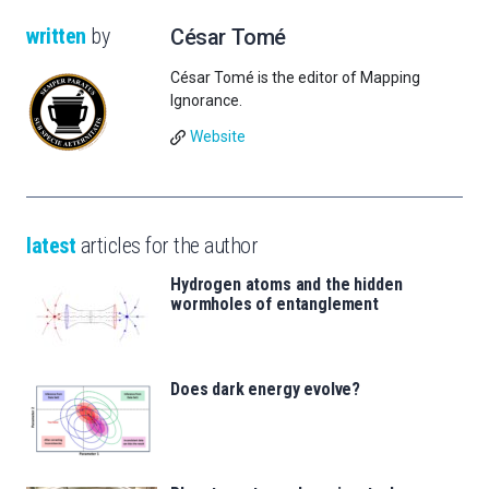
written
by
César Tomé
César Tomé is the editor of Mapping
Ignorance.
Website
latest
articles for the author
Hydrogen atoms and the hidden
wormholes of entanglement
Does dark energy evolve?