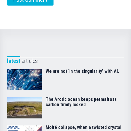
latest
articles
We are not ‘in the singularity’ with AI.
The Arctic ocean keeps permafrost
carbon firmly locked
Moiré collapse, when a twisted crystal