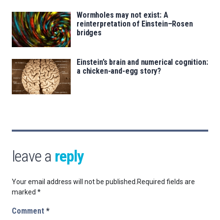
Wormholes may not exist: A
reinterpretation of Einstein–Rosen
bridges
Einstein’s brain and numerical cognition:
a chicken-and-egg story?
leave a
reply
Your email address will not be published.
Required fields are
marked
*
Comment
*