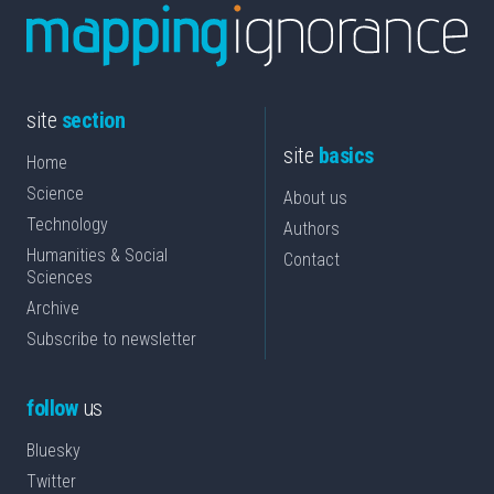
site
section
site
basics
Home
Science
About us
Technology
Authors
Humanities & Social
Contact
Sciences
Archive
Subscribe to newsletter
follow
us
Bluesky
Twitter