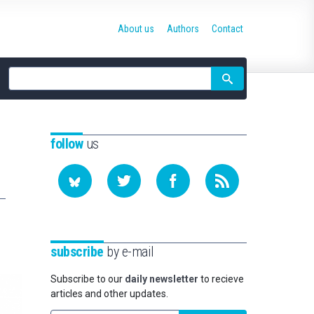
About us
Authors
Contact
Site
search
follow
us
subscribe
by e-mail
Subscribe to our
daily newsletter
to recieve
articles and other updates.