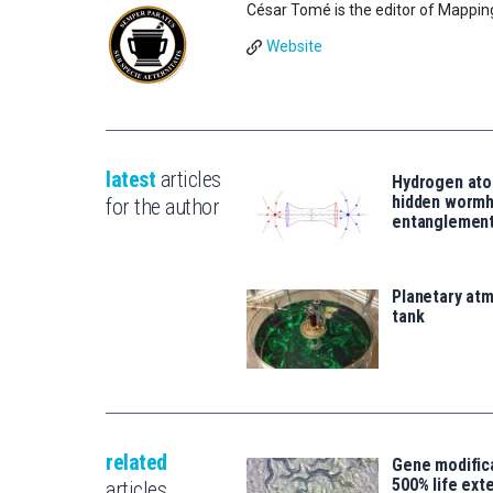
César Tomé is the editor of Mappin
Website
latest
articles
Hydrogen ato
hidden wormh
for the author
entanglemen
Planetary atm
tank
related
Gene modifica
500% life ext
articles