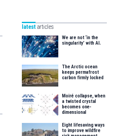
Unibertsitatea
Basque
eta
Foundation
Berrikuntza
for
saila
latest
articles
Science
We are not ‘in the
singularity’ with AI.
The Arctic ocean
keeps permafrost
carbon firmly locked
Moiré collapse, when
a twisted crystal
becomes one-
dimensional
Eight lifesaving ways
to improve wildfire
risk management