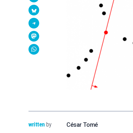
written
by
César Tomé