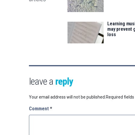
Learning musi
may prevent 
loss
leave a
reply
Your email address will not be published.
Required field
Comment
*