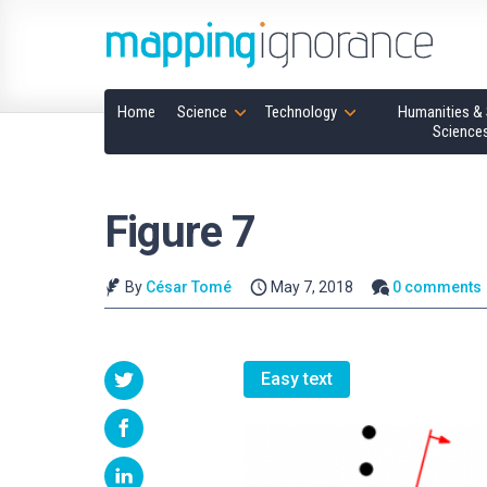
Home
Science
Technology
Humanities & 
Science
Figure 7
By
César Tomé
May 7, 2018
0 comments
Easy text