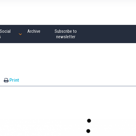
Social
Archive
Subscribe to
s
newsletter
Print