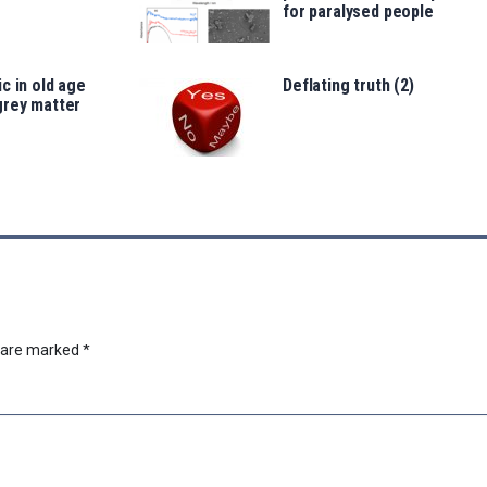
for paralysed people
c in old age
Deflating truth (2)
grey matter
s are marked
*