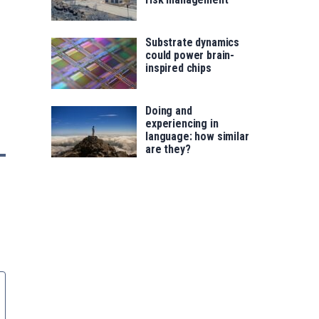
Substrate dynamics
could power brain-
inspired chips
Doing and
experiencing in
language: how similar
are they?