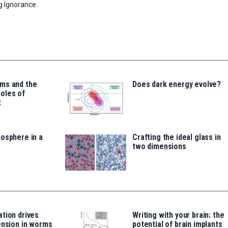
g Ignorance.
ms and the
Does dark energy evolve?
oles of
t
osphere in a
Crafting the ideal glass in
two dimensions
tion drives
Writing with your brain: the
ension in worms
potential of brain implants