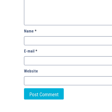
Name
*
E-mail
*
Website