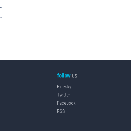
follow
us
Bluesky
Twitter
Facebook
RSS