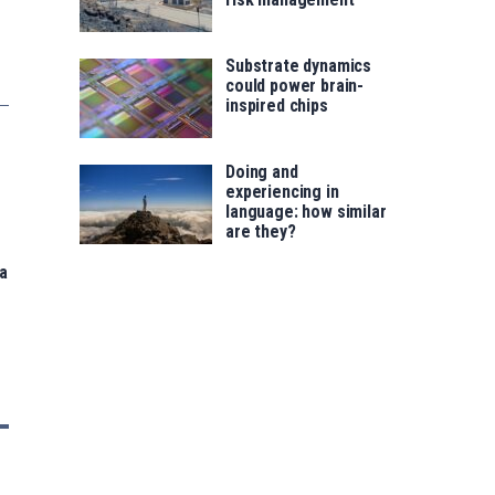
Substrate dynamics
could power brain-
inspired chips
Doing and
experiencing in
language: how similar
are they?
a