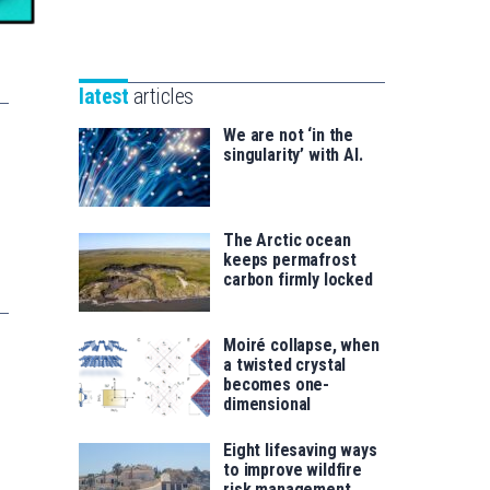
Unibertsitatea
Basque
eta
Foundation
Berrikuntza
for
saila
latest
articles
Science
We are not ‘in the
singularity’ with AI.
The Arctic ocean
keeps permafrost
carbon firmly locked
Moiré collapse, when
a twisted crystal
becomes one-
dimensional
Eight lifesaving ways
to improve wildfire
risk management