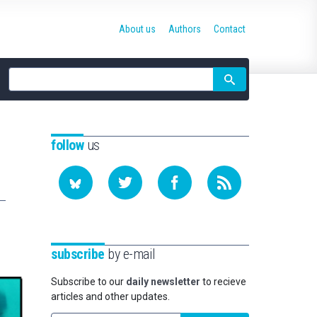
About us
Authors
Contact
Site
search
follow
us
subscribe
by e-mail
Subscribe to our
daily newsletter
to recieve
articles and other updates.