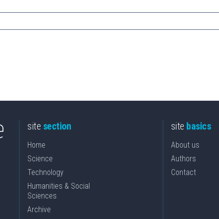
site
section
site
basics
Home
About us
Science
Authors
Technology
Contact
Humanities & Social
Sciences
Archive