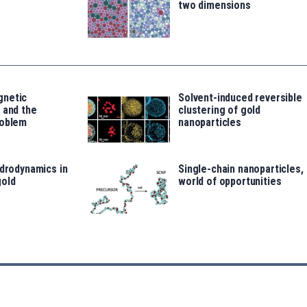
two dimensions
gnetic
Solvent-induced reversible
 and the
clustering of gold
roblem
nanoparticles
ydrodynamics in
Single-chain nanoparticles, 
old
world of opportunities