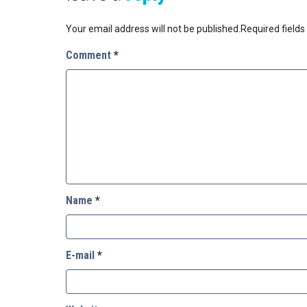
Your email address will not be published.
Required field
Comment
*
Name
*
E-mail
*