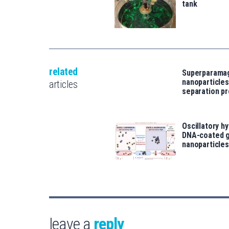
tank
related
Superparama
nanoparticles
articles
separation p
Oscillatory h
DNA-coated g
nanoparticles
leave a
reply