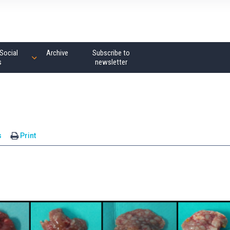
Social
Archive
Subscribe to
s
newsletter
s
Print