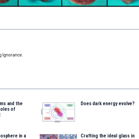
g Ignorance.
ms and the
Does dark energy evolve?
oles of
t
osphere in a
Crafting the ideal glass in