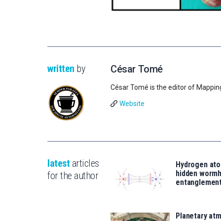
written
by
César Tomé
César Tomé is the editor of Mappin
Website
latest
articles
Hydrogen ato
hidden wormh
for the author
entanglemen
Planetary atm