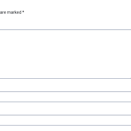
s are marked
*