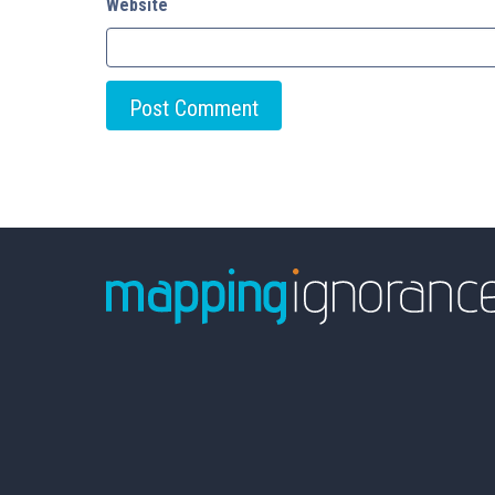
Website