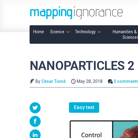
Home
Science
Technology
Humanities & 
Science
NANOPARTICLES 2
By
César Tomé
May 28, 2018
0 comment
Easy text