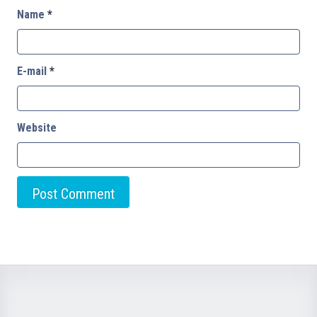
Name
*
E-mail
*
Website