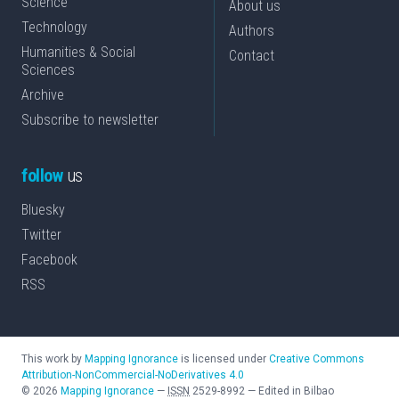
Science
About us
Technology
Authors
Humanities & Social
Contact
Sciences
Archive
Subscribe to newsletter
follow
us
Bluesky
Twitter
Facebook
RSS
This work by
Mapping Ignorance
is licensed under
Creative Commons
Attribution-NonCommercial-NoDerivatives 4.0
©
2026
Mapping Ignorance
—
ISSN
2529-8992
—
Edited in Bilbao