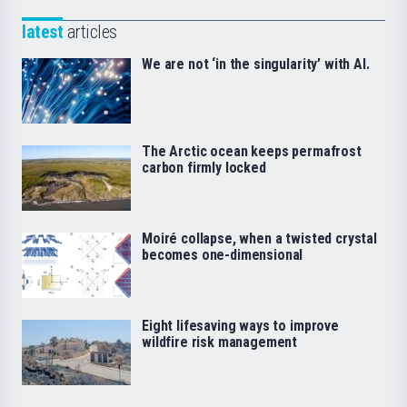
latest
articles
We are not ‘in the singularity’ with AI.
The Arctic ocean keeps permafrost
carbon firmly locked
Moiré collapse, when a twisted crystal
becomes one-dimensional
Eight lifesaving ways to improve
wildfire risk management