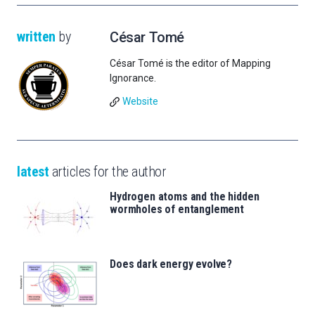
written
by
César Tomé
César Tomé is the editor of Mapping
Ignorance.
Website
latest
articles for the author
Hydrogen atoms and the hidden
wormholes of entanglement
Does dark energy evolve?