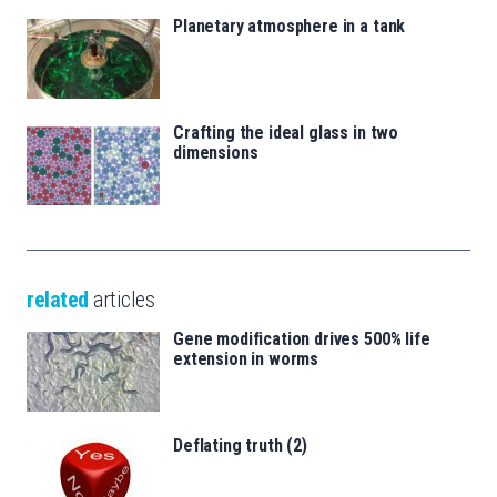
Planetary atmosphere in a tank
Crafting the ideal glass in two
dimensions
related
articles
Gene modification drives 500% life
extension in worms
Deflating truth (2)