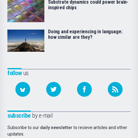
Substrate dynamics could power brain-
inspired chips
Doing and experiencing in language:
how similar are they?
follow
us
subscribe
by e-mail
Subscribe to our
daily newsletter
to recieve articles and other
updates.