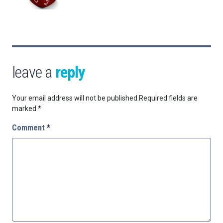
leave a
reply
Your email address will not be published.
Required fields are
marked
*
Comment
*