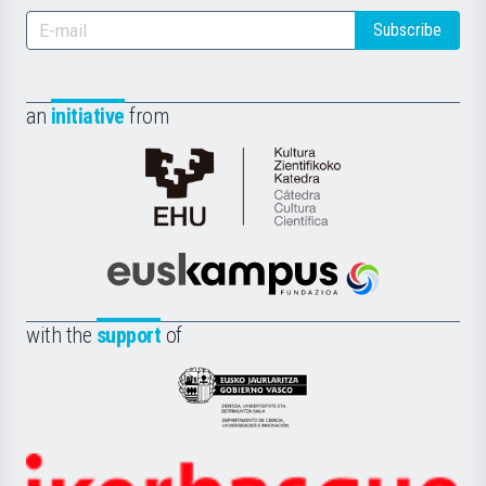
Subscribe
an
initiative
from
Cátedra
de
Cultura
Científica
Euskampus
de
Fundazioa
la
with the
support
of
UPV/EHU
Eusko
Jaurlaritza
-
Zientzia,