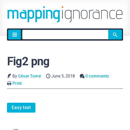
Site
search
Fig2 png
By
César Tomé
June 5, 2018
0 comments
Print
Easy text