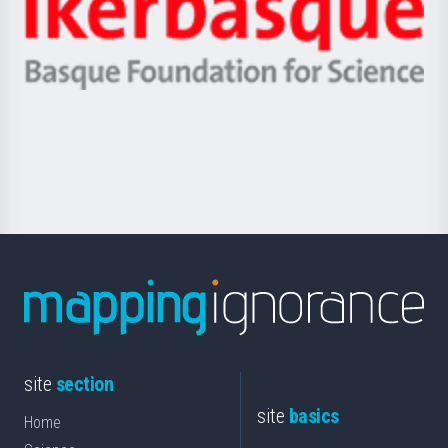
Unibertsitatea
Ikerbasque
eta
-
Berrikuntza
Basque
saila
Foundation
for
Science
site
section
site
basics
Home