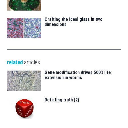
Crafting the ideal glass in two
dimensions
related
articles
Gene modification drives 500% life
extension in worms
Deflating truth (2)