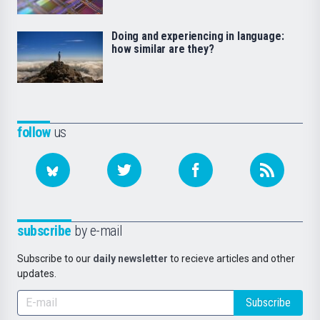
Doing and experiencing in language:
how similar are they?
follow
us
subscribe
by e-mail
Subscribe to our
daily newsletter
to recieve articles and other
updates.
Subscribe