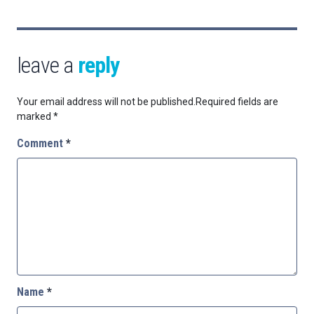
leave a
reply
Your email address will not be published.
Required fields are
marked
*
Comment
*
Name
*