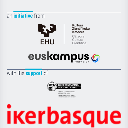
an
initiative
from
Cátedra
de
Cultura
Científica
Euskampus
de
Fundazioa
la
with the
support
of
UPV/EHU
Eusko
Jaurlaritza
-
Zientzia,
Unibertsitatea
Ikerbasque
eta