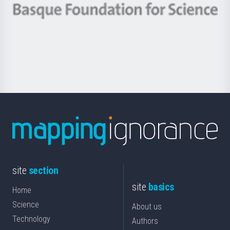
-
Berrikuntza
Basque
saila
Foundation
for
Science
site
section
site
basics
Home
Science
About us
Technology
Authors