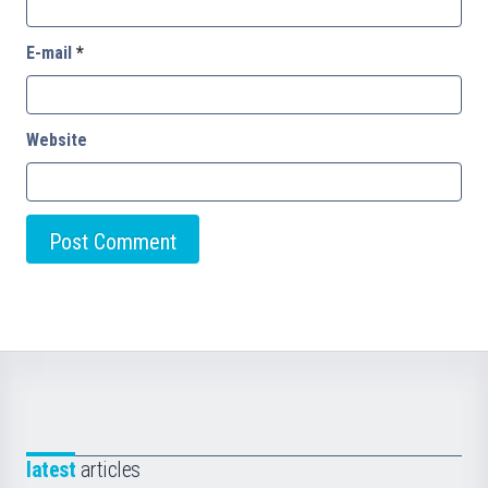
E-mail
*
Website
latest
articles