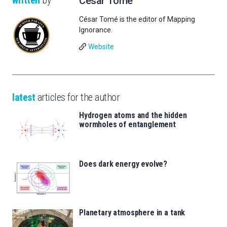
César Tomé
César Tomé is the editor of Mapping
Ignorance.
Website
latest
articles for the author
Hydrogen atoms and the hidden
wormholes of entanglement
Does dark energy evolve?
Planetary atmosphere in a tank