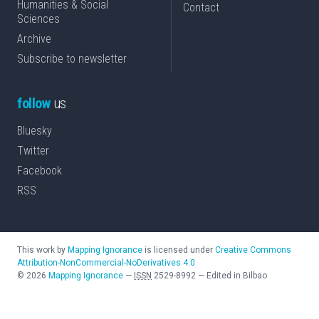
Humanities & Social
Contact
Sciences
Archive
Subscribe to newsletter
follow
us
Bluesky
Twitter
Facebook
RSS
This work by
Mapping Ignorance
is licensed under
Creative Commons
Attribution-NonCommercial-NoDerivatives 4.0
©
2026
Mapping Ignorance
—
ISSN
2529-8992
—
Edited in Bilbao