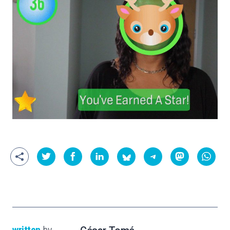
written
by