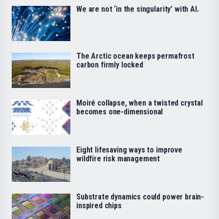
We are not ‘in the singularity’ with AI.
The Arctic ocean keeps permafrost
carbon firmly locked
Moiré collapse, when a twisted crystal
becomes one-dimensional
Eight lifesaving ways to improve
wildfire risk management
Substrate dynamics could power brain-
inspired chips