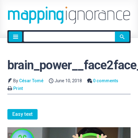
Site
search
brain_power__face2face
By
César Tomé
June 10, 2018
0 comments
Print
Easy text