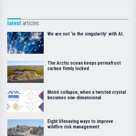
latest
articles
We are not ‘in the singularity’ with AI.
The Arctic ocean keeps permafrost
carbon firmly locked
Moiré collapse, when a twisted crystal
becomes one-dimensional
Eight lifesaving ways to improve
wildfire risk management