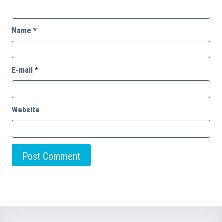
Name
*
E-mail
*
Website