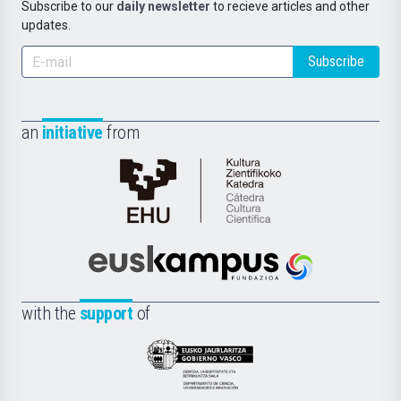
Subscribe to our
daily newsletter
to recieve articles and other
updates.
Subscribe
an
initiative
from
Cátedra
de
Cultura
Científica
Euskampus
de
Fundazioa
la
with the
support
of
UPV/EHU
Eusko
Jaurlaritza