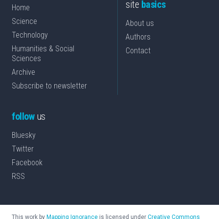
site
basics
Home
Science
About us
Technology
Authors
Humanities & Social
Contact
Sciences
Archive
Subscribe to newsletter
follow
us
Bluesky
Twitter
Facebook
RSS
This work by
Mapping Ignorance
is licensed under
Creative Commons