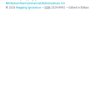
Attribution-NonCommercial-NoDerivatives 4.0
©
2026
Mapping Ignorance
—
ISSN
2529-8992
—
Edited in Bilbao