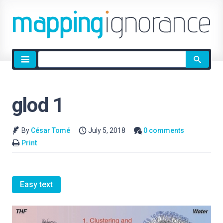
Site
search
glod 1
By
César Tomé
July 5, 2018
0 comments
Print
Easy text