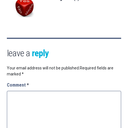
leave a
reply
Your email address will not be published.
Required fields are
marked
*
Comment
*