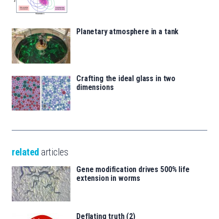
Planetary atmosphere in a tank
Crafting the ideal glass in two
dimensions
related
articles
Gene modification drives 500% life
extension in worms
Deflating truth (2)