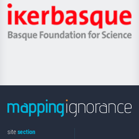
-
Zientzia,
Unibertsitatea
Ikerbasque
eta
-
Berrikuntza
Basque
saila
Foundation
for
Science
site
section