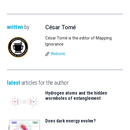
written
by
César Tomé
César Tomé is the editor of Mapping
Ignorance.
Website
latest
articles for the author
Hydrogen atoms and the hidden
wormholes of entanglement
Does dark energy evolve?