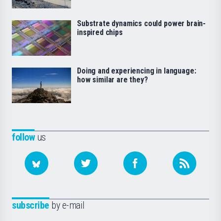
Substrate dynamics could power brain-
inspired chips
Doing and experiencing in language:
how similar are they?
follow
us
subscribe
by e-mail