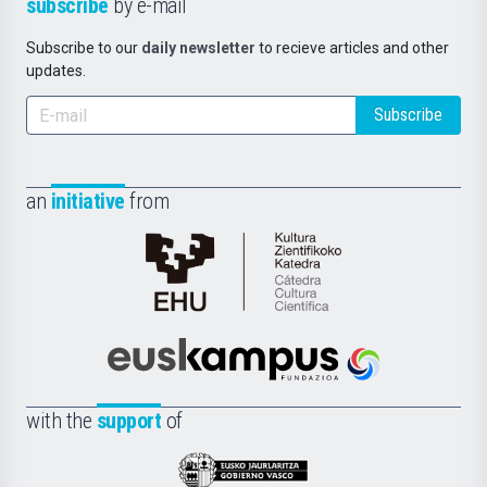
subscribe
by e-mail
Subscribe to our
daily newsletter
to recieve articles and other
updates.
Subscribe
an
initiative
from
Cátedra
de
Cultura
Científica
Euskampus
de
Fundazioa
la
with the
support
of
UPV/EHU