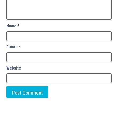
Name
*
E-mail
*
Website