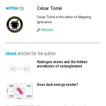
written
by
César Tomé
César Tomé is the editor of Mapping
Ignorance.
Website
latest
articles for the author
Hydrogen atoms and the hidden
wormholes of entanglement
Does dark energy evolve?