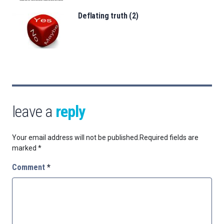
Deflating truth (2)
leave a
reply
Your email address will not be published.
Required fields are
marked
*
Comment
*