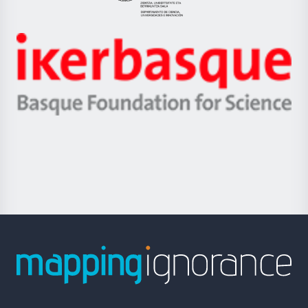
Eusko
Jaurlaritza
-
Zientzia,
Unibertsitatea
Ikerbasque
eta
-
Berrikuntza
Basque
saila
Foundation
for
Science