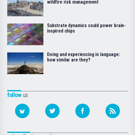
wildfire risk management
Substrate dynamics could power brain-
inspired chips
Doing and experiencing in language:
how similar are they?
follow
us