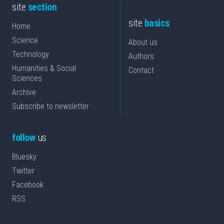
site
section
site
basics
Home
Science
About us
Technology
Authors
Humanities & Social
Contact
Sciences
Archive
Subscribe to newsletter
follow
us
Bluesky
Twitter
Facebook
RSS