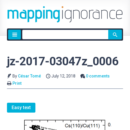
Site
search
jz-2017-03047z_0006
By
César Tomé
July 12, 2018
0 comments
Print
Easy text