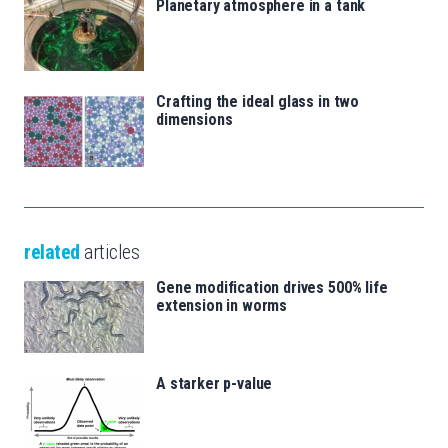
Planetary atmosphere in a tank
Crafting the ideal glass in two
dimensions
related
articles
Gene modification drives 500% life
extension in worms
A starker p-value