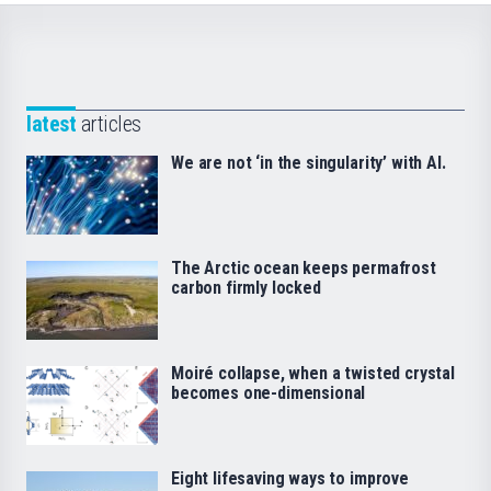
latest
articles
We are not ‘in the singularity’ with AI.
The Arctic ocean keeps permafrost
carbon firmly locked
Moiré collapse, when a twisted crystal
becomes one-dimensional
Eight lifesaving ways to improve