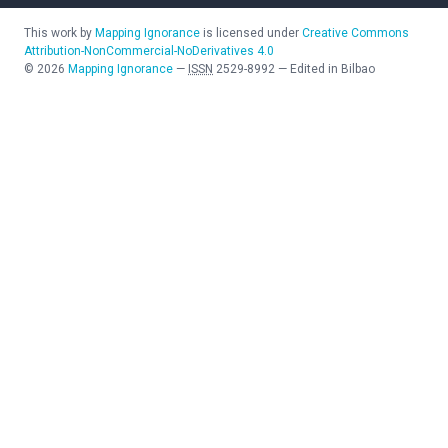
This work by
Mapping Ignorance
is licensed under
Creative Commons
Attribution-NonCommercial-NoDerivatives 4.0
©
2026
Mapping Ignorance
—
ISSN
2529-8992
—
Edited in Bilbao