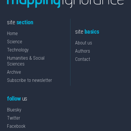
site
section
site
basics
Home
Science
About us
Technology
Authors
Humanities & Social
Contact
Sciences
Archive
Subscribe to newsletter
follow
us
Bluesky
Twitter
Facebook