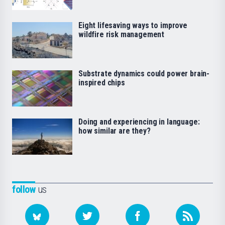
Eight lifesaving ways to improve
wildfire risk management
Substrate dynamics could power brain-
inspired chips
Doing and experiencing in language:
how similar are they?
follow
us