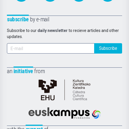
subscribe
by e-mail
Subscribe to our
daily newsletter
to recieve articles and other
updates.
Subscribe
an
initiative
from
Cátedra
de
Cultura
Científica
Euskampus
de
Fundazioa
la