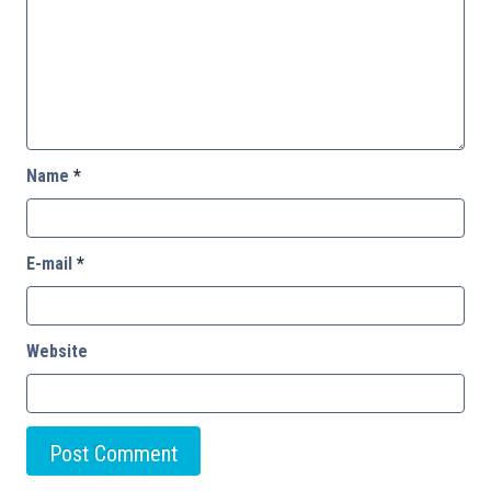
Name
*
E-mail
*
Website