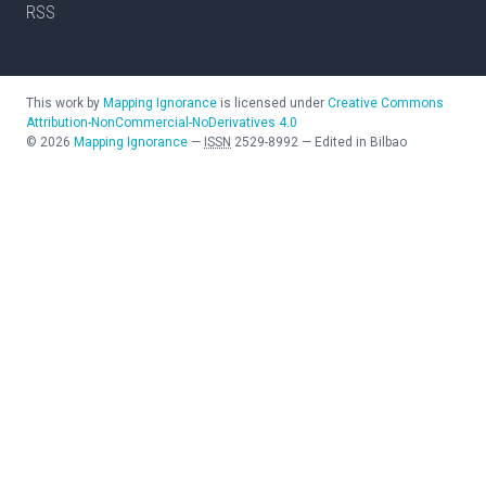
RSS
This work by
Mapping Ignorance
is licensed under
Creative Commons
Attribution-NonCommercial-NoDerivatives 4.0
©
2026
Mapping Ignorance
—
ISSN
2529-8992
—
Edited in Bilbao