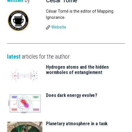
written
by
César Tomé
César Tomé is the editor of Mapping
Ignorance.
Website
latest
articles for the author
Hydrogen atoms and the hidden
wormholes of entanglement
Does dark energy evolve?
Planetary atmosphere in a tank