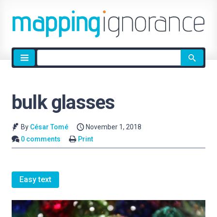
Site
search
bulk glasses
By
César Tomé
November 1, 2018
0 comments
Print
Easy text