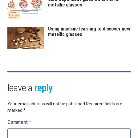
metallic glasses
Using machine learning to discover new
metallic glasses
leave a
reply
Your email address will not be published.
Required fields are
marked
*
Comment
*