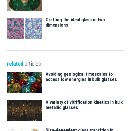
Crafting the ideal glass in two
dimensions
related
articles
Avoiding geological timescales to
access low energies in bulk glasses
A variety of vitrification kinetics in bulk
metallic glasses
Size-dependent glass transition in