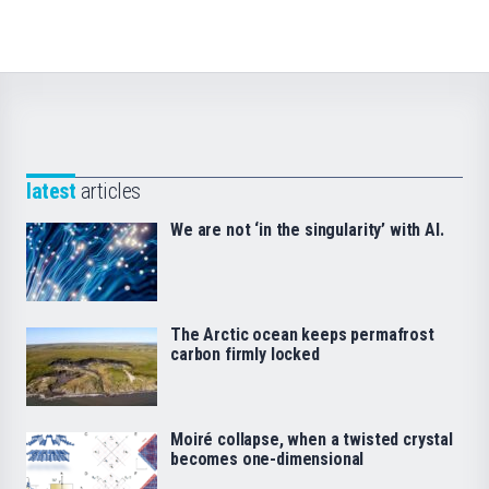
latest
articles
We are not ‘in the singularity’ with AI.
The Arctic ocean keeps permafrost
carbon firmly locked
Moiré collapse, when a twisted crystal
becomes one-dimensional