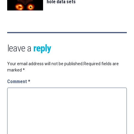
hole data sets
leave a
reply
Your email address will not be published.
Required fields are
marked
*
Comment
*