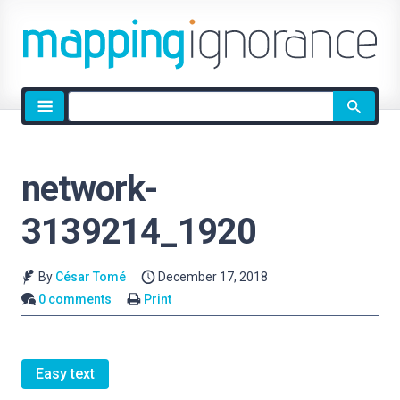
Site
search
network-
3139214_1920
By
César Tomé
December 17, 2018
0 comments
Print
Easy text