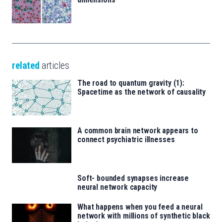
related
articles
The road to quantum gravity (1):
Spacetime as the network of causality
A common brain network appears to
connect psychiatric illnesses
Soft- bounded synapses increase
neural network capacity
What happens when you feed a neural
network with millions of synthetic black