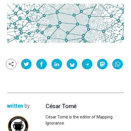
written
by
César Tomé
César Tomé is the editor of Mapping
Ignorance.