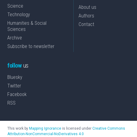
Science
About us
Technology
Authors
Humanities & Social
Contact
Sciences
Archive
Subscribe to newsletter
follow
us
Bluesky
Twitter
Facebook
RSS
This work by
Mapping Ignorance
is licensed under
Creative Commons
Attribution-NonCommercial-NoDerivatives 4.0