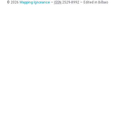
©
2026
Mapping Ignorance
—
ISSN
2529-8992
—
Edited in Bilbao