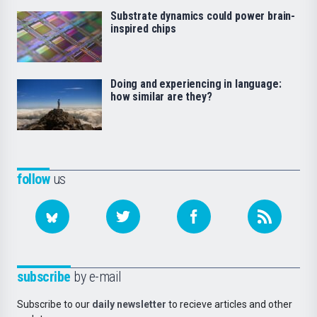
Substrate dynamics could power brain-
inspired chips
Doing and experiencing in language:
how similar are they?
follow
us
subscribe
by e-mail
Subscribe to our
daily newsletter
to recieve articles and other