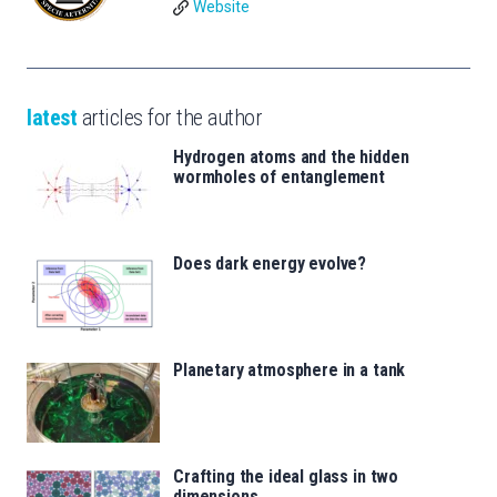
Website
latest
articles for the author
Hydrogen atoms and the hidden
wormholes of entanglement
Does dark energy evolve?
Planetary atmosphere in a tank
Crafting the ideal glass in two
dimensions