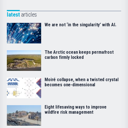
latest
articles
We are not ‘in the singularity’ with AI.
The Arctic ocean keeps permafrost
carbon firmly locked
Moiré collapse, when a twisted crystal
becomes one-dimensional
Eight lifesaving ways to improve
wildfire risk management