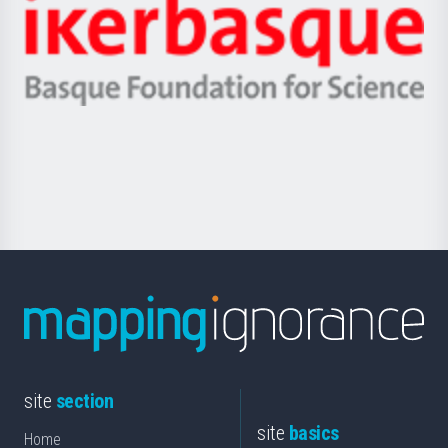
Zientzia,
Unibertsitatea
Ikerbasque
eta
-
Berrikuntza
Basque
saila
Foundation
for
Science
site
section
site
basics
Home