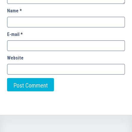
Name
*
E-mail
*
Website