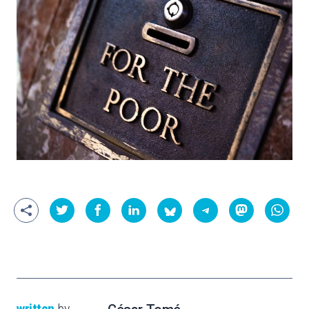
written
by