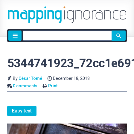
Site
search
5344741923_72cc1e69
By
César Tomé
December 18, 2018
0 comments
Print
Easy text