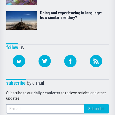
Doing and experiencing in language:
how similar are they?
follow
us
subscribe
by e-mail
Subscribe to our
daily newsletter
to recieve articles and other
updates.
Subscribe