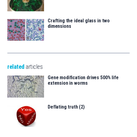
Crafting the ideal glass in two
dimensions
related
articles
Gene modification drives 500% life
extension in worms
Deflating truth (2)