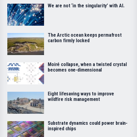
We are not ‘in the singularity’ with AI.
The Arctic ocean keeps permafrost
carbon firmly locked
Moiré collapse, when a twisted crystal
becomes one-dimensional
Eight lifesaving ways to improve
wildfire risk management
Substrate dynamics could power brain-
inspired chips