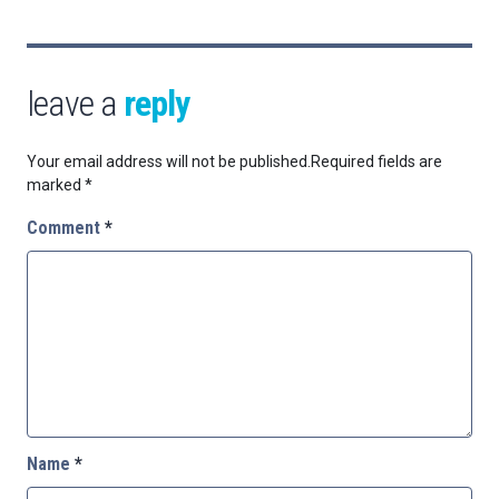
leave a
reply
Your email address will not be published.
Required fields are
marked
*
Comment
*
Name
*