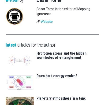
César Tomé
César Tomé is the editor of Mapping
Ignorance.
Website
latest
articles for the author
Hydrogen atoms and the hidden
wormholes of entanglement
Does dark energy evolve?
Planetary atmosphere in a tank