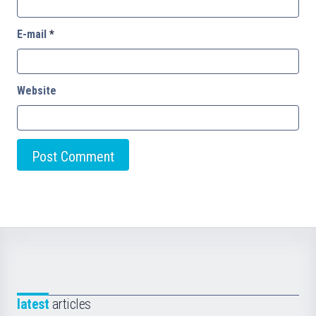
E-mail
*
Website
latest
articles