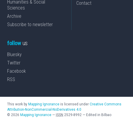
Humanities & Social
Contact
Sciences
Archive
Subscribe to newsletter
follow
us
Bluesky
Twitter
Facebook
RSS
This work by
Mapping Ignorance
is licensed under
Creative Commons
Attribution-NonCommercial-NoDerivatives 4.0
©
2026
Mapping Ignorance
—
ISSN
2529-8992
—
Edited in Bilbao