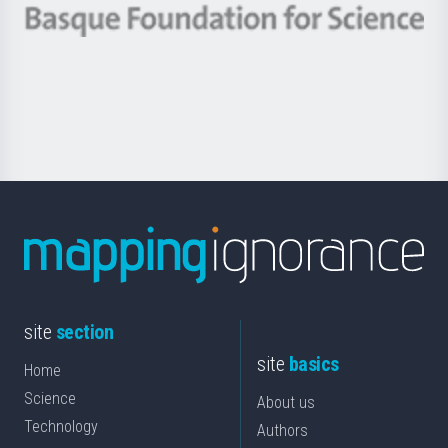
-
Berrikuntza
Basque
saila
Foundation
for
Science
site
section
site
basics
Home
Science
About us
Technology
Authors