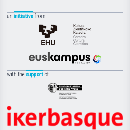
an
initiative
from
Cátedra
de
Cultura
Científica
Euskampus
de
Fundazioa
la
with the
support
of
UPV/EHU
Eusko
Jaurlaritza
-
Zientzia,
Unibertsitatea
Ikerbasque
eta