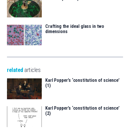
Crafting the ideal glass in two
dimensions
related
articles
Karl Popper’s ‘constitution of science’
(1)
Karl Popper’s ‘constitution of science’
(2)