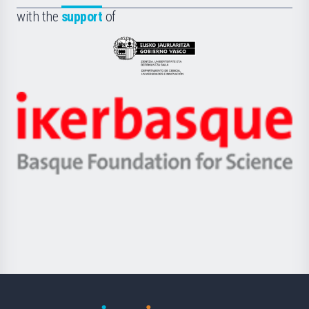
Fundazioa
la
with the
support
of
UPV/EHU
Eusko
Jaurlaritza
-
Zientzia,
Unibertsitatea
Ikerbasque
eta
-
Berrikuntza
Basque
saila
Foundation
for
Science