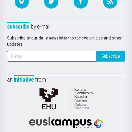
subscribe
by e-mail
Subscribe to our
daily newsletter
to recieve articles and other
updates.
Subscribe
an
initiative
from
Cátedra
de
Cultura
Científica
Euskampus
de