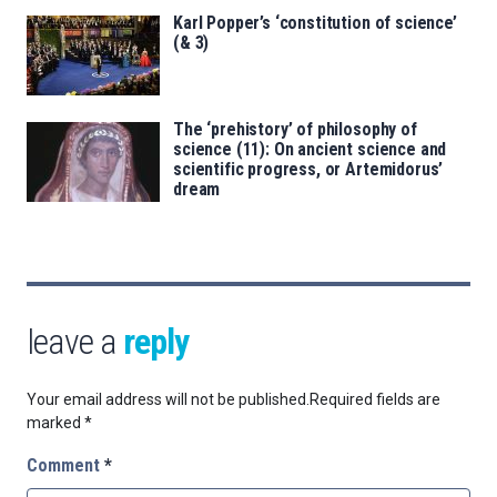
Karl Popper’s ‘constitution of science’
(& 3)
The ‘prehistory’ of philosophy of
science (11): On ancient science and
scientific progress, or Artemidorus’
dream
leave a
reply
Your email address will not be published.
Required fields are
marked
*
Comment
*