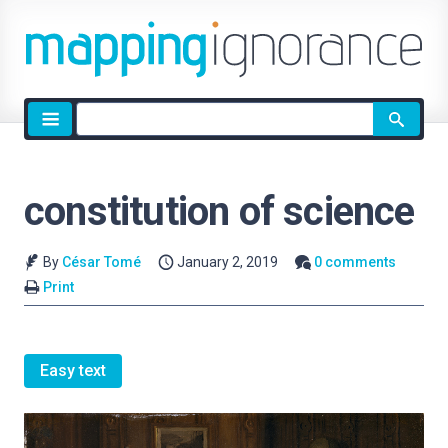
Site
search
constitution of science
By
César Tomé
January 2, 2019
0 comments
Print
Easy text