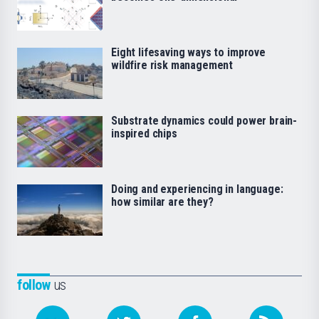
Eight lifesaving ways to improve
wildfire risk management
Substrate dynamics could power brain-
inspired chips
Doing and experiencing in language:
how similar are they?
follow
us