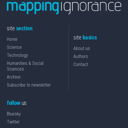
site
section
site
basics
Home
Science
About us
Technology
Authors
Humanities & Social
Contact
Sciences
Archive
Subscribe to newsletter
follow
us
Bluesky
Twitter