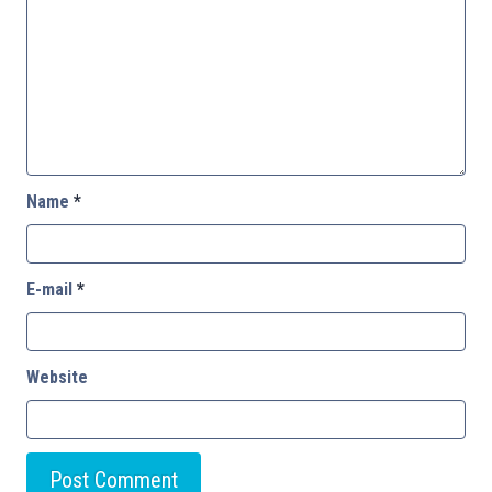
Name
*
E-mail
*
Website