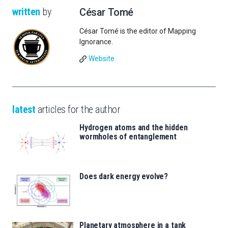
written
by
César Tomé
César Tomé is the editor of Mapping
Ignorance.
Website
latest
articles for the author
Hydrogen atoms and the hidden
wormholes of entanglement
Does dark energy evolve?
Planetary atmosphere in a tank