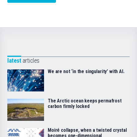
latest
articles
We are not ‘in the singularity’ with AI.
The Arctic ocean keeps permafrost
carbon firmly locked
Moiré collapse, when a twisted crystal
becomes one-dimensional