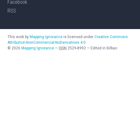
Facebook
RSS
This work by
Mapping Ignorance
is licensed under
Creative Commons
Attribution-NonCommercial-NoDerivatives 4.0
©
2026
Mapping Ignorance
—
ISSN
2529-8992
—
Edited in Bilbao