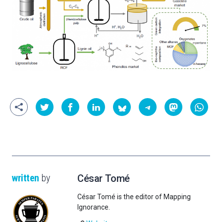
written
by
César Tomé
César Tomé is the editor of Mapping
Ignorance.