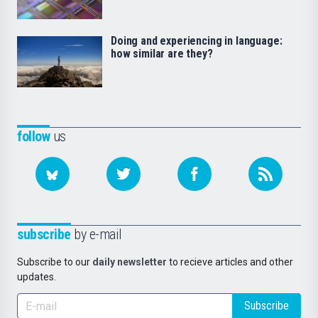
Doing and experiencing in language:
how similar are they?
follow
us
subscribe
by e-mail
Subscribe to our
daily newsletter
to recieve articles and other
updates.
Subscribe