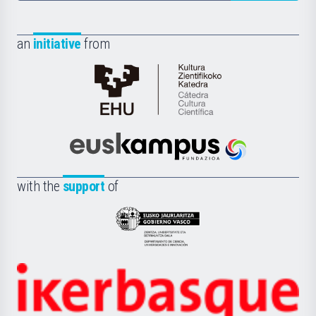
an
initiative
from
Cátedra
de
Cultura
Científica
Euskampus
de
Fundazioa
la
with the
support
of
UPV/EHU
Eusko
Jaurlaritza
-
Zientzia,
Unibertsitatea
Ikerbasque