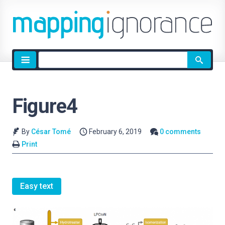
Site
search
Figure4
By
César Tomé
February 6, 2019
0 comments
Print
Easy text