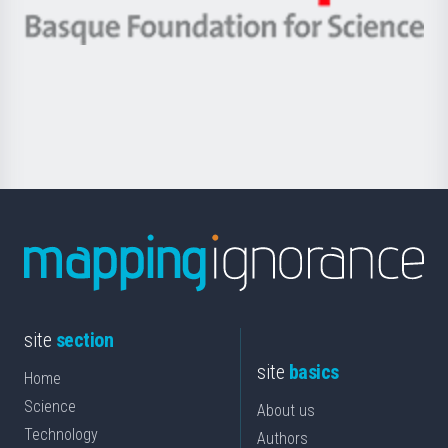
eta
-
Berrikuntza
Basque
saila
Foundation
for
Science
site
section
site
basics
Home
Science
About us
Technology
Authors