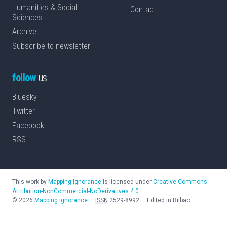
Humanities & Social
Contact
Sciences
Archive
Subscribe to newsletter
follow
us
Bluesky
Twitter
Facebook
RSS
This work by
Mapping Ignorance
is licensed under
Creative Commons
Attribution-NonCommercial-NoDerivatives 4.0
©
2026
Mapping Ignorance
—
ISSN
2529-8992
—
Edited in Bilbao