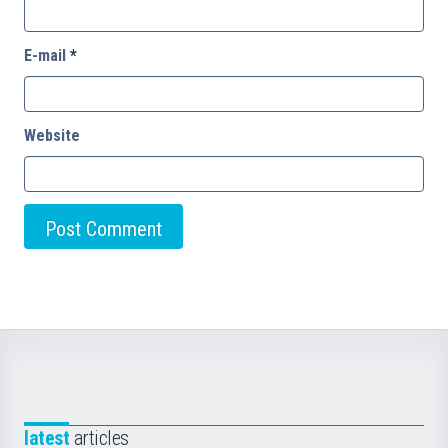
E-mail
*
Website
latest
articles