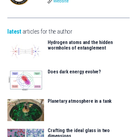
Website
latest
articles for the author
Hydrogen atoms and the hidden
wormholes of entanglement
Does dark energy evolve?
Planetary atmosphere in a tank
Crafting the ideal glass in two
dimensions