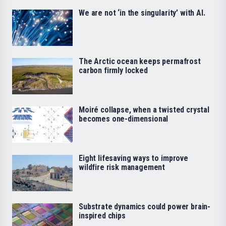
We are not ‘in the singularity’ with AI.
The Arctic ocean keeps permafrost
carbon firmly locked
Moiré collapse, when a twisted crystal
becomes one-dimensional
Eight lifesaving ways to improve
wildfire risk management
Substrate dynamics could power brain-
inspired chips