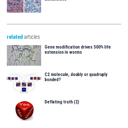
related
articles
Gene modification drives 500% life
extension in worms
C2 molecule, doubly or quadruply
bonded?
Deflating truth (2)