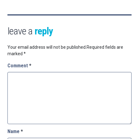
leave a
reply
Your email address will not be published.
Required fields are
marked
*
Comment
*
Name
*