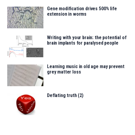
Gene modification drives 500% life
extension in worms
Writing with your brain: the potential of
brain implants for paralysed people
Learning music in old age may prevent
grey matter loss
Deflating truth (2)