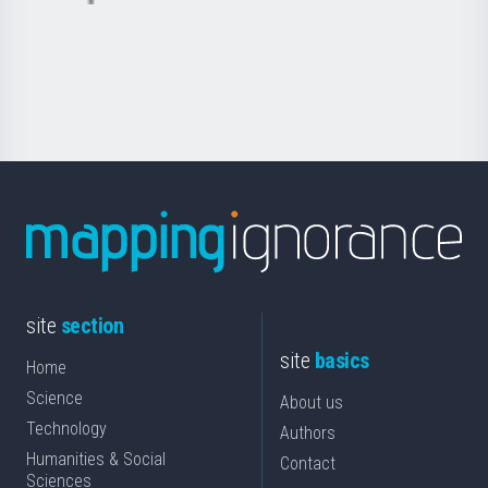
Basque
saila
Foundation
for
Science
site
section
site
basics
Home
Science
About us
Technology
Authors
Humanities & Social
Contact
Sciences