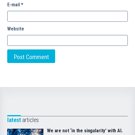
E-mail
*
Website
latest
articles
We are not ‘in the singularity’ with AI.