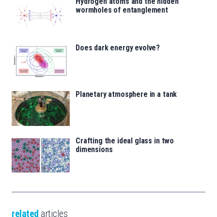
Hydrogen atoms and the hidden
wormholes of entanglement
Does dark energy evolve?
Planetary atmosphere in a tank
Crafting the ideal glass in two
dimensions
related
articles