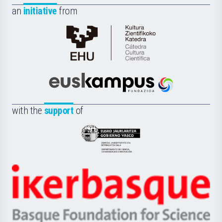
an
initiative
from
Cátedra
de
Cultura
Científica
Euskampus
de
Fundazioa
la
with the
support
of
UPV/EHU
Eusko
Jaurlaritza
-
Zientzia,
Unibertsitatea
Ikerbasque
eta
-
Berrikuntza