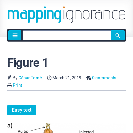
Site
search
Figure 1
By
César Tomé
March 21, 2019
0 comments
Print
Easy text