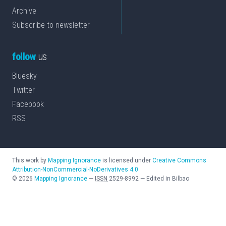
Archive
Subscribe to newsletter
follow
us
Bluesky
Twitter
Facebook
RSS
This work by
Mapping Ignorance
is licensed under
Creative Commons
Attribution-NonCommercial-NoDerivatives 4.0
©
2026
Mapping Ignorance
—
ISSN
2529-8992
—
Edited in Bilbao