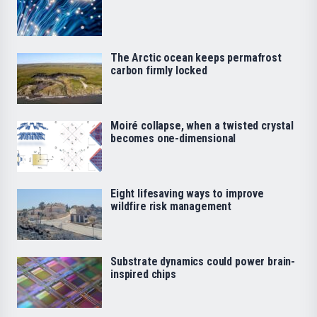
The Arctic ocean keeps permafrost
carbon firmly locked
Moiré collapse, when a twisted crystal
becomes one-dimensional
Eight lifesaving ways to improve
wildfire risk management
Substrate dynamics could power brain-
inspired chips