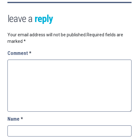
leave a
reply
Your email address will not be published.
Required fields are
marked
*
Comment
*
Name
*