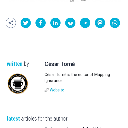
written
by
César Tomé
César Tomé is the editor of Mapping
Ignorance.
Website
latest
articles for the author