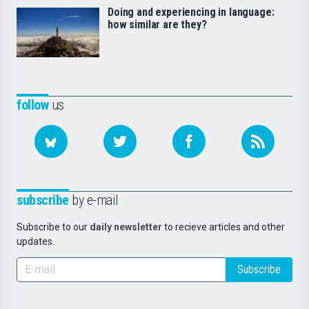
Doing and experiencing in language:
how similar are they?
follow
us
subscribe
by e-mail
Subscribe to our
daily newsletter
to recieve articles and other
updates.
Subscribe