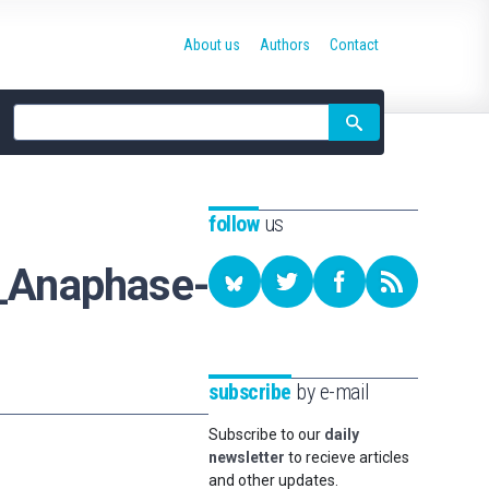
About us
Authors
Contact
Site
search
follow
us
_Anaphase-
subscribe
by e-mail
Subscribe to our
daily
newsletter
to recieve articles
and other updates.