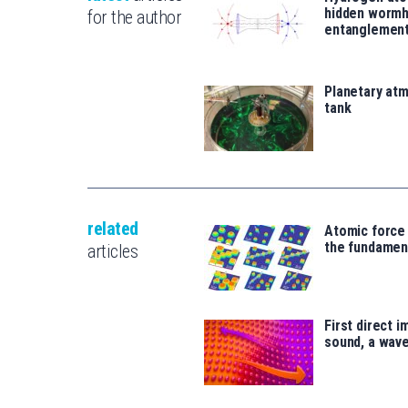
hidden wormh
for the author
entanglemen
Planetary atm
tank
related
Atomic force
the fundament
articles
First direct 
sound, a wave