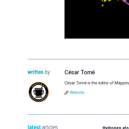
written
by
César Tomé
César Tomé is the editor of Mappin
Website
latest
articles
Hydrogen ato