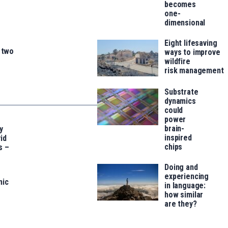
becomes
one-
dimensional
Eight lifesaving
n two
ways to improve
wildfire
risk management
Substrate
dynamics
could
power
brain-
y
inspired
id
chips
s –
Doing and
experiencing
nic
in language:
how similar
are they?