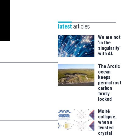
-
Unibertsitatea
Basque
eta
Foundation
Berrikuntza
for
latest
articles
saila
Science
We are not
‘in the
singularity’
with AI.
The Arctic
ocean
keeps
permafrost
carbon
firmly
locked
Moiré
collapse,
when a
twisted
crystal