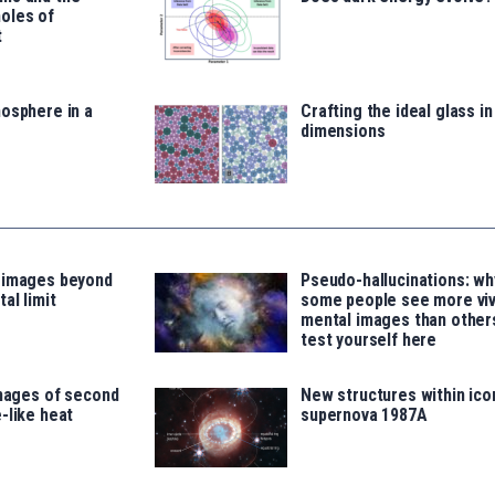
oles of
t
osphere in a
Crafting the ideal glass i
dimensions
 images beyond
Pseudo-hallucinations: wh
al limit
some people see more viv
mental images than other
test yourself here
images of second
New structures within ico
-like heat
supernova 1987A