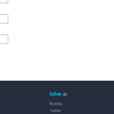
follow
us
Bluesky
Twitter