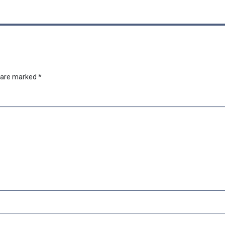
s are marked
*