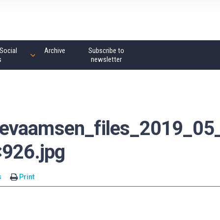
Social
Archive
Subscribe to
s
newsletter
_evaamsen_files_2019_05
×926.jpg
s
Print