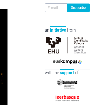
Subscribe
an
initiative
from
Cátedra
de
Cultura
Euskampus
Científica
Fundazioa
de
with the
support
of
la
UPV/EHU
Eusko
Jaurlaritza
-
Ikerbasque
Zientzia,