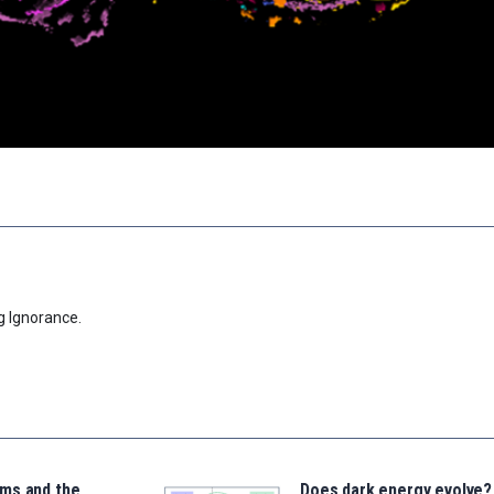
g Ignorance.
ms and the
Does dark energy evolve?