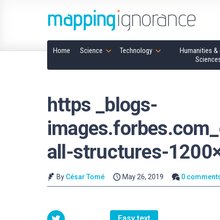
Home
Science
Technology
Humanities & 
Science
https _blogs-
images.forbes.com
all-structures-1200
By
César Tomé
May 26, 2019
0 comment
Easy text