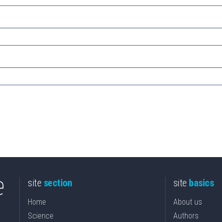
site
section
site
basics
Home
About us
Science
Authors