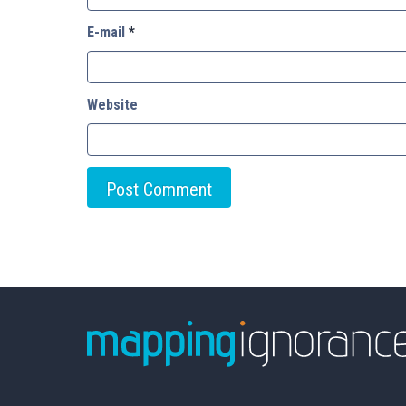
E-mail
*
Website