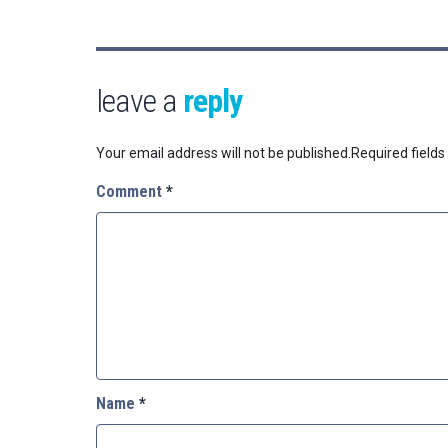
leave a
reply
Your email address will not be published.
Required field
Comment
*
Name
*