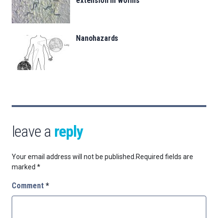
extension in worms
Nanohazards
leave a
reply
Your email address will not be published.
Required fields are
marked
*
Comment
*