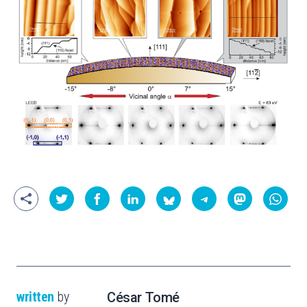
written
by
César Tomé