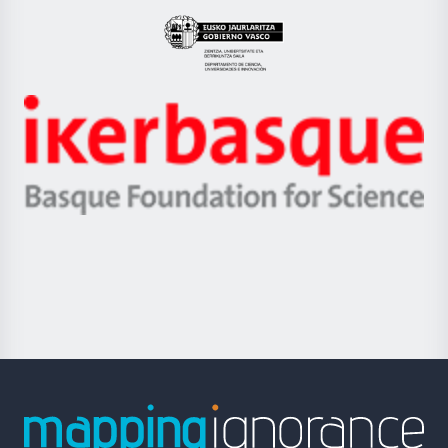
UPV/EHU
Eusko
Jaurlaritza
-
Zientzia,
Unibertsitatea
Ikerbasque
eta
-
Berrikuntza
Basque
saila
Foundation
for
Science