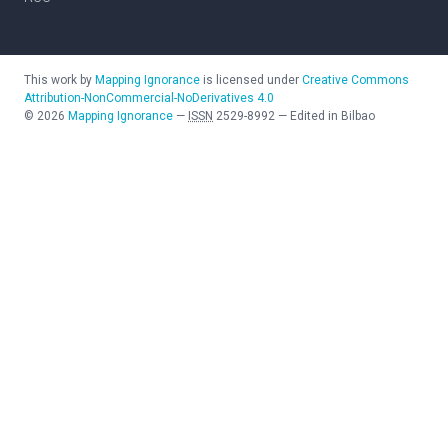
This work by
Mapping Ignorance
is licensed under
Creative Commons
Attribution-NonCommercial-NoDerivatives 4.0
©
2026
Mapping Ignorance
—
ISSN
2529-8992
—
Edited in Bilbao