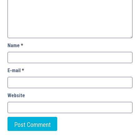
Name
*
E-mail
*
Website