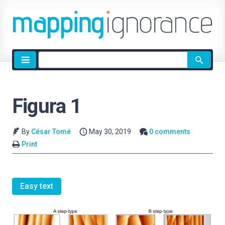
Site
search
Figura 1
By
César Tomé
May 30, 2019
0 comments
Print
Easy text