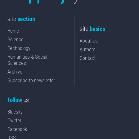
site
section
site
basics
Home
Science
About us
Technology
Authors
Humanities & Social
Contact
Sciences
Archive
Subscribe to newsletter
follow
us
Bluesky
Twitter
Facebook
RSS