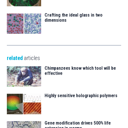
Crafting the ideal glass in two
dimensions
related
articles
Chimpanzees know which tool will be
effective
Highly sensitive holographic polymers
Gene modification drives 500% life