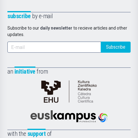
subscribe
by e-mail
Subscribe to our
daily newsletter
to recieve articles and other
updates.
Subscribe
an
initiative
from
Cátedra
de
Cultura
Científica
Euskampus
de
Fundazioa
la
with the
support
of