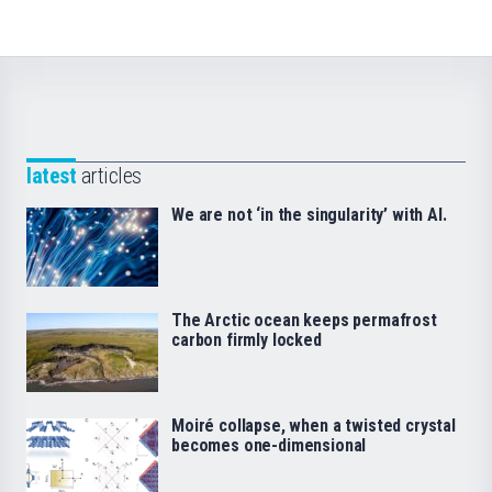
latest
articles
We are not ‘in the singularity’ with AI.
The Arctic ocean keeps permafrost
carbon firmly locked
Moiré collapse, when a twisted crystal
becomes one-dimensional