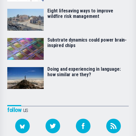
Eight lifesaving ways to improve
wildfire risk management
Substrate dynamics could power brain-
inspired chips
Doing and experiencing in language:
how similar are they?
follow
us