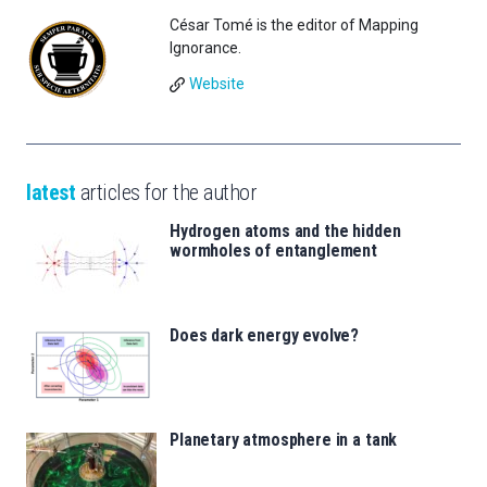
César Tomé is the editor of Mapping
Ignorance.
Website
latest
articles for the author
Hydrogen atoms and the hidden
wormholes of entanglement
Does dark energy evolve?
Planetary atmosphere in a tank