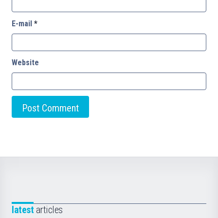
E-mail
*
Website
latest
articles