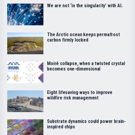
We are not ‘in the singularity’ with AI.
The Arctic ocean keeps permafrost
carbon firmly locked
Moiré collapse, when a twisted crystal
becomes one-dimensional
Eight lifesaving ways to improve
wildfire risk management
Substrate dynamics could power brain-
inspired chips