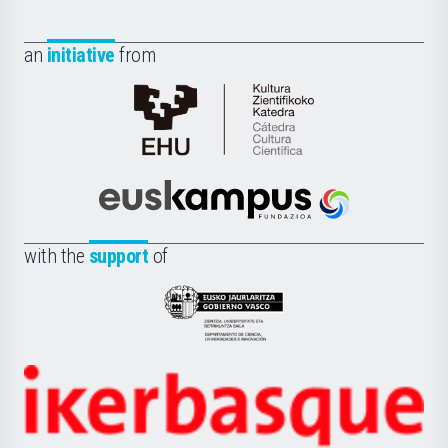
an
initiative
from
Cátedra
de
Cultura
Científica
Euskampus
de
Fundazioa
la
with the
support
of
UPV/EHU
Eusko
Jaurlaritza
-
Zientzia,
Unibertsitatea
Ikerbasque
eta