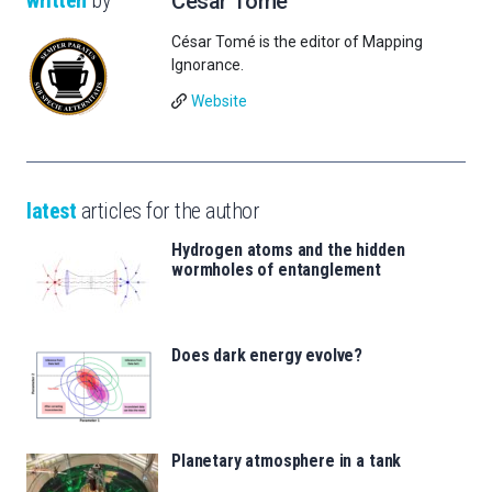
César Tomé
César Tomé is the editor of Mapping
Ignorance.
Website
latest
articles for the author
Hydrogen atoms and the hidden
wormholes of entanglement
Does dark energy evolve?
Planetary atmosphere in a tank