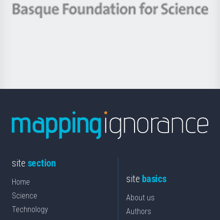
-
Berrikuntza
Basque
saila
Foundation
for
Science
site
section
site
basics
Home
Science
About us
Technology
Authors