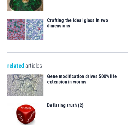
Crafting the ideal glass in two
dimensions
related
articles
Gene modification drives 500% life
extension in worms
Deflating truth (2)