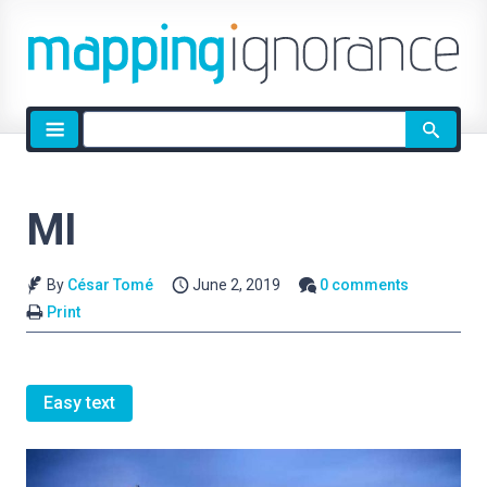
Site
search
MI
By
César Tomé
June 2, 2019
0 comments
Print
Easy text