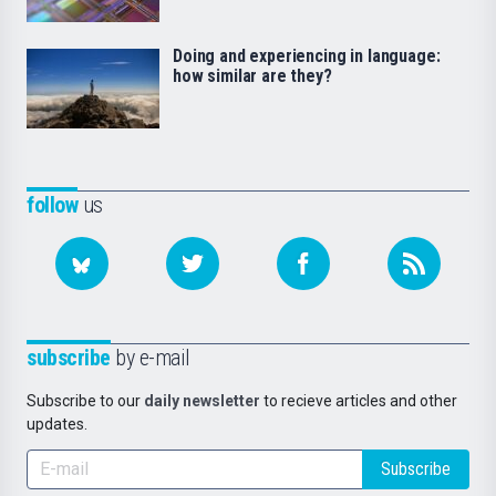
Doing and experiencing in language:
how similar are they?
follow
us
subscribe
by e-mail
Subscribe to our
daily newsletter
to recieve articles and other
updates.
Subscribe