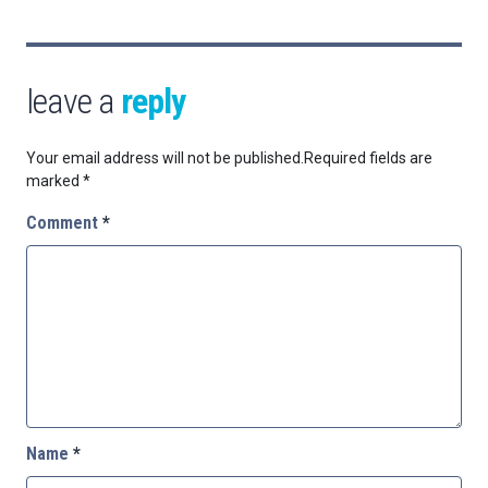
leave a
reply
Your email address will not be published.
Required fields are
marked
*
Comment
*
Name
*