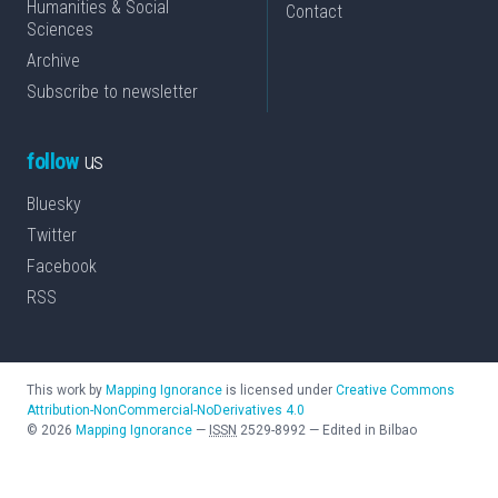
Humanities & Social
Contact
Sciences
Archive
Subscribe to newsletter
follow
us
Bluesky
Twitter
Facebook
RSS
This work by
Mapping Ignorance
is licensed under
Creative Commons
Attribution-NonCommercial-NoDerivatives 4.0
©
2026
Mapping Ignorance
—
ISSN
2529-8992
—
Edited in Bilbao