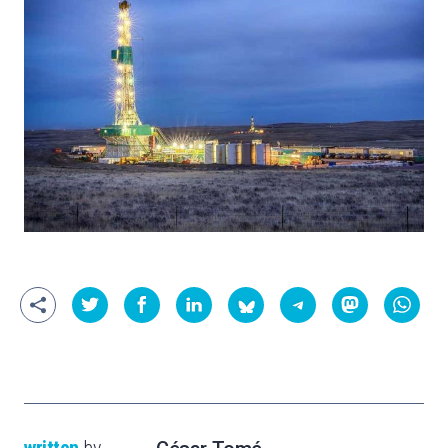
written
by