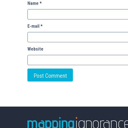
Name
*
E-mail
*
Website