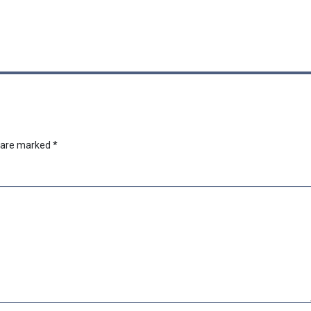
s are marked
*