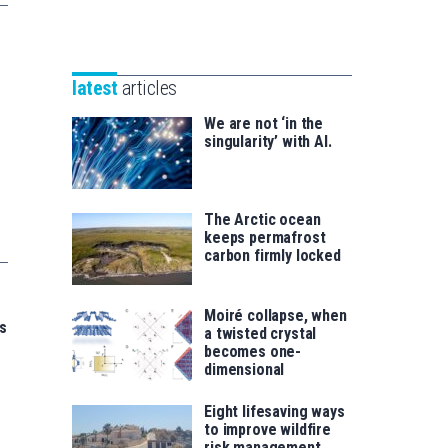
Unibertsitatea
Basque
eta
Foundation
Berrikuntza
for
saila
latest
articles
Science
We are not ‘in the
singularity’ with AI.
The Arctic ocean
keeps permafrost
carbon firmly locked
Moiré collapse, when
s
a twisted crystal
becomes one-
dimensional
Eight lifesaving ways
to improve wildfire
risk management