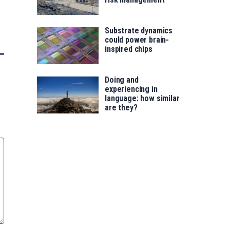
Substrate dynamics
could power brain-
inspired chips
Doing and
experiencing in
language: how similar
are they?