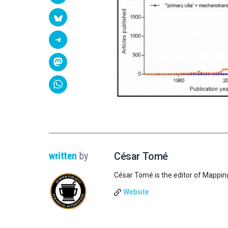
written
by
César Tomé
César Tomé is the editor of Mappin
Website