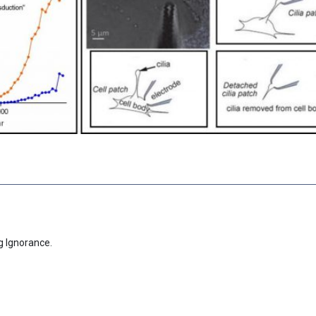
g Ignorance.