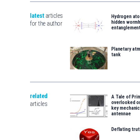
latest
articles
Hydrogen ato
hidden wormh
for the author
entanglemen
Planetary atm
tank
related
A Tale of Prim
overlooked o
articles
key mechanic
antennae
Deflating trut