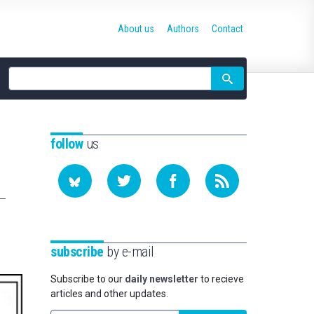
About us
Authors
Contact
Site
search
follow
us
subscribe
by e-mail
Subscribe to our
daily newsletter
to recieve
articles and other updates.