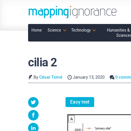
Home
Science
Technology
Humanities & 
Science
cilia 2
By
César Tomé
January 13, 2020
0 comm
Easy text