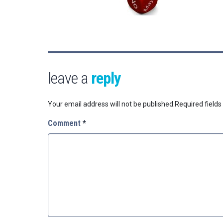
leave a
reply
Your email address will not be published.
Required field
Comment
*