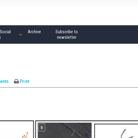
Social
Archive
Subscribe to
s
newsletter
ents
Print