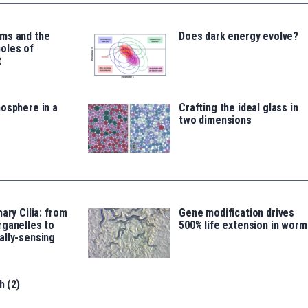
ms and the
Does dark energy evolve?
oles of
t
osphere in a
Crafting the ideal glass in
two dimensions
ary Cilia: from
Gene modification drives
rganelles to
500% life extension in worm
ally-sensing
h (2)