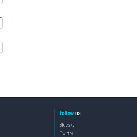
follow
us
Bluesky
Twitter