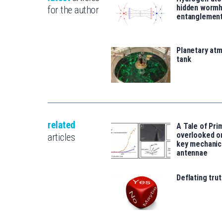
hidden wormh
for the author
entanglemen
Planetary atm
tank
related
A Tale of Prim
overlooked o
articles
key mechanic
antennae
Deflating trut