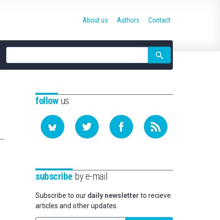
About us
Authors
Contact
Site
search
follow
us
subscribe
by e-mail
Subscribe to our
daily newsletter
to recieve
articles and other updates.