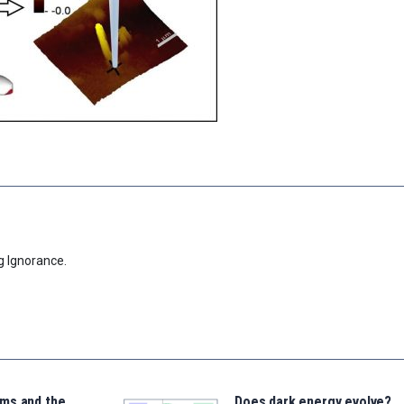
g Ignorance.
ms and the
Does dark energy evolve?