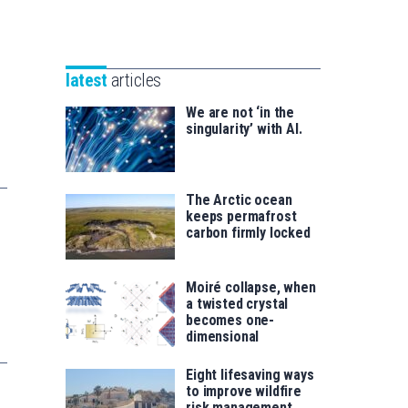
Unibertsitatea
Basque
eta
Foundation
Berrikuntza
for
saila
latest
articles
Science
We are not ‘in the
singularity’ with AI.
The Arctic ocean
keeps permafrost
carbon firmly locked
Moiré collapse, when
a twisted crystal
becomes one-
dimensional
Eight lifesaving ways
to improve wildfire
risk management