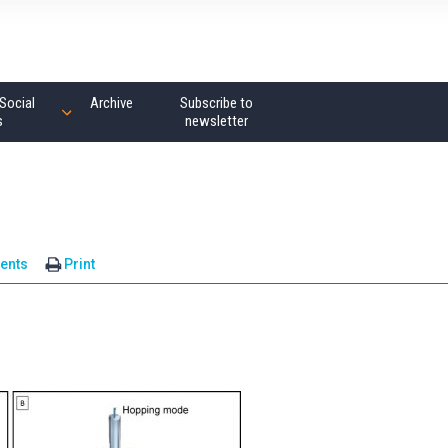
Social
Archive
Subscribe to
s
newsletter
ents
Print