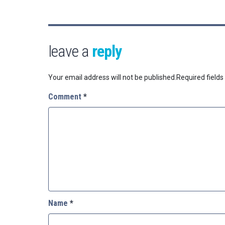
leave a
reply
Your email address will not be published.
Required field
Comment
*
Name
*