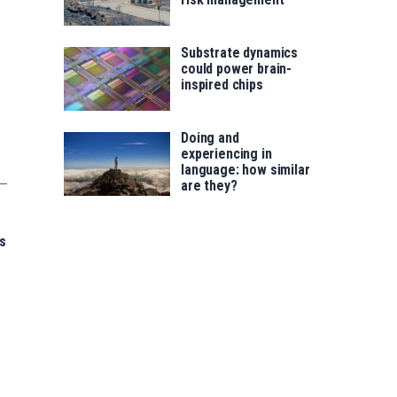
Substrate dynamics
could power brain-
inspired chips
Doing and
experiencing in
language: how similar
are they?
s