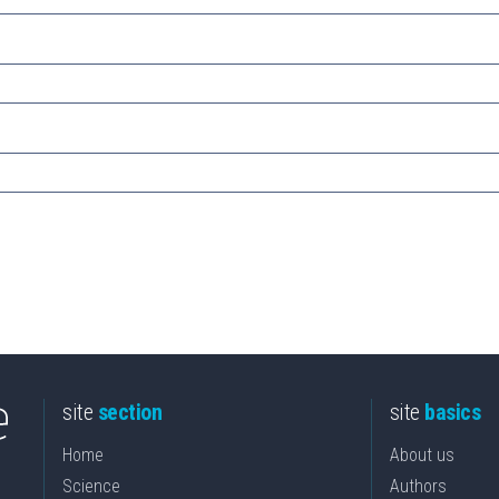
site
section
site
basics
Home
About us
Science
Authors