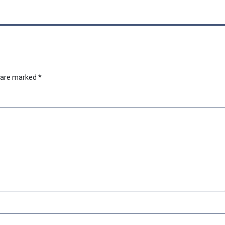
s are marked
*