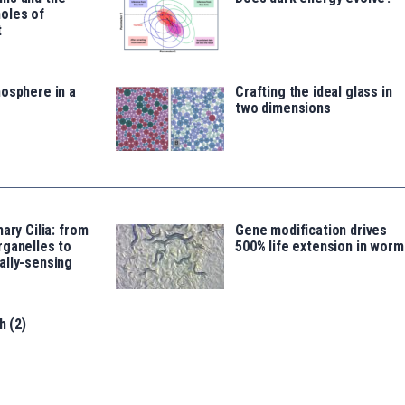
oles of
t
osphere in a
Crafting the ideal glass in
two dimensions
ary Cilia: from
Gene modification drives
rganelles to
500% life extension in worm
ally-sensing
h (2)