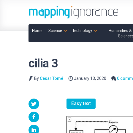
Home
Science
Technology
Humanities & 
Science
cilia 3
By
César Tomé
January 13, 2020
0 comm
Easy text