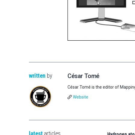
written
by
César Tomé
César Tomé is the editor of Mappin
Website
latest
articles
Hydrogen ato