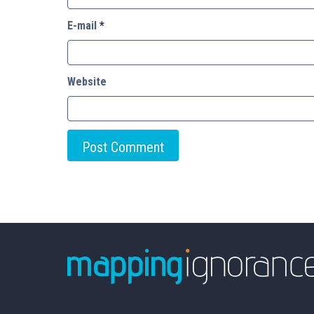
E-mail
*
Website