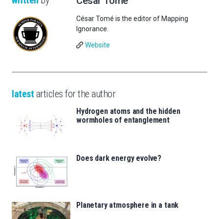
César Tomé
César Tomé is the editor of Mapping
Ignorance.
Website
latest
articles for the author
Hydrogen atoms and the hidden
wormholes of entanglement
Does dark energy evolve?
Planetary atmosphere in a tank