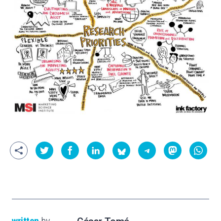
written
by