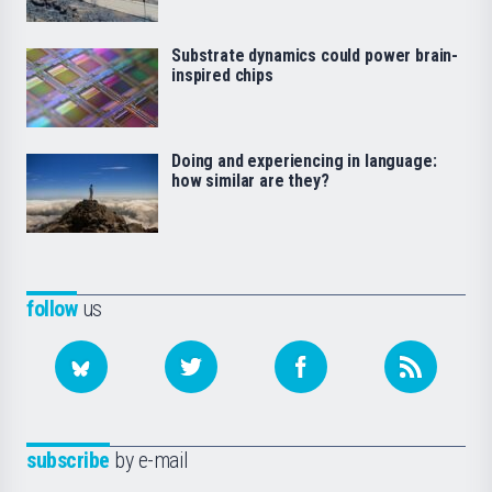
Substrate dynamics could power brain-
inspired chips
Doing and experiencing in language:
how similar are they?
follow
us
subscribe
by e-mail