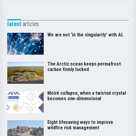
latest
articles
We are not ‘in the singularity’ with AI.
The Arctic ocean keeps permafrost
carbon firmly locked
Moiré collapse, when a twisted crystal
becomes one-dimensional
Eight lifesaving ways to improve
wildfire risk management