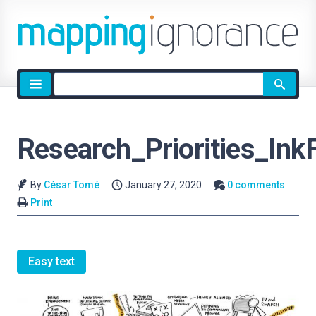
Site
search
Research_Priorities_In
By
César Tomé
January 27, 2020
0 comments
Print
Easy text