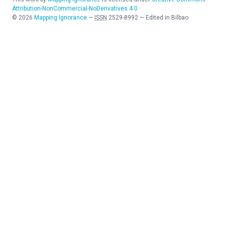
Attribution-NonCommercial-NoDerivatives 4.0
©
2026
Mapping Ignorance
—
ISSN
2529-8992
—
Edited in Bilbao