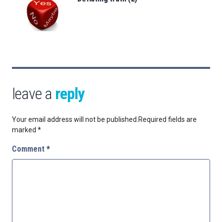
leave a
reply
Your email address will not be published.
Required fields are
marked
*
Comment
*