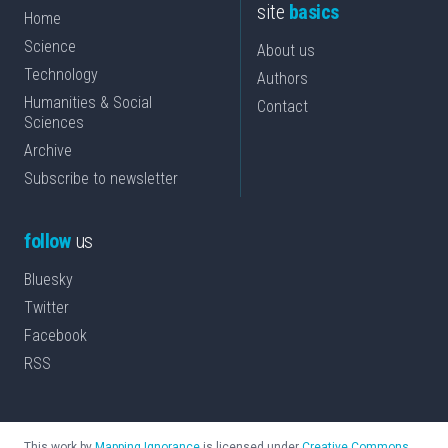
site
basics
Home
Science
About us
Technology
Authors
Humanities & Social
Contact
Sciences
Archive
Subscribe to newsletter
follow
us
Bluesky
Twitter
Facebook
RSS
This work by
Mapping Ignorance
is licensed under
Creative Commons