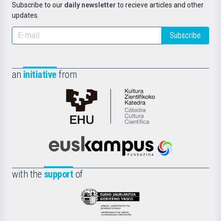
Subscribe to our
daily newsletter
to recieve articles and other
updates.
Subscribe
an
initiative
from
Cátedra
de
Cultura
Científica
Euskampus
de
Fundazioa
la
with the
support
of
UPV/EHU
Eusko
Jaurlaritza