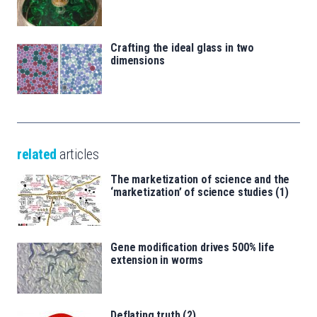
Crafting the ideal glass in two
dimensions
related
articles
The marketization of science and the
‘marketization’ of science studies (1)
Gene modification drives 500% life
extension in worms
Deflating truth (2)