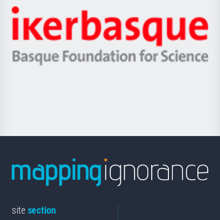
-
Zientzia,
Unibertsitatea
Ikerbasque
eta
-
Berrikuntza
Basque
saila
Foundation
for
Science
site
section