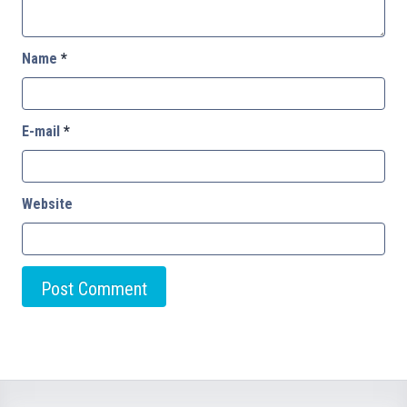
Name
*
E-mail
*
Website