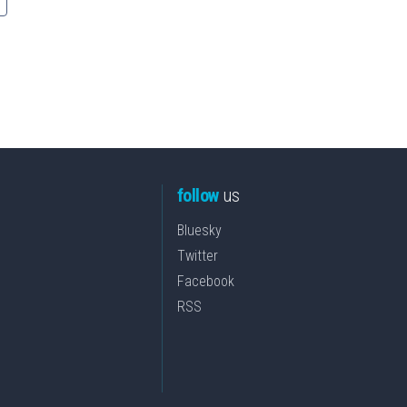
follow
us
Bluesky
Twitter
Facebook
RSS