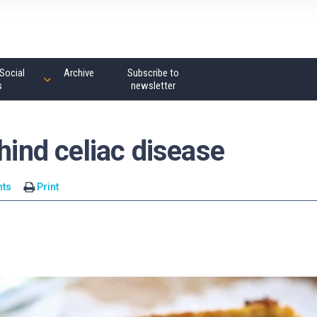
Social
Archive
Subscribe to
s
newsletter
hind celiac disease
ts
Print