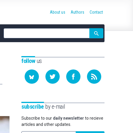
About us
Authors
Contact
Site
search
follow
us
subscribe
by e-mail
Subscribe to our
daily newsletter
to recieve
articles and other updates.