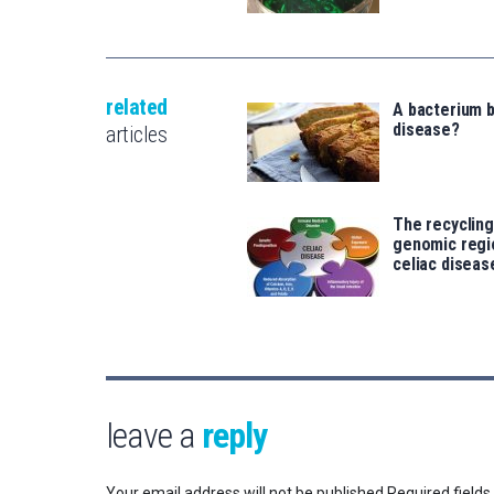
related
A bacterium b
disease?
articles
The recycling
genomic regi
celiac diseas
leave a
reply
Your email address will not be published.
Required field