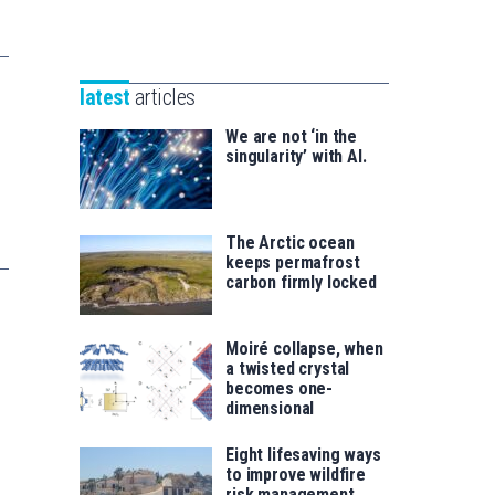
Unibertsitatea
Basque
eta
Foundation
Berrikuntza
for
saila
latest
articles
Science
We are not ‘in the
singularity’ with AI.
The Arctic ocean
keeps permafrost
carbon firmly locked
Moiré collapse, when
a twisted crystal
becomes one-
dimensional
Eight lifesaving ways
to improve wildfire
risk management