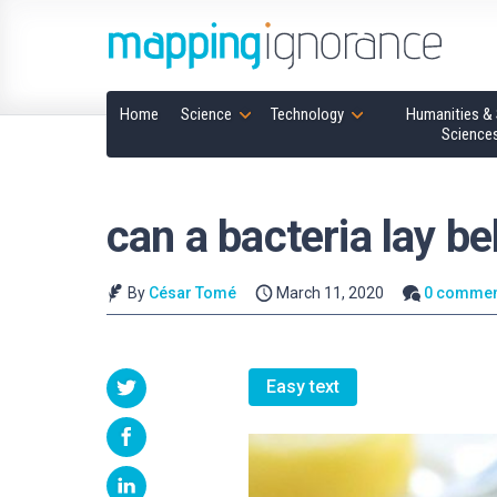
Home
Science
Technology
Humanities & 
Science
can a bacteria lay be
By
César Tomé
March 11, 2020
0 commen
Easy text