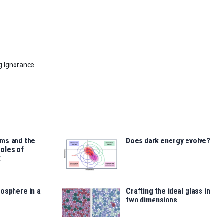
g Ignorance.
ms and the
Does dark energy evolve?
oles of
t
osphere in a
Crafting the ideal glass in
two dimensions