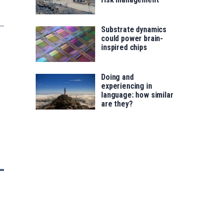
Substrate dynamics
could power brain-
inspired chips
Doing and
experiencing in
language: how similar
are they?