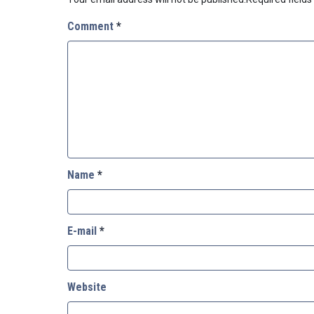
Comment
*
Name
*
E-mail
*
Website