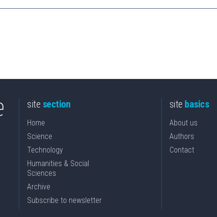
site
section
site
basics
Home
About us
Science
Authors
Technology
Contact
Humanities & Social
Sciences
Archive
Subscribe to newsletter