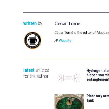
written
by
César Tomé
César Tomé is the editor of Mappin
Website
latest
articles
Hydrogen ato
hidden wormh
for the author
entanglemen
Planetary atm
tank