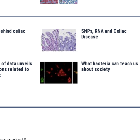
ehind celiac
SNPs, RNA and Celiac
Disease
 of data unveils
What bacteria can teach us
ons related to
about society
e
s are marked
*