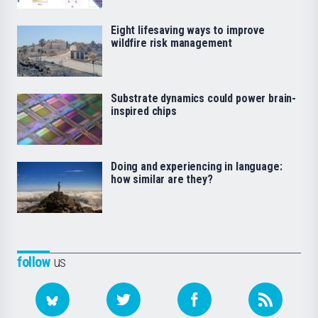
Eight lifesaving ways to improve
wildfire risk management
Substrate dynamics could power brain-
inspired chips
Doing and experiencing in language:
how similar are they?
follow
us