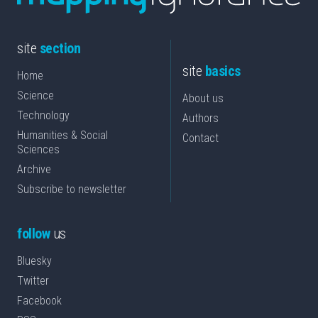
site
section
site
basics
Home
Science
About us
Technology
Authors
Humanities & Social
Contact
Sciences
Archive
Subscribe to newsletter
follow
us
Bluesky
Twitter
Facebook