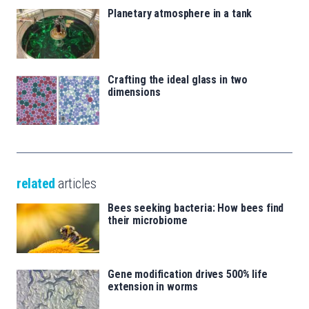
Planetary atmosphere in a tank
Crafting the ideal glass in two
dimensions
related
articles
Bees seeking bacteria: How bees find
their microbiome
Gene modification drives 500% life
extension in worms