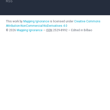
RSS
This work by
Mapping Ignorance
is licensed under
Creative Commons
Attribution-NonCommercial-NoDerivatives 4.0
©
2026
Mapping Ignorance
—
ISSN
2529-8992
—
Edited in Bilbao