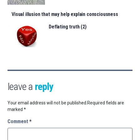
Visual illusion that may help explain consciousness
Deflating truth (2)
leave a
reply
Your email address will not be published.
Required fields are
marked
*
Comment
*