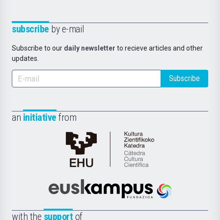
subscribe
by e-mail
Subscribe to our
daily newsletter
to recieve articles and other
updates.
Subscribe
an
initiative
from
Cátedra
de
Cultura
Científica
Euskampus
de
Fundazioa
la
with the
support
of