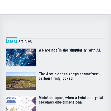
latest
articles
We are not ‘in the singularity’ with AI.
The Arctic ocean keeps permafrost
carbon firmly locked
Moiré collapse, when a twisted crystal
becomes one-dimensional