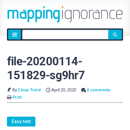
Site
search
file-20200114-
151829-sg9hr7
By
César Tomé
April 20, 2020
0 comments
Print
Easy text