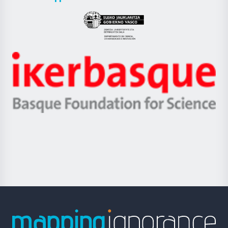
UPV/EHU
Eusko
Jaurlaritza
-
Zientzia,
Unibertsitatea
Ikerbasque
eta
-
Berrikuntza
Basque
saila
Foundation
for
Science