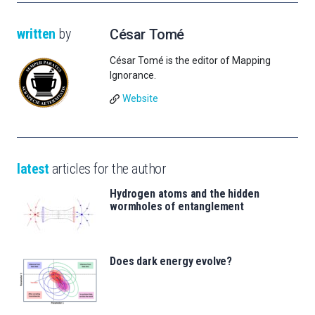
written
by
César Tomé
César Tomé is the editor of Mapping
Ignorance.
Website
latest
articles for the author
Hydrogen atoms and the hidden
wormholes of entanglement
Does dark energy evolve?