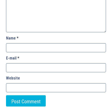
Name
*
E-mail
*
Website