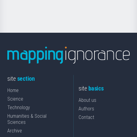
for
Science
site
section
site
basics
Home
Science
About us
Technology
Authors
Humanities & Social
Contact
Sciences
Archive