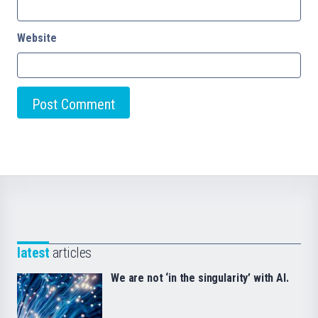
Website
latest
articles
We are not ‘in the singularity’ with AI.