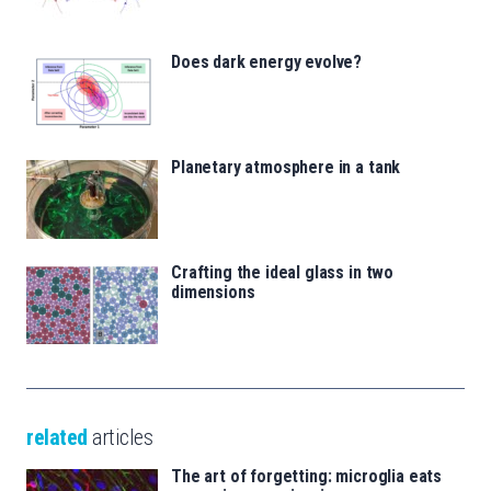
Does dark energy evolve?
Planetary atmosphere in a tank
Crafting the ideal glass in two
dimensions
related
articles
The art of forgetting: microglia eats