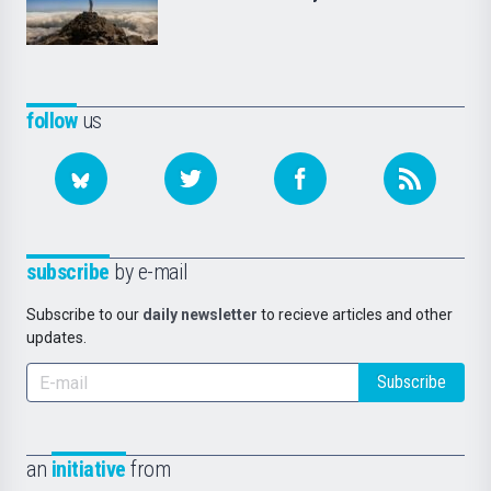
follow
us
subscribe
by e-mail
Subscribe to our
daily newsletter
to recieve articles and other
updates.
Subscribe
an
initiative
from