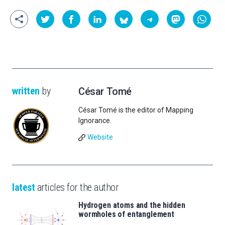
written
by
César Tomé
César Tomé is the editor of Mapping
Ignorance.
Website
latest
articles for the author
Hydrogen atoms and the hidden
wormholes of entanglement