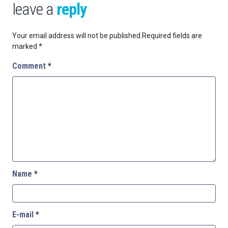
leave a
reply
Your email address will not be published.
Required fields are
marked
*
Comment
*
Name
*
E-mail
*