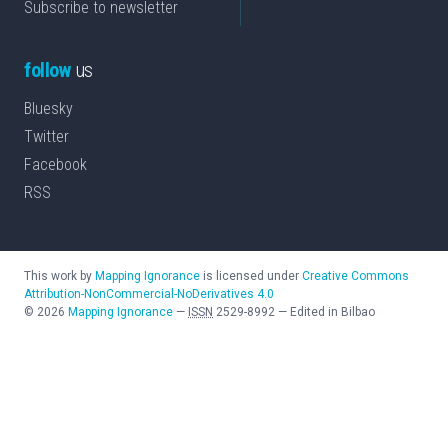
Subscribe to newsletter
follow
us
Bluesky
Twitter
Facebook
RSS
This work by
Mapping Ignorance
is licensed under
Creative Commons
Attribution-NonCommercial-NoDerivatives 4.0
©
2026
Mapping Ignorance
—
ISSN
2529-8992
—
Edited in Bilbao