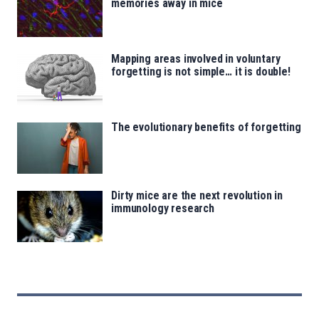
memories away in mice
Mapping areas involved in voluntary
forgetting is not simple… it is double!
The evolutionary benefits of forgetting
Dirty mice are the next revolution in
immunology research