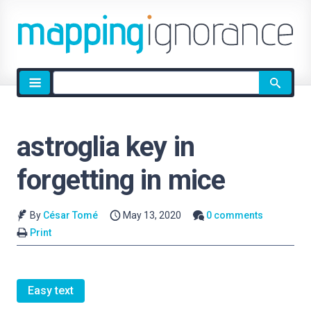
Site
search
astroglia key in
forgetting in mice
By
César Tomé
May 13, 2020
0 comments
Print
Easy text