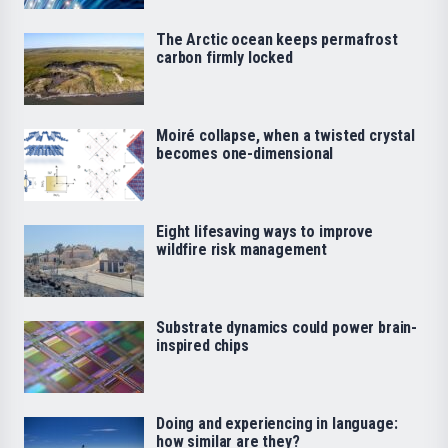
The Arctic ocean keeps permafrost
carbon firmly locked
Moiré collapse, when a twisted crystal
becomes one-dimensional
Eight lifesaving ways to improve
wildfire risk management
Substrate dynamics could power brain-
inspired chips
Doing and experiencing in language:
how similar are they?