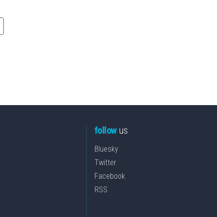
follow
us
Bluesky
Twitter
Facebook
RSS