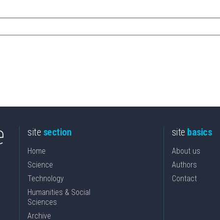
site
section
site
basics
Home
About us
Science
Authors
Technology
Contact
Humanities & Social
Sciences
Archive