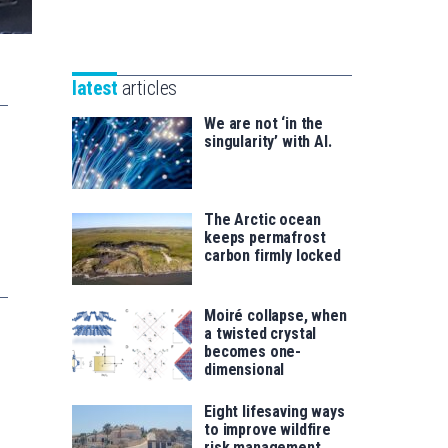
Unibertsitatea
Basque
eta
Foundation
Berrikuntza
for
saila
latest
articles
Science
We are not ‘in the
singularity’ with AI.
The Arctic ocean
keeps permafrost
carbon firmly locked
Moiré collapse, when
a twisted crystal
becomes one-
dimensional
Eight lifesaving ways
to improve wildfire
risk management