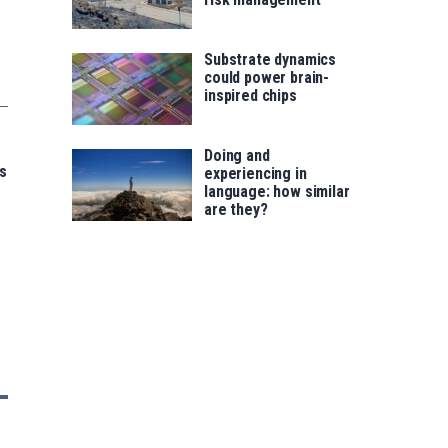
Substrate dynamics
could power brain-
inspired chips
Doing and
s
experiencing in
language: how similar
are they?