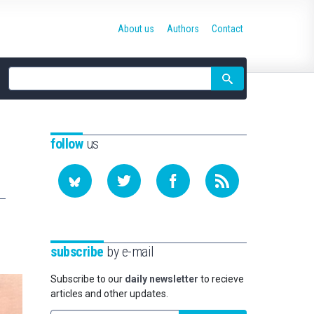
About us
Authors
Contact
Site
search
follow
us
subscribe
by e-mail
Subscribe to our
daily newsletter
to recieve
articles and other updates.