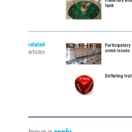
Planetary atm
tank
related
Participatory
some issues
articles
Deflating trut