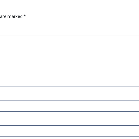
s are marked
*