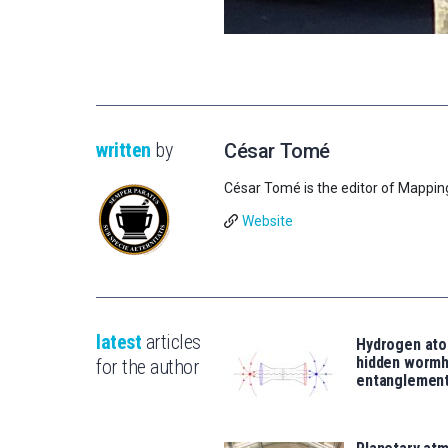
written
by
César Tomé
César Tomé is the editor of Mappin
Website
latest
articles
Hydrogen ato
hidden wormh
for the author
entanglemen