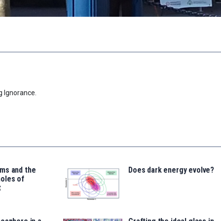
g Ignorance.
ms and the
Does dark energy evolve?
oles of
t