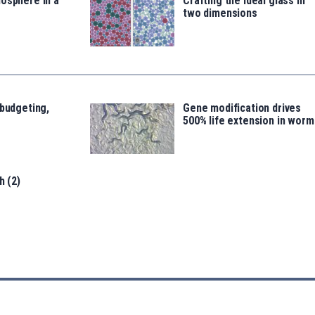
osphere in a
Crafting the ideal glass in
two dimensions
 budgeting,
Gene modification drives
500% life extension in worm
h (2)