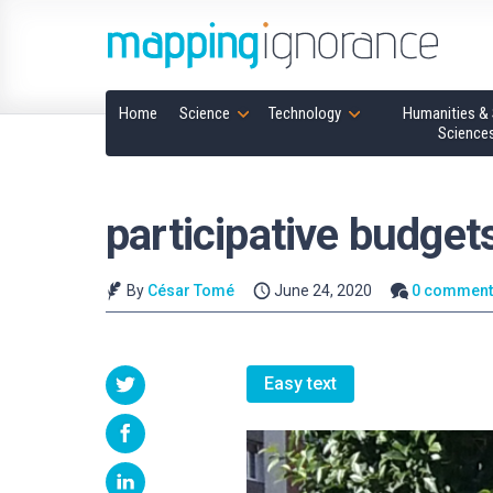
Home
Science
Technology
Humanities & 
Science
participative budget
By
César Tomé
June 24, 2020
0 comment
Easy text