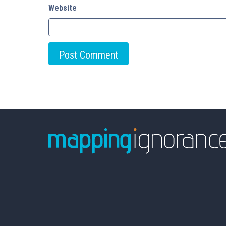
Website