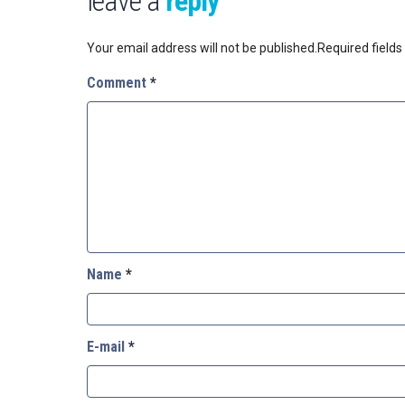
leave a
reply
Your email address will not be published.
Required field
Comment
*
Name
*
E-mail
*