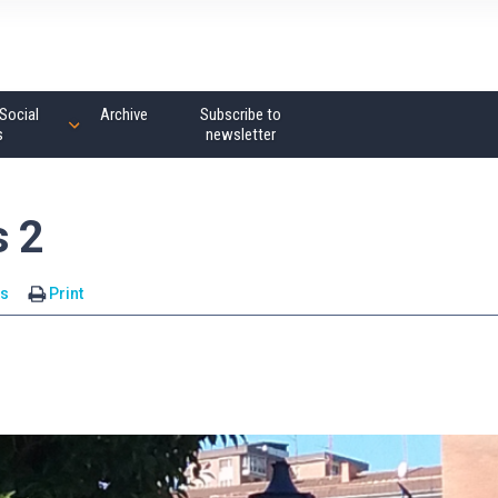
Social
Archive
Subscribe to
s
newsletter
s 2
s
Print