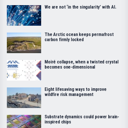
We are not ‘in the singularity’ with AI.
The Arctic ocean keeps permafrost
carbon firmly locked
Moiré collapse, when a twisted crystal
becomes one-dimensional
Eight lifesaving ways to improve
wildfire risk management
Substrate dynamics could power brain-
inspired chips