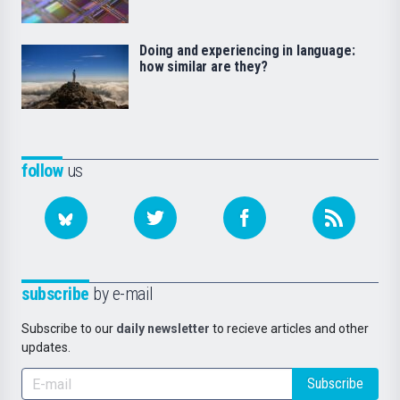
Doing and experiencing in language:
how similar are they?
follow
us
subscribe
by e-mail
Subscribe to our
daily newsletter
to recieve articles and other
updates.
Subscribe