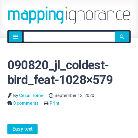
Site
search
090820_jl_coldest-
bird_feat-1028×579
By
César Tomé
September 13, 2020
0 comments
Print
Easy text