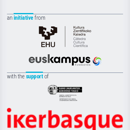
an
initiative
from
Cátedra
de
Cultura
Científica
Euskampus
de
Fundazioa
la
with the
support
of
UPV/EHU
Eusko
Jaurlaritza
-
Zientzia,
Unibertsitatea
Ikerbasque