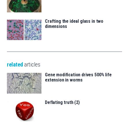
Crafting the ideal glass in two
dimensions
related
articles
Gene modification drives 500% life
extension in worms
Deflating truth (2)