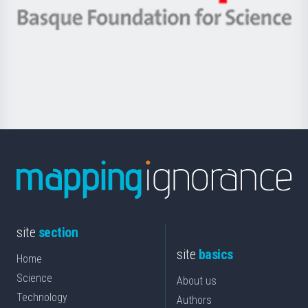
eta
-
Berrikuntza
Basque
saila
Foundation
for
Science
site
section
site
basics
Home
Science
About us
Technology
Authors