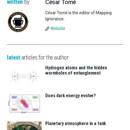
written
by
César Tomé
César Tomé is the editor of Mapping
Ignorance.
Website
latest
articles for the author
Hydrogen atoms and the hidden
wormholes of entanglement
Does dark energy evolve?
Planetary atmosphere in a tank