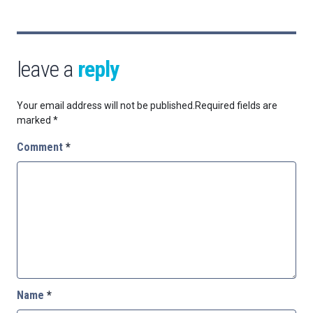
leave a
reply
Your email address will not be published.
Required fields are
marked
*
Comment
*
Name
*