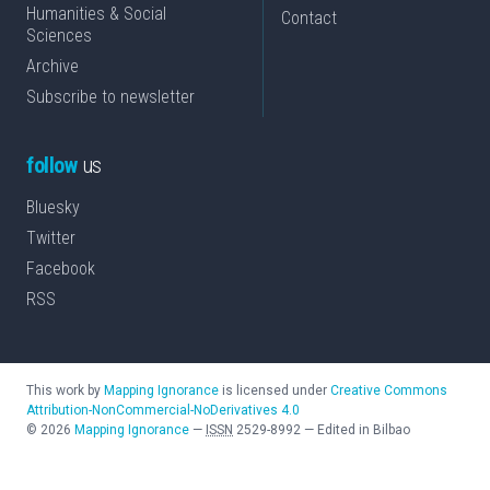
Humanities & Social
Contact
Sciences
Archive
Subscribe to newsletter
follow
us
Bluesky
Twitter
Facebook
RSS
This work by
Mapping Ignorance
is licensed under
Creative Commons
Attribution-NonCommercial-NoDerivatives 4.0
©
2026
Mapping Ignorance
—
ISSN
2529-8992
—
Edited in Bilbao