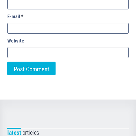
E-mail
*
Website
latest
articles