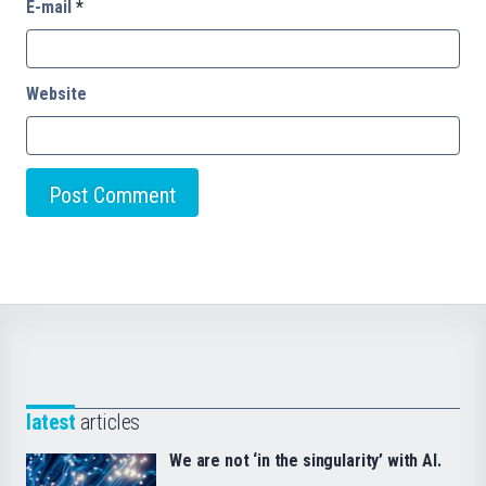
E-mail
*
Website
latest
articles
We are not ‘in the singularity’ with AI.