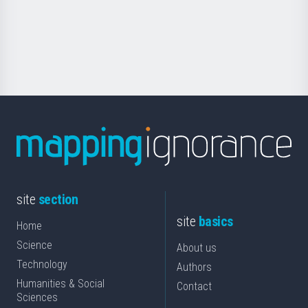
saila
Foundation
for
Science
site
section
site
basics
Home
Science
About us
Technology
Authors
Humanities & Social
Contact
Sciences