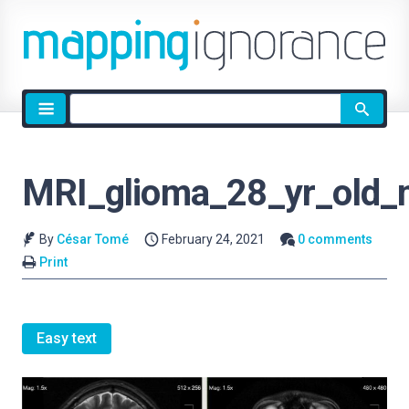
Site
search
MRI_glioma_28_yr_old_
By
César Tomé
February 24, 2021
0 comments
Print
Easy text