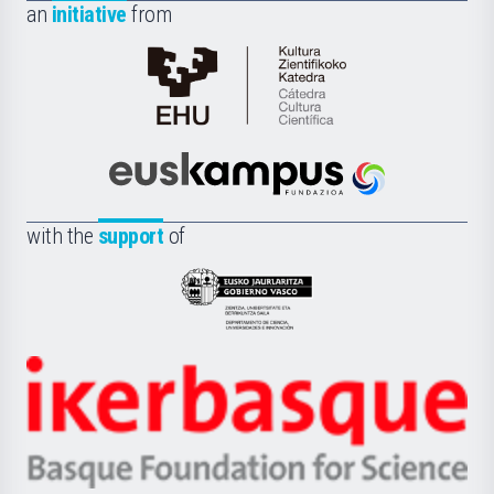
an
initiative
from
Cátedra
de
Cultura
Científica
Euskampus
de
Fundazioa
la
with the
support
of
UPV/EHU
Eusko
Jaurlaritza
-
Zientzia,
Unibertsitatea
Ikerbasque
eta
-
Berrikuntza
Basque