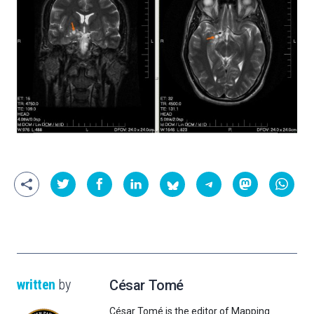
written
by
César Tomé
César Tomé is the editor of Mapping