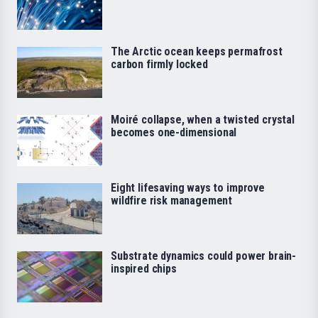
The Arctic ocean keeps permafrost
carbon firmly locked
Moiré collapse, when a twisted crystal
becomes one-dimensional
Eight lifesaving ways to improve
wildfire risk management
Substrate dynamics could power brain-
inspired chips