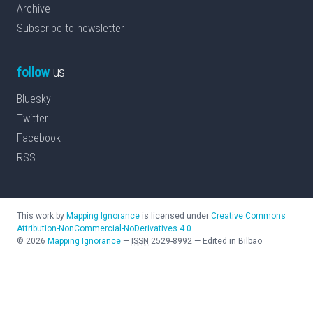
Archive
Subscribe to newsletter
follow
us
Bluesky
Twitter
Facebook
RSS
This work by
Mapping Ignorance
is licensed under
Creative Commons
Attribution-NonCommercial-NoDerivatives 4.0
©
2026
Mapping Ignorance
—
ISSN
2529-8992
—
Edited in Bilbao