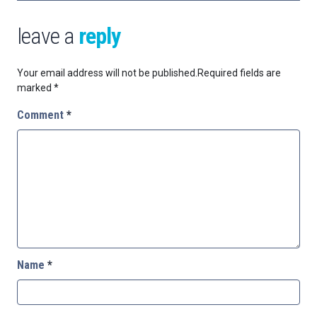
leave a
reply
Your email address will not be published.
Required fields are
marked
*
Comment
*
Name
*