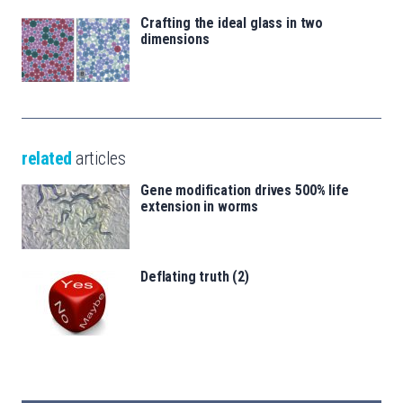
Crafting the ideal glass in two
dimensions
related
articles
Gene modification drives 500% life
extension in worms
Deflating truth (2)