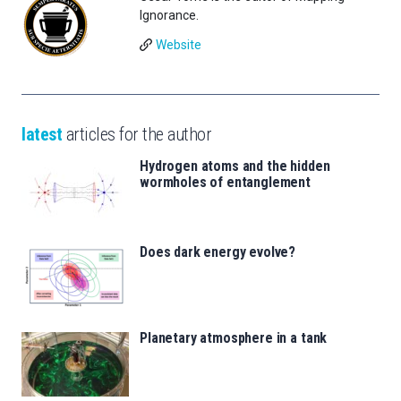
Ignorance.
Website
latest
articles for the author
Hydrogen atoms and the hidden
wormholes of entanglement
Does dark energy evolve?
Planetary atmosphere in a tank