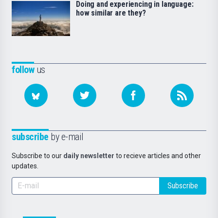
Doing and experiencing in language:
how similar are they?
follow
us
subscribe
by e-mail
Subscribe to our
daily newsletter
to recieve articles and other
updates.
Subscribe