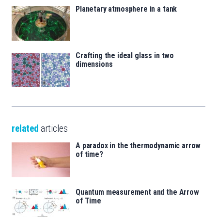
Planetary atmosphere in a tank
Crafting the ideal glass in two
dimensions
related
articles
A paradox in the thermodynamic arrow
of time?
Quantum measurement and the Arrow
of Time