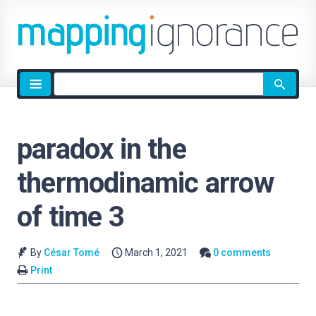
Site
search
paradox in the
thermodinamic arrow
of time 3
By
César Tomé
March 1, 2021
0 comments
Print