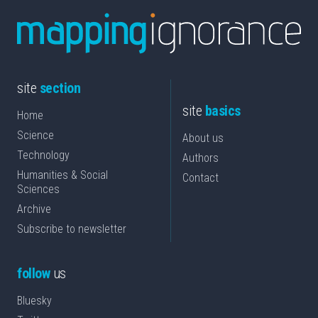
site
section
site
basics
Home
Science
About us
Technology
Authors
Humanities & Social
Contact
Sciences
Archive
Subscribe to newsletter
follow
us
Bluesky