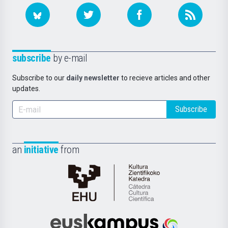
subscribe
by e-mail
Subscribe to our
daily newsletter
to recieve articles and other
updates.
Subscribe
an
initiative
from
Cátedra
de
Cultura
Científica