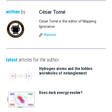
written
by
César Tomé
César Tomé is the editor of Mapping
Ignorance.
Website
latest
articles for the author
Hydrogen atoms and the hidden
wormholes of entanglement
Does dark energy evolve?