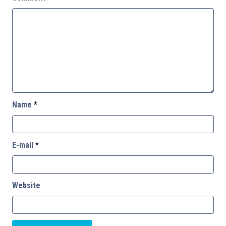
Name
*
E-mail
*
Website