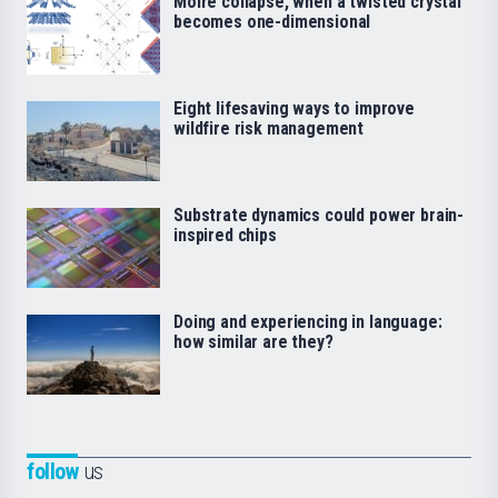
Moiré collapse, when a twisted crystal
becomes one-dimensional
Eight lifesaving ways to improve
wildfire risk management
Substrate dynamics could power brain-
inspired chips
Doing and experiencing in language:
how similar are they?
follow
us