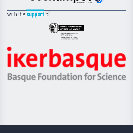
Euskampus
de
Fundazioa
la
with the
support
of
UPV/EHU
Eusko
Jaurlaritza
-
Zientzia,
Unibertsitatea
Ikerbasque
eta
-
Berrikuntza
Basque
saila
Foundation
for
Science