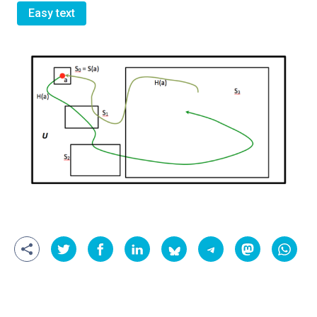
Easy text