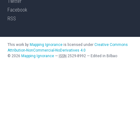
Twitter
Facebook
RSS
This work by
Mapping Ignorance
is licensed under
Creative Commons
Attribution-NonCommercial-NoDerivatives 4.0
©
2026
Mapping Ignorance
—
ISSN
2529-8992
—
Edited in Bilbao