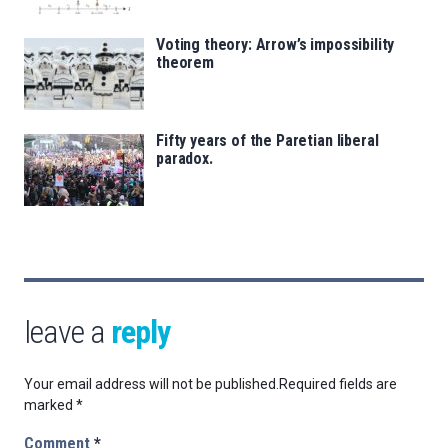
Voting theory: Arrow’s impossibility
theorem
Fifty years of the Paretian liberal
paradox.
leave a
reply
Your email address will not be published.
Required fields are
marked
*
Comment
*