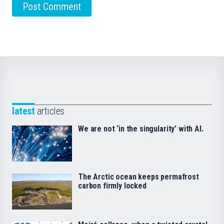
latest
articles
We are not ‘in the singularity’ with AI.
The Arctic ocean keeps permafrost
carbon firmly locked