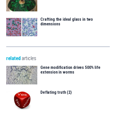
Crafting the ideal glass in two
dimensions
related
articles
Gene modification drives 500% life
extension in worms
Deflating truth (2)