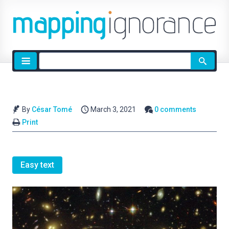
Site
search
By
César Tomé
March 3, 2021
0 comments
Print
Easy text