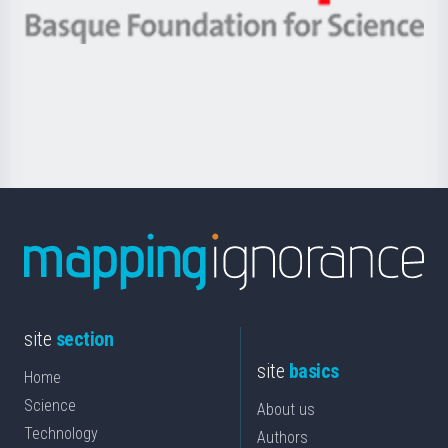
eta
-
Berrikuntza
Basque
saila
Foundation
for
Science
site
section
site
basics
Home
Science
About us
Technology
Authors