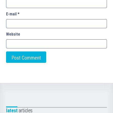
E-mail
*
Website
latest
articles