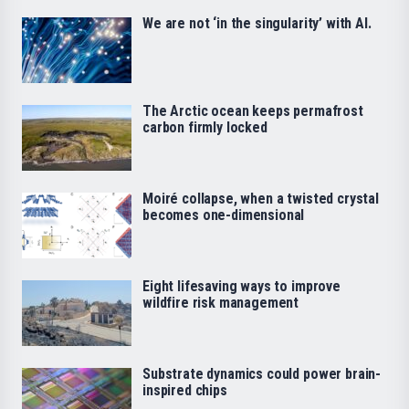
We are not ‘in the singularity’ with AI.
The Arctic ocean keeps permafrost
carbon firmly locked
Moiré collapse, when a twisted crystal
becomes one-dimensional
Eight lifesaving ways to improve
wildfire risk management
Substrate dynamics could power brain-
inspired chips