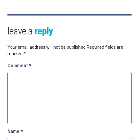
leave a
reply
Your email address will not be published.
Required fields are
marked
*
Comment
*
Name
*