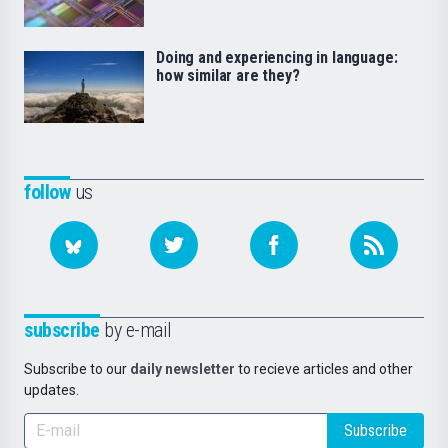
Doing and experiencing in language:
how similar are they?
follow
us
subscribe
by e-mail
Subscribe to our
daily newsletter
to recieve articles and other
updates.
Subscribe