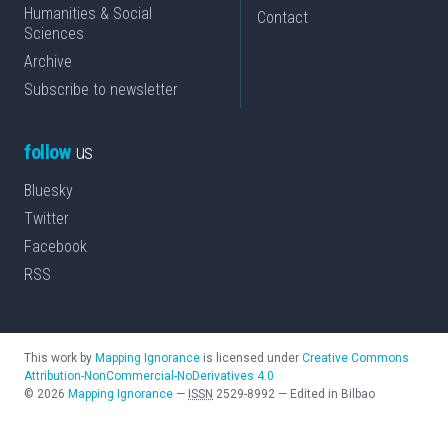
Humanities & Social
Contact
Sciences
Archive
Subscribe to newsletter
follow
us
Bluesky
Twitter
Facebook
RSS
This work by
Mapping Ignorance
is licensed under
Creative Commons
Attribution-NonCommercial-NoDerivatives 4.0
©
2026
Mapping Ignorance
—
ISSN
2529-8992
—
Edited in Bilbao