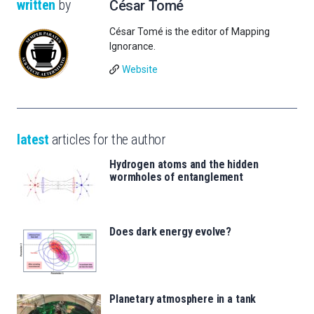
written
by
César Tomé
César Tomé is the editor of Mapping
Ignorance.
Website
latest
articles for the author
Hydrogen atoms and the hidden
wormholes of entanglement
Does dark energy evolve?
Planetary atmosphere in a tank