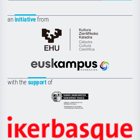
an
initiative
from
Cátedra
de
Cultura
Científica
Euskampus
de
Fundazioa
la
with the
support
of
UPV/EHU
Eusko
Jaurlaritza
-
Zientzia,
Unibertsitatea
Ikerbasque