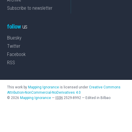
Subscribe to newsletter
follow
us
Bluesky
Twitter
Facebook
RSS
This work by
Mapping Ignorance
is licensed under
Creative Commons
Attribution-NonCommercial-NoDerivatives 4.0
©
2026
Mapping Ignorance
—
ISSN
2529-8992
—
Edited in Bilbao