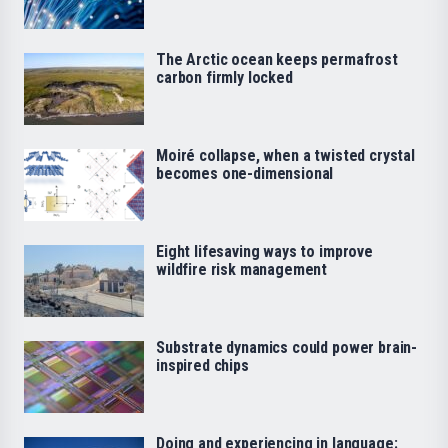
The Arctic ocean keeps permafrost
carbon firmly locked
Moiré collapse, when a twisted crystal
becomes one-dimensional
Eight lifesaving ways to improve
wildfire risk management
Substrate dynamics could power brain-
inspired chips
Doing and experiencing in language: