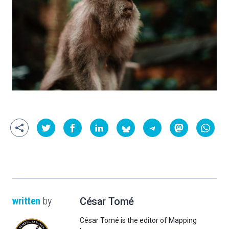
written
by
César Tomé
César Tomé is the editor of Mapping