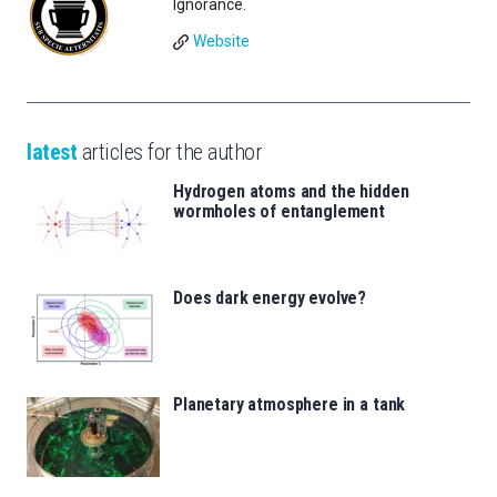
Ignorance.
Website
latest
articles for the author
Hydrogen atoms and the hidden
wormholes of entanglement
Does dark energy evolve?
Planetary atmosphere in a tank