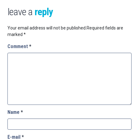
leave a
reply
Your email address will not be published.
Required fields are
marked
*
Comment
*
Name
*
E-mail
*