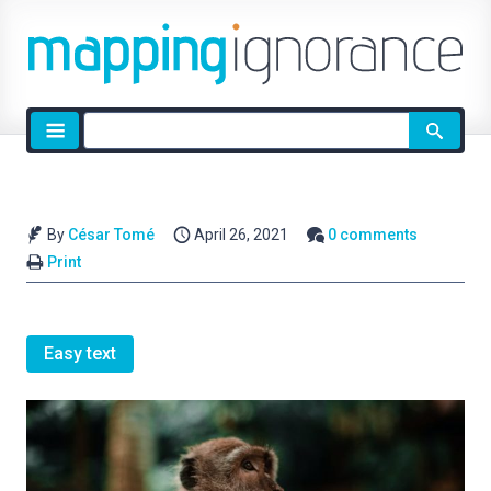
Site
search
By
César Tomé
April 26, 2021
0 comments
Print
Easy text