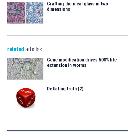
Crafting the ideal glass in two
dimensions
related
articles
Gene modification drives 500% life
extension in worms
Deflating truth (2)