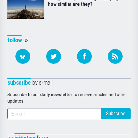
how similar are they?
follow
us
subscribe
by e-mail
Subscribe to our
daily newsletter
to recieve articles and other
updates.
Subscribe