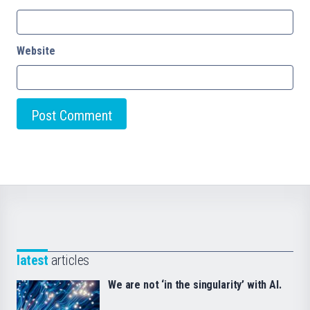
Website
latest
articles
We are not ‘in the singularity’ with AI.