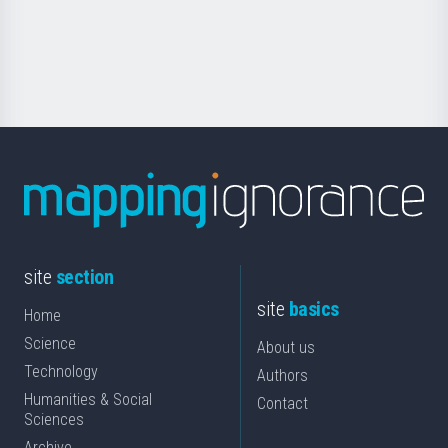
Foundation
for
Science
site
section
site
basics
Home
Science
About us
Technology
Authors
Humanities & Social
Contact
Sciences
Archive