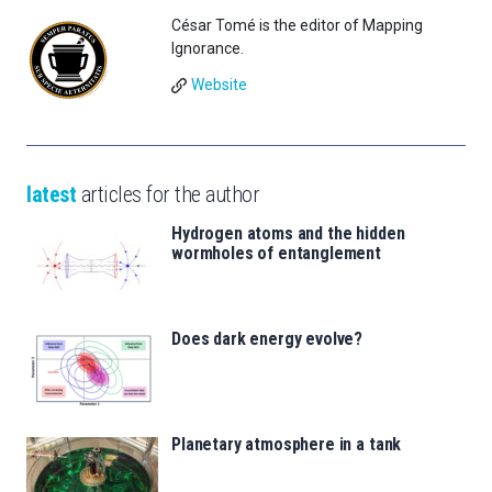
César Tomé is the editor of Mapping
Ignorance.
Website
latest
articles for the author
Hydrogen atoms and the hidden
wormholes of entanglement
Does dark energy evolve?
Planetary atmosphere in a tank