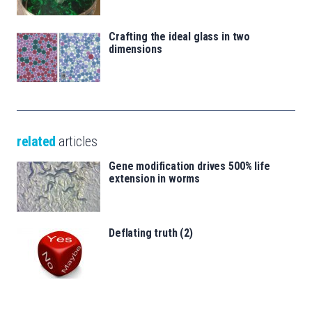
Crafting the ideal glass in two
dimensions
related
articles
Gene modification drives 500% life
extension in worms
Deflating truth (2)