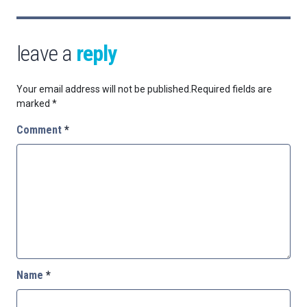
leave a
reply
Your email address will not be published.
Required fields are
marked
*
Comment
*
Name
*