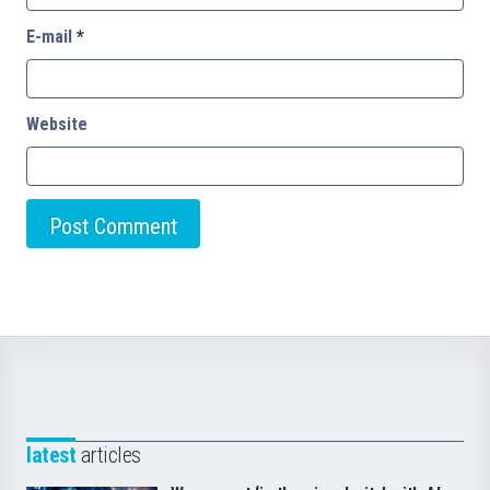
E-mail
*
Website
latest
articles