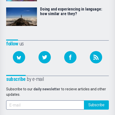
Doing and experiencing in language:
how similar are they?
follow
us
subscribe
by e-mail
Subscribe to our
daily newsletter
to recieve articles and other
updates.
Subscribe