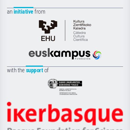
an
initiative
from
Cátedra
de
Cultura
Científica
Euskampus
de
Fundazioa
la
with the
support
of
UPV/EHU
Eusko
Jaurlaritza
-
Zientzia,
Unibertsitatea
Ikerbasque
eta
-