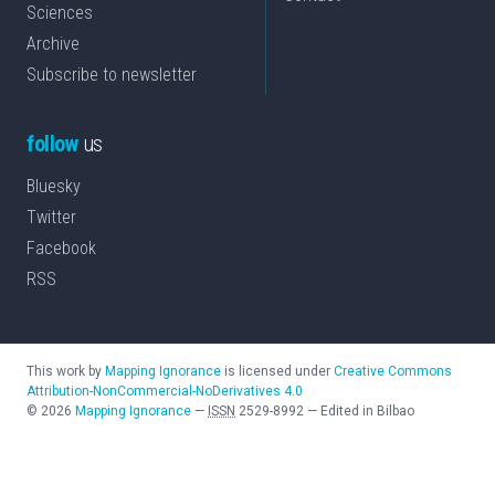
Sciences
Archive
Subscribe to newsletter
follow
us
Bluesky
Twitter
Facebook
RSS
This work by
Mapping Ignorance
is licensed under
Creative Commons
Attribution-NonCommercial-NoDerivatives 4.0
©
2026
Mapping Ignorance
—
ISSN
2529-8992
—
Edited in Bilbao