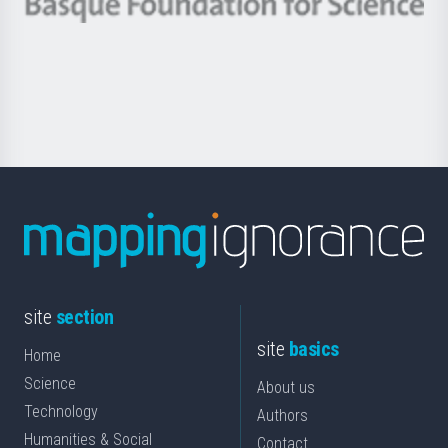
Berrikuntza
Basque
saila
Foundation
for
Science
site
section
site
basics
Home
Science
About us
Technology
Authors
Humanities & Social
Contact