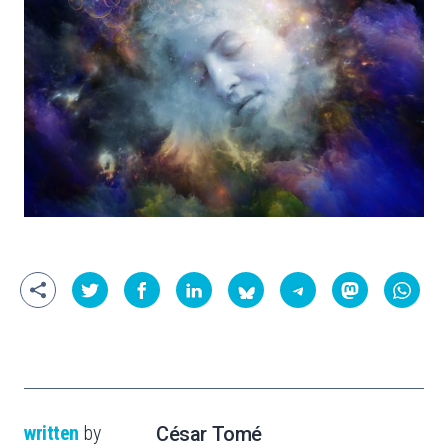
written
by
César Tomé