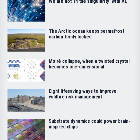
We are not ‘in the singularity’ with AI.
The Arctic ocean keeps permafrost
carbon firmly locked
Moiré collapse, when a twisted crystal
becomes one-dimensional
Eight lifesaving ways to improve
wildfire risk management
Substrate dynamics could power brain-
inspired chips