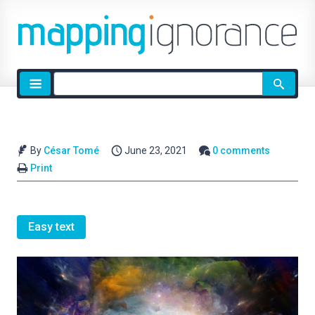
Site
search
By
César Tomé
June 23, 2021
0 comments
Print
Easy text