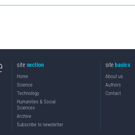
site
section
site
basics
Home
About us
Science
Authors
Technology
Contact
Humanities & Social
Sciences
Archive
Subscribe to newsletter