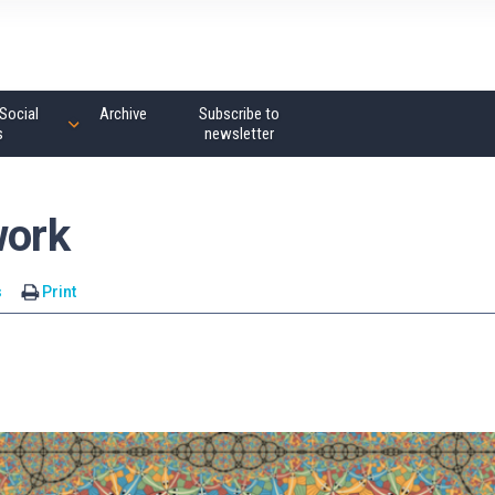
Social
Archive
Subscribe to
s
newsletter
work
s
Print