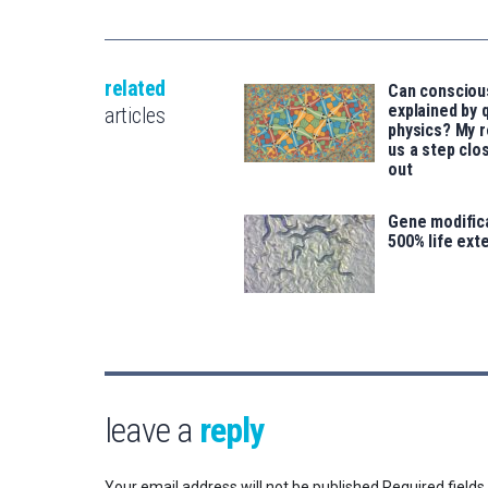
related
Can consciou
explained by
articles
physics? My 
us a step clos
out
Gene modifica
500% life ext
leave a
reply
Your email address will not be published.
Required field