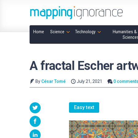
Home
Science
Technology
Humanities & 
Science
A fractal Escher art
By
César Tomé
July 21, 2021
0 comment
Easy text