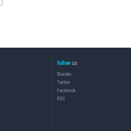
follow
us
Bluesky
Twitter
Facebook
RSS