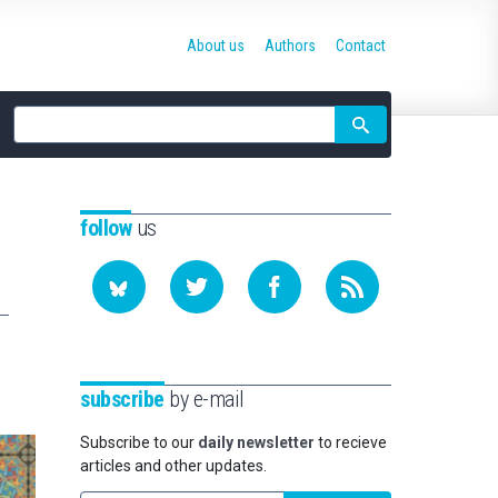
About us
Authors
Contact
Site
search
follow
us
subscribe
by e-mail
Subscribe to our
daily newsletter
to recieve
articles and other updates.