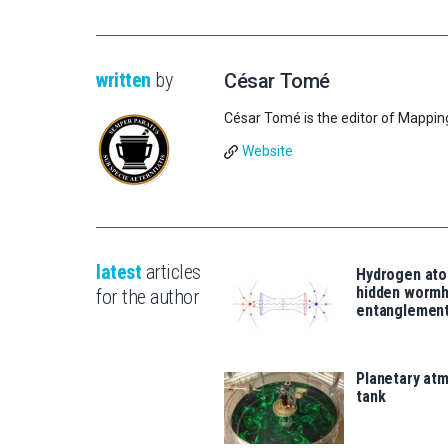
written
by
César Tomé
César Tomé is the editor of Mappin
Website
latest
articles
Hydrogen ato
hidden wormh
for the author
entanglemen
Planetary atm
tank