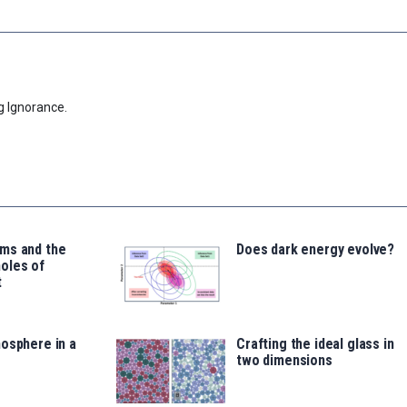
g Ignorance.
ms and the
Does dark energy evolve?
oles of
t
osphere in a
Crafting the ideal glass in
two dimensions