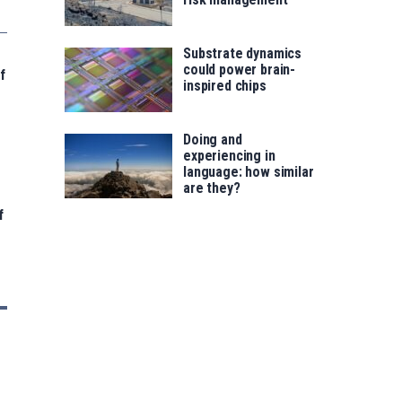
Substrate dynamics
could power brain-
f
inspired chips
Doing and
experiencing in
language: how similar
are they?
f