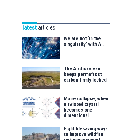
Unibertsitatea
Basque
eta
Foundation
Berrikuntza
for
saila
latest
articles
Science
We are not ‘in the
singularity’ with AI.
The Arctic ocean
keeps permafrost
carbon firmly locked
Moiré collapse, when
a twisted crystal
becomes one-
dimensional
Eight lifesaving ways
to improve wildfire
risk management