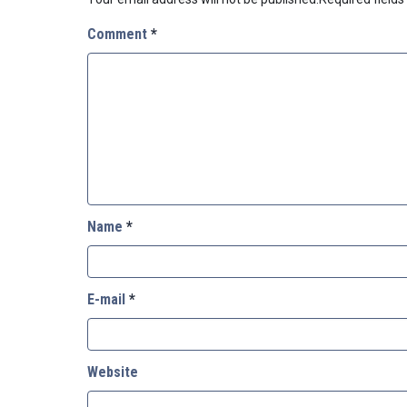
Comment
*
Name
*
E-mail
*
Website