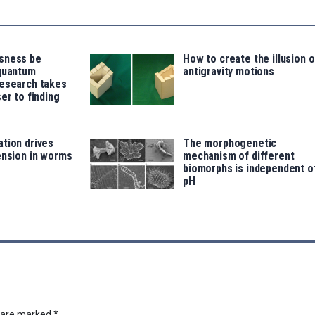
sness be
How to create the illusion o
 quantum
antigravity motions
research takes
er to finding
tion drives
The morphogenetic
ension in worms
mechanism of different
biomorphs is independent o
pH
s are marked
*