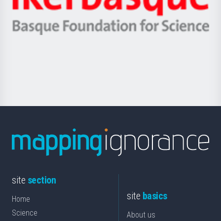
Unibertsitatea
Ikerbasque
eta
-
Berrikuntza
Basque
saila
Foundation
for
Science
site
section
site
basics
Home
Science
About us