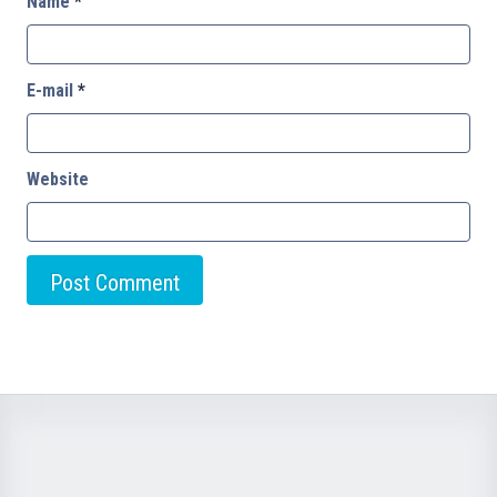
Name
*
E-mail
*
Website