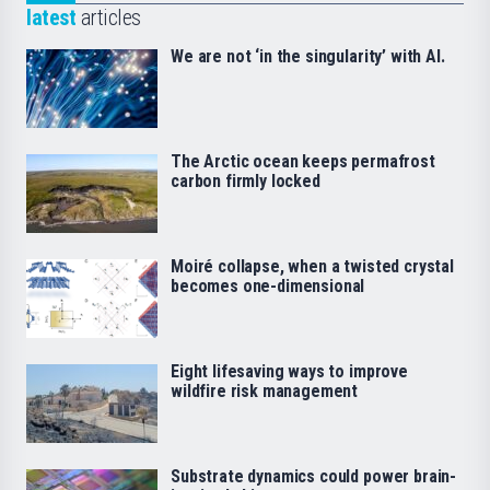
latest
articles
We are not ‘in the singularity’ with AI.
The Arctic ocean keeps permafrost
carbon firmly locked
Moiré collapse, when a twisted crystal
becomes one-dimensional
Eight lifesaving ways to improve
wildfire risk management
Substrate dynamics could power brain-