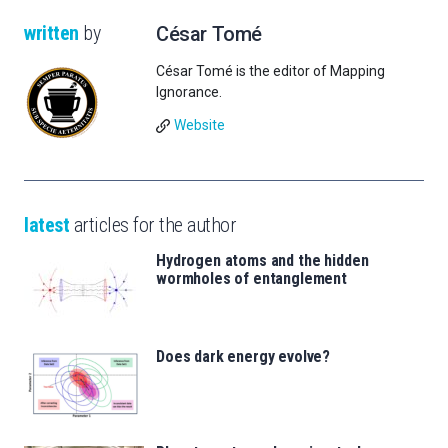
written
by
César Tomé
César Tomé is the editor of Mapping
Ignorance.
Website
latest
articles for the author
Hydrogen atoms and the hidden
wormholes of entanglement
Does dark energy evolve?