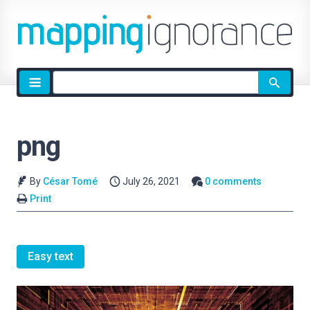
Site
search
png
By
César Tomé
July 26, 2021
0 comments
Print
Easy text