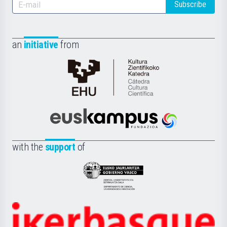
Subscribe
an
initiative
from
Cátedra
de
Cultura
Científica
Euskampus
de
Fundazioa
la
with the
support
of
UPV/EHU
Eusko
Jaurlaritza
-
Zientzia,