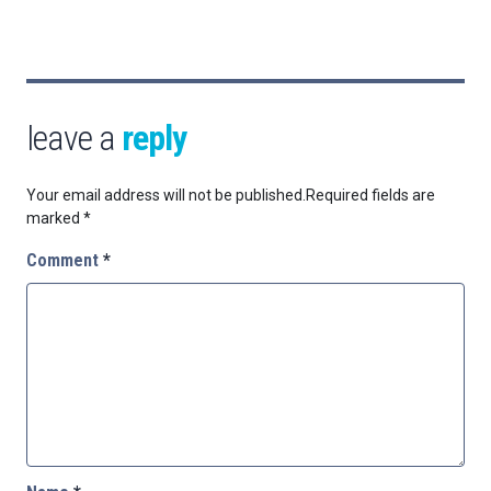
leave a
reply
Your email address will not be published.
Required fields are
marked
*
Comment
*