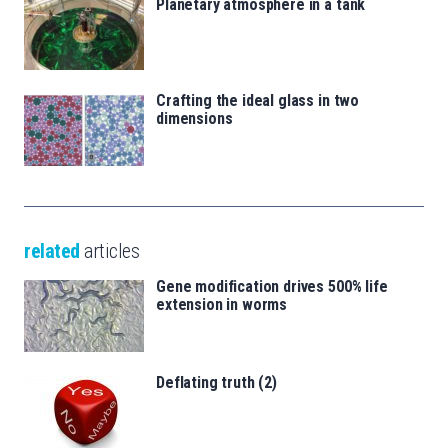
Planetary atmosphere in a tank
Crafting the ideal glass in two
dimensions
related
articles
Gene modification drives 500% life
extension in worms
Deflating truth (2)