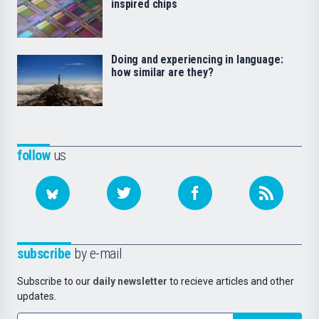
inspired chips
Doing and experiencing in language:
how similar are they?
follow
us
subscribe
by e-mail
Subscribe to our
daily newsletter
to recieve articles and other
updates.