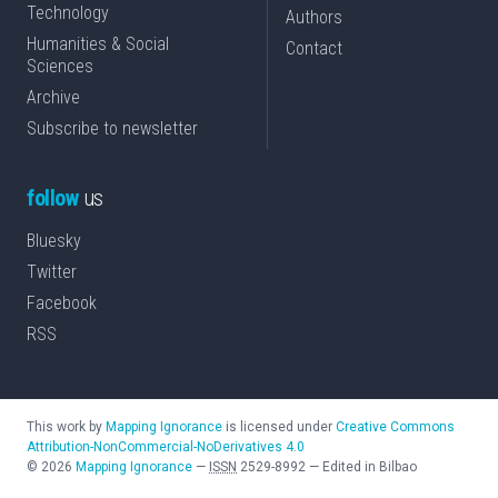
Technology
Authors
Humanities & Social
Contact
Sciences
Archive
Subscribe to newsletter
follow
us
Bluesky
Twitter
Facebook
RSS
This work by
Mapping Ignorance
is licensed under
Creative Commons
Attribution-NonCommercial-NoDerivatives 4.0
©
2026
Mapping Ignorance
—
ISSN
2529-8992
—
Edited in Bilbao