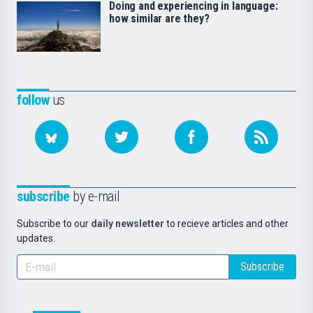
Doing and experiencing in language:
how similar are they?
follow
us
subscribe
by e-mail
Subscribe to our
daily newsletter
to recieve articles and other
updates.
Subscribe