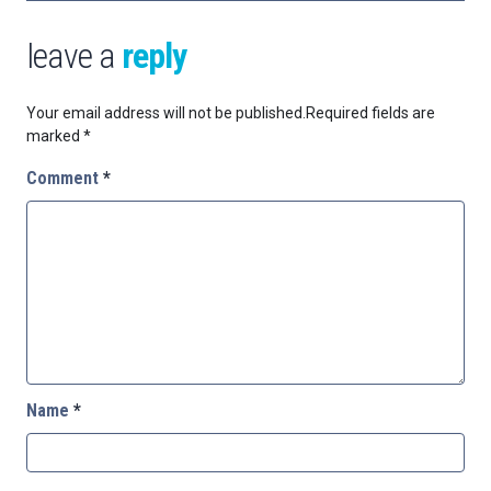
leave a
reply
Your email address will not be published.
Required fields are
marked
*
Comment
*
Name
*