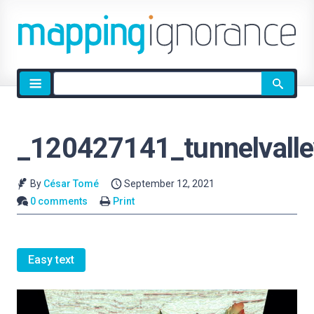
Site
search
_120427141_tunnelvall
By
César Tomé
September 12, 2021
0 comments
Print
Easy text