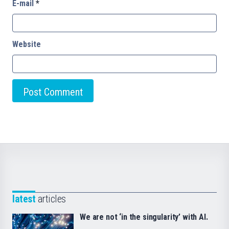
E-mail
*
Website
latest
articles
We are not ‘in the singularity’ with AI.