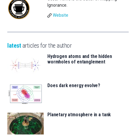
Ignorance.
Website
latest
articles for the author
Hydrogen atoms and the hidden
wormholes of entanglement
Does dark energy evolve?
Planetary atmosphere in a tank