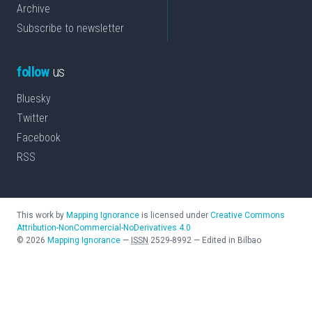
Archive
Subscribe to newsletter
follow
us
Bluesky
Twitter
Facebook
RSS
This work by
Mapping Ignorance
is licensed under
Creative Commons
Attribution-NonCommercial-NoDerivatives 4.0
©
2026
Mapping Ignorance
—
ISSN
2529-8992
—
Edited in Bilbao