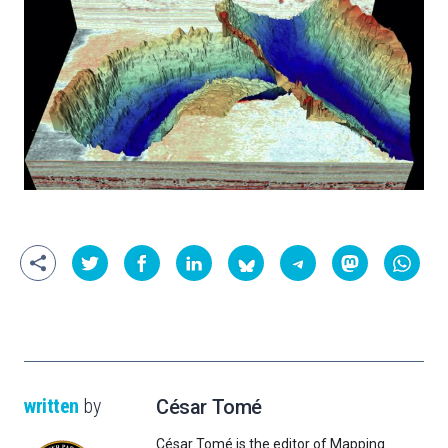
written
by
César Tomé
César Tomé is the editor of Mapping