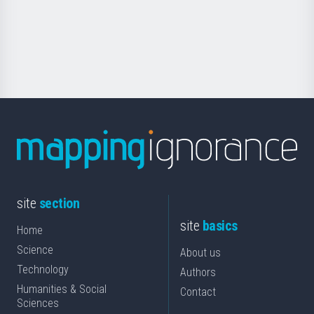
saila
Foundation
for
Science
site
section
site
basics
Home
Science
About us
Technology
Authors
Humanities & Social
Contact
Sciences