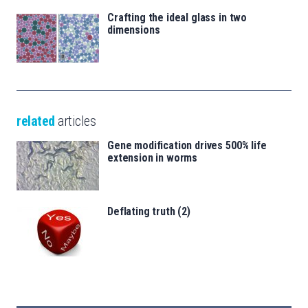
Crafting the ideal glass in two
dimensions
related
articles
Gene modification drives 500% life
extension in worms
Deflating truth (2)