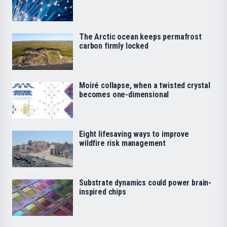
The Arctic ocean keeps permafrost
carbon firmly locked
Moiré collapse, when a twisted crystal
becomes one-dimensional
Eight lifesaving ways to improve
wildfire risk management
Substrate dynamics could power brain-
inspired chips