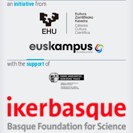
an
initiative
from
Cátedra
de
Cultura
Científica
Euskampus
de
Fundazioa
la
with the
support
of
UPV/EHU
Eusko
Jaurlaritza
-
Zientzia,
Unibertsitatea
Ikerbasque
eta
-
Berrikuntza
Basque