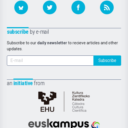
subscribe
by e-mail
Subscribe to our
daily newsletter
to recieve articles and other
updates.
Subscribe
an
initiative
from
Cátedra
de
Cultura
Científica
Euskampus