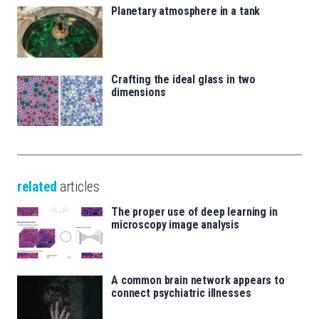
Planetary atmosphere in a tank
Crafting the ideal glass in two
dimensions
related
articles
The proper use of deep learning in
microscopy image analysis
A common brain network appears to
connect psychiatric illnesses