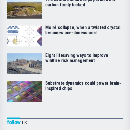
carbon firmly locked
Moiré collapse, when a twisted crystal
becomes one-dimensional
Eight lifesaving ways to improve
wildfire risk management
Substrate dynamics could power brain-
inspired chips
follow
us