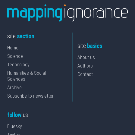
site
section
site
basics
Home
Science
About us
Technology
Authors
Humanities & Social
Contact
Sciences
Archive
Subscribe to newsletter
follow
us
Bluesky
Twitter