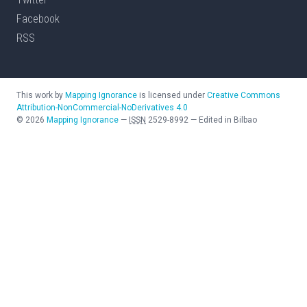
Facebook
RSS
This work by
Mapping Ignorance
is licensed under
Creative Commons
Attribution-NonCommercial-NoDerivatives 4.0
©
2026
Mapping Ignorance
—
ISSN
2529-8992
—
Edited in Bilbao