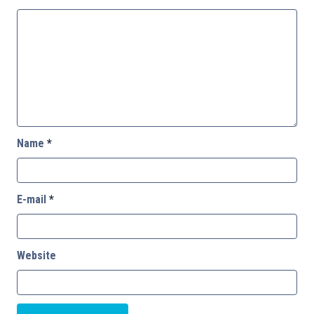
Name
*
E-mail
*
Website