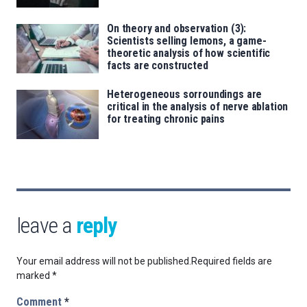
On theory and observation (3):
Scientists selling lemons, a game-
theoretic analysis of how scientific
facts are constructed
Heterogeneous sorroundings are
critical in the analysis of nerve ablation
for treating chronic pains
leave a
reply
Your email address will not be published.
Required fields are
marked
*
Comment
*