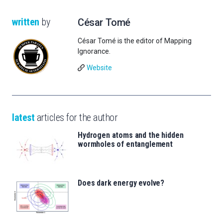
written
by
César Tomé
César Tomé is the editor of Mapping
Ignorance.
Website
latest
articles for the author
Hydrogen atoms and the hidden
wormholes of entanglement
Does dark energy evolve?