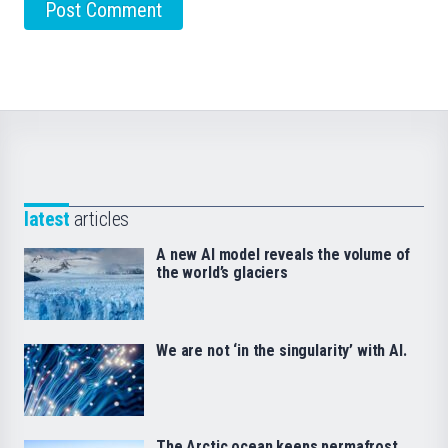
latest
articles
A new AI model reveals the volume of
the world’s glaciers
We are not ‘in the singularity’ with AI.
The Arctic ocean keeps permafrost