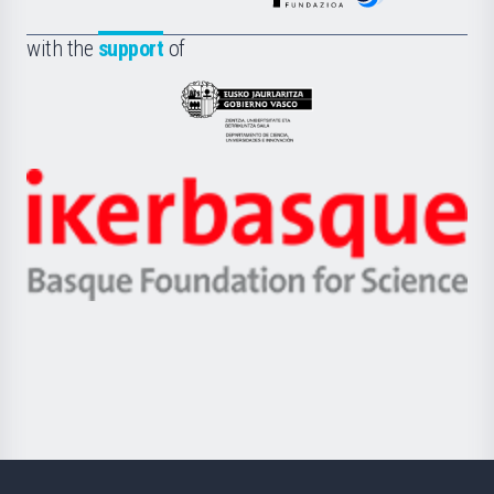
de
Fundazioa
la
with the
support
of
UPV/EHU
Eusko
Jaurlaritza
-
Zientzia,
Unibertsitatea
Ikerbasque
eta
-
Berrikuntza
Basque
saila
Foundation
for
Science