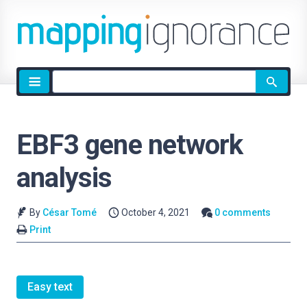
Site
search
EBF3 gene network
analysis
By
César Tomé
October 4, 2021
0 comments
Print
Easy text