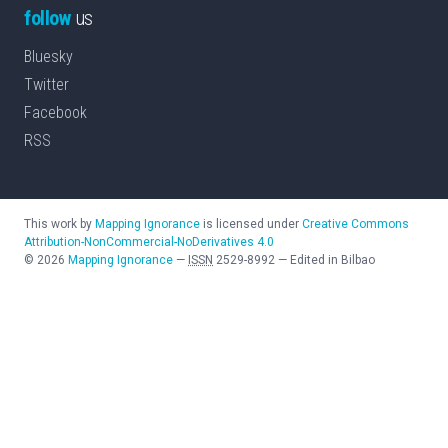
follow
us
Bluesky
Twitter
Facebook
RSS
This work by
Mapping Ignorance
is licensed under
Creative Commons
Attribution-NonCommercial-NoDerivatives 4.0
©
2026
Mapping Ignorance
—
ISSN
2529-8992
—
Edited in Bilbao