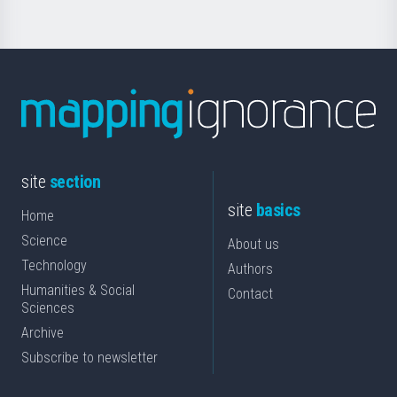
site
section
site
basics
Home
Science
About us
Technology
Authors
Humanities & Social
Contact
Sciences
Archive
Subscribe to newsletter