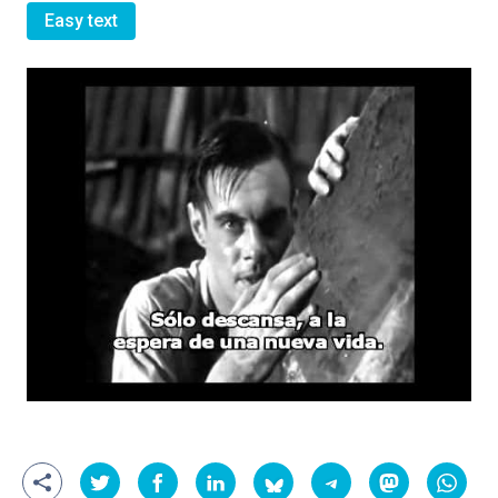
Easy text