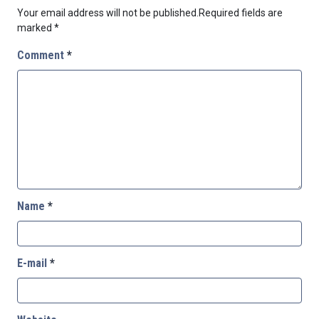
Your email address will not be published.
Required fields are
marked
*
Comment
*
Name
*
E-mail
*