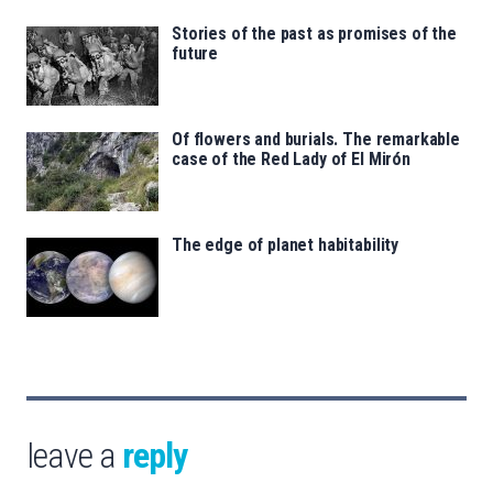
Stories of the past as promises of the
future
Of flowers and burials. The remarkable
case of the Red Lady of El Mirón
The edge of planet habitability
leave a
reply