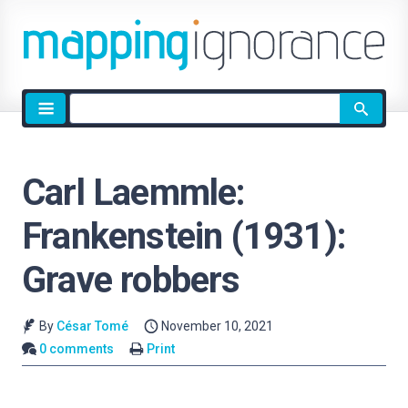
Site
search
Carl Laemmle:
Frankenstein (1931):
Grave robbers
By
César Tomé
November 10, 2021
0 comments
Print