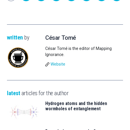
written
by
César Tomé
César Tomé is the editor of Mapping
Ignorance.
Website
latest
articles for the author
Hydrogen atoms and the hidden
wormholes of entanglement