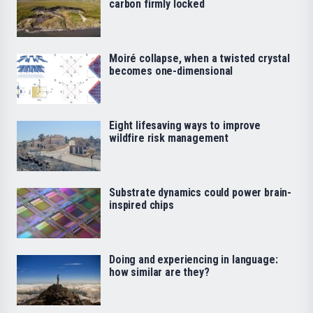
carbon firmly locked
Moiré collapse, when a twisted crystal
becomes one-dimensional
Eight lifesaving ways to improve
wildfire risk management
Substrate dynamics could power brain-
inspired chips
Doing and experiencing in language:
how similar are they?