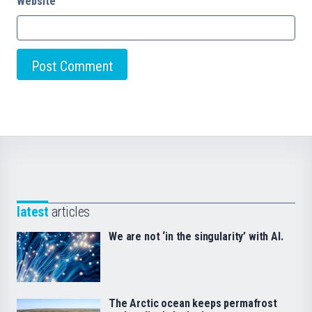
Website
latest
articles
We are not ‘in the singularity’ with AI.
The Arctic ocean keeps permafrost