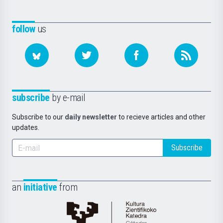
follow
us
subscribe
by e-mail
Subscribe to our
daily newsletter
to recieve articles and other
updates.
Subscribe
an
initiative
from