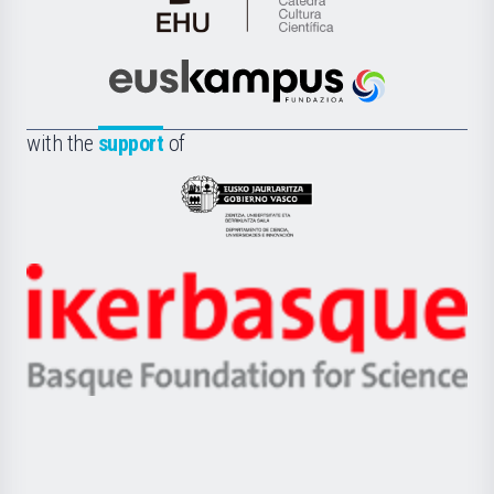
Cátedra
de
Cultura
Científica
Euskampus
de
Fundazioa
la
with the
support
of
UPV/EHU
Eusko
Jaurlaritza
-
Zientzia,
Unibertsitatea
Ikerbasque
eta
-
Berrikuntza
Basque
saila
Foundation
for
Science