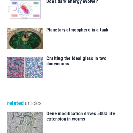
Does dark energy evolve?
Planetary atmosphere in a tank
Crafting the ideal glass in two
dimensions
related
articles
Gene modification drives 500% life
extension in worms